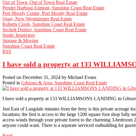
Out of Town, Out of Town Real Estate
Pender Harbour Egmont, Sunshine Coast Real Estate
Port Moody Centre, Port Moody Real Estate
Quay, New Westminster Real Estate
Roberts Creek, Sunshine Coast Real Estate
Sechelt District, Sunshine Coast Real Estate
Septic Inspectors
Storage & Moving
Sunshine Coast Real Estate
RSS
I have sold a property at 133 WILLIAM
Posted on
December 31, 2024
by
Michael Evans
Posted in
Gibsons & Area, Sunshine Coast Real Estate
I have sold a property at 133 WILLIAMSONS LANDING in Gibson
Just East of Langdale minutes from the ferry is this private acreage l
locations; the first is access to the large 1200 square foot shop ful
access winds through your private forest to the charming 3-bedroom 2
anyone could want. There is a separate serviced outbuilding for guests
Read