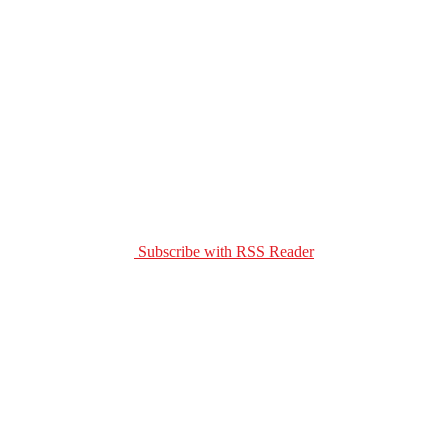
Subscribe with RSS Reader