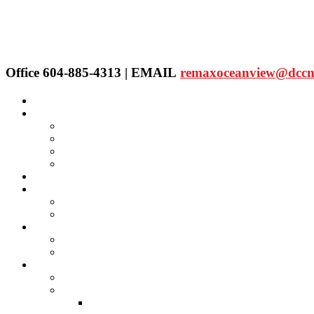
Office 604-885-4313 | EMAIL
remaxoceanview@dccn
Home
Properties
Our Agent's Listings
RE/MAX Collection
Quick Search
Public Search
Our Agents
SELLING
Selling Property
FREE Home Evaluation
BUYING
Buying Property
Virtual Office Website
About Us
Careers
Links
Lawyers & Notaries