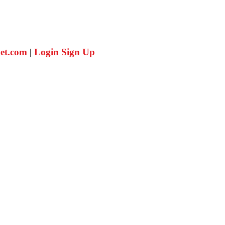
et.com
|
Login
Sign Up