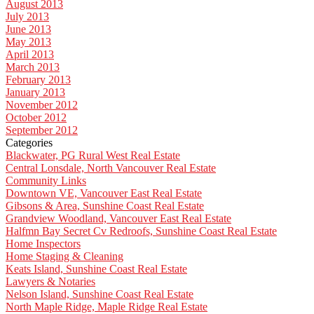
August 2013
July 2013
June 2013
May 2013
April 2013
March 2013
February 2013
January 2013
November 2012
October 2012
September 2012
Categories
Blackwater, PG Rural West Real Estate
Central Lonsdale, North Vancouver Real Estate
Community Links
Downtown VE, Vancouver East Real Estate
Gibsons & Area, Sunshine Coast Real Estate
Grandview Woodland, Vancouver East Real Estate
Halfmn Bay Secret Cv Redroofs, Sunshine Coast Real Estate
Home Inspectors
Home Staging & Cleaning
Keats Island, Sunshine Coast Real Estate
Lawyers & Notaries
Nelson Island, Sunshine Coast Real Estate
North Maple Ridge, Maple Ridge Real Estate