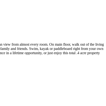
an view from almost every room. On main floor, walk out of the living
g family and friends. Swim, kayak or paddleboard right from your own
ce in a lifetime opportunity, or just enjoy this total .4 acre property