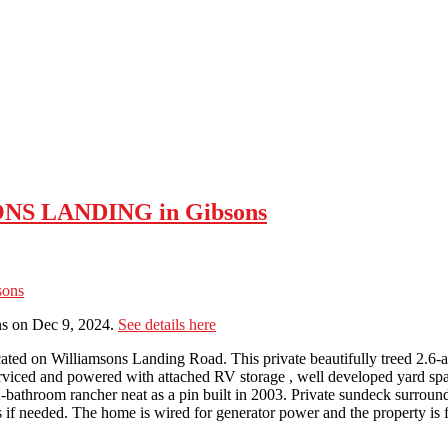
SONS LANDING in Gibsons
s on Dec 9, 2024.
See details here
ocated on Williamsons Landing Road. This private beautifully treed 2.6-ac
ly serviced and powered with attached RV storage , well developed yard 
-bathroom rancher neat as a pin built in 2003. Private sundeck surroun
 if needed. The home is wired for generator power and the property is f