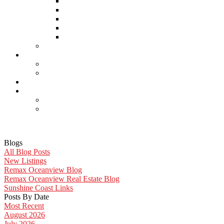
Home Inspectors
Septic Inspectors
Home Staging & Cleaning
Storage & Moving
Community Links
Reports
Contact Us
Member Login
Become a Member
Blog
More . . .
Site Map
Privacy Policy
Blogs
All Blog Posts
New Listings
Remax Oceanview Blog
Remax Oceanview Real Estate Blog
Sunshine Coast Links
Posts By Date
Most Recent
August 2026
July 2026