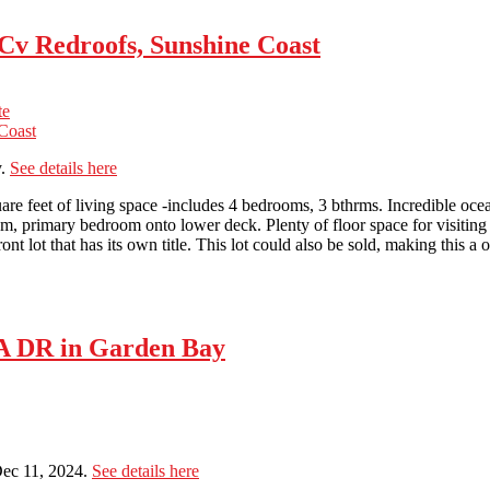
 Cv Redroofs, Sunshine Coast
te
y.
See details here
re feet of living space -includes 4 bedrooms, 3 bthrms. Incredible oce
om, primary bedroom onto lower deck. Plenty of floor space for visitin
t lot that has its own title. This lot could also be sold, making this a on
A DR in Garden Bay
ec 11, 2024.
See details here