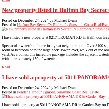
New property listed in Halfmn Bay Secret
Posted on
December 24, 2024
by
Michael Evans
Posted in
Halfmn Bay Secret Cv Redroofs, Sunshine Coast Real Esta
I have listed a new property at 9217 TRUMAN RD in Halfmoon Ba
Spectacular waterfront home in a great neighborhood ! Over 3100 squa
room or bedroom onto the large deck. lower level, walk out of rec ro
yard. As a bonus, this incredible package includes the adjacent waterfron
with approximately 150 of waterfront.
Read
I have sold a property at 5011 PANORAM
Posted on
December 24, 2024
by
Michael Evans
Posted in
Pender Harbour Egmont, Sunshine Coast Real Estate
I have sold a property at 5011 PANORAMA DR in Garden Bay on D