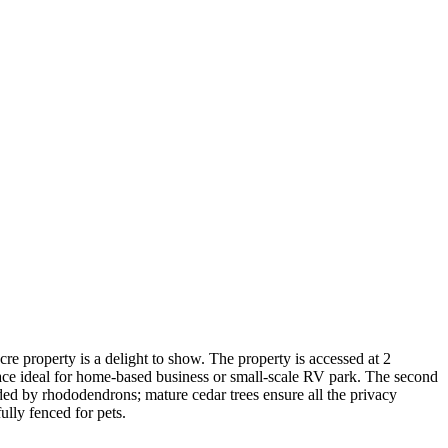
re property is a delight to show. The property is accessed at 2
space ideal for home-based business or small-scale RV park. The second
ded by rhododendrons; mature cedar trees ensure all the privacy
ully fenced for pets.