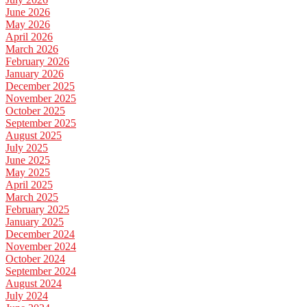
June 2026
May 2026
April 2026
March 2026
February 2026
January 2026
December 2025
November 2025
October 2025
September 2025
August 2025
July 2025
June 2025
May 2025
April 2025
March 2025
February 2025
January 2025
December 2024
November 2024
October 2024
September 2024
August 2024
July 2024