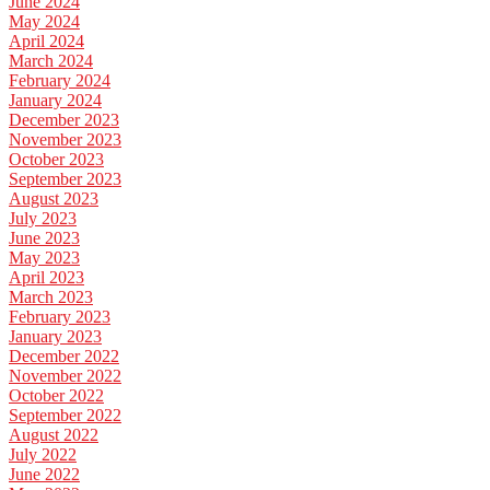
June 2024
May 2024
April 2024
March 2024
February 2024
January 2024
December 2023
November 2023
October 2023
September 2023
August 2023
July 2023
June 2023
May 2023
April 2023
March 2023
February 2023
January 2023
December 2022
November 2022
October 2022
September 2022
August 2022
July 2022
June 2022