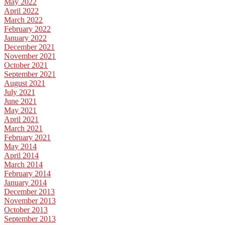
May 2022
April 2022
March 2022
February 2022
January 2022
December 2021
November 2021
October 2021
September 2021
August 2021
July 2021
June 2021
May 2021
April 2021
March 2021
February 2021
May 2014
April 2014
March 2014
February 2014
January 2014
December 2013
November 2013
October 2013
September 2013