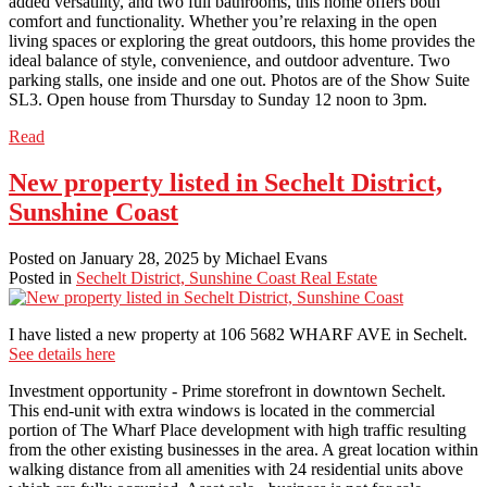
added versatility, and two full bathrooms, this home offers both
comfort and functionality. Whether you’re relaxing in the open
living spaces or exploring the great outdoors, this home provides the
ideal balance of style, convenience, and outdoor adventure. Two
parking stalls, one inside and one out. Photos are of the Show Suite
SL3. Open house from Thursday to Sunday 12 noon to 3pm.
Read
New property listed in Sechelt District,
Sunshine Coast
Posted on
January 28, 2025
by
Michael Evans
Posted in
Sechelt District, Sunshine Coast Real Estate
I have listed a new property at 106 5682 WHARF AVE in Sechelt.
See details here
Investment opportunity - Prime storefront in downtown Sechelt.
This end-unit with extra windows is located in the commercial
portion of The Wharf Place development with high traffic resulting
from the other existing businesses in the area. A great location within
walking distance from all amenities with 24 residential units above