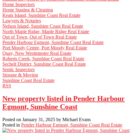
Home Inspectors
Home Staging & Cleaning
Keats Island, Sunshine Coast Real Estate
Lawyers & Notaries
Nelson Island, Sunshine Coast Real Estate
North Maple Ridge, Maple Ridge Real Estate
Out of Town, Out of Town Real Estate
Pender Harbour Egmont, Sunshine Coast Real Estate
Port Moody Centre, Port Moody Real Estate
Quay, New Westminster Real Estate
Roberts Creek, Sunshine Coast Real Estate
Sechelt District, Sunshine Coast Real Estate
Septic Inspectors
Storage & Moving
Sunshine Coast Real Estate
RSS
New property listed in Pender Harbour
Egmont, Sunshine Coast
Posted on
January 31, 2025
by
Michael Evans
Posted in
Pender Harbour Egmont, Sunshine Coast Real Estate