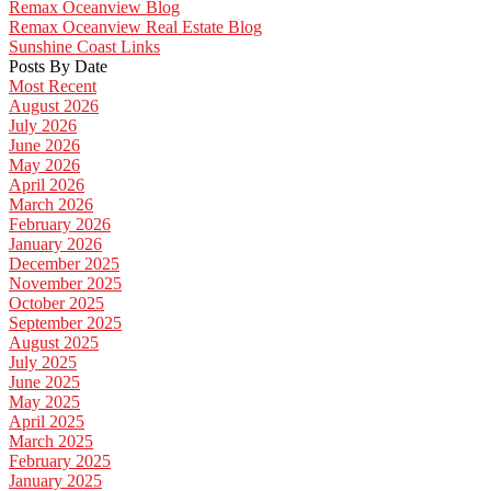
Remax Oceanview Blog
Remax Oceanview Real Estate Blog
Sunshine Coast Links
Posts By Date
Most Recent
August 2026
July 2026
June 2026
May 2026
April 2026
March 2026
February 2026
January 2026
December 2025
November 2025
October 2025
September 2025
August 2025
July 2025
June 2025
May 2025
April 2025
March 2025
February 2025
January 2025