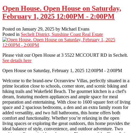
Open House. Open House on Saturday,
February 1, 2025 12:00PM - 2:00PM
Posted on
January 29, 2025
by
Michael Evans
Posted in
Sechelt District, Sunshine Coast Real Estate
Please visit our Open House at 3 5522 MCCOURT RD in Sechelt.
See details here
Open House on Saturday, February 1, 2025 12:00PM - 2:00PM
Welcome to the brand-new Oceanview Villas, perfectly situated in a
prime location close to schools, corner store, and scenic biking and
hiking trails and Wakefield Beach. The gourmet kitchen is a chef's
dream, featuring modern appliances and ample space for meal
preparation and entertaining. With close to 1600 square feet of living
space and 2 spacious bedrooms, a den and an extra family room for
added versatility, and two full bathrooms, this home offers both
comfort and functionality. Whether you’re relaxing in the open
living spaces or exploring the great outdoors, this home provides the
ideal balance of style, convenience, and outdoor adventure. Two