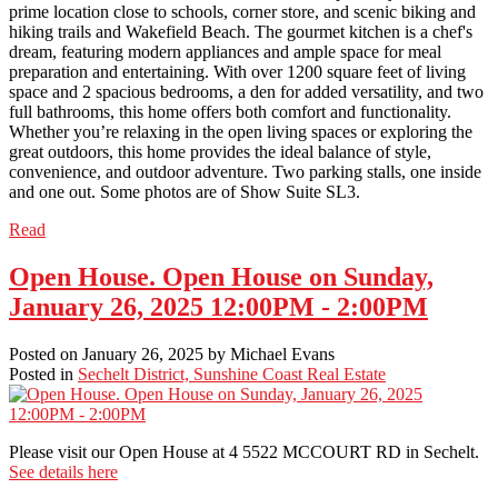
prime location close to schools, corner store, and scenic biking and
hiking trails and Wakefield Beach. The gourmet kitchen is a chef's
dream, featuring modern appliances and ample space for meal
preparation and entertaining. With over 1200 square feet of living
space and 2 spacious bedrooms, a den for added versatility, and two
full bathrooms, this home offers both comfort and functionality.
Whether you’re relaxing in the open living spaces or exploring the
great outdoors, this home provides the ideal balance of style,
convenience, and outdoor adventure. Two parking stalls, one inside
and one out. Some photos are of Show Suite SL3.
Read
Open House. Open House on Sunday,
January 26, 2025 12:00PM - 2:00PM
Posted on
January 26, 2025
by
Michael Evans
Posted in
Sechelt District, Sunshine Coast Real Estate
Please visit our Open House at 4 5522 MCCOURT RD in Sechelt.
See details here