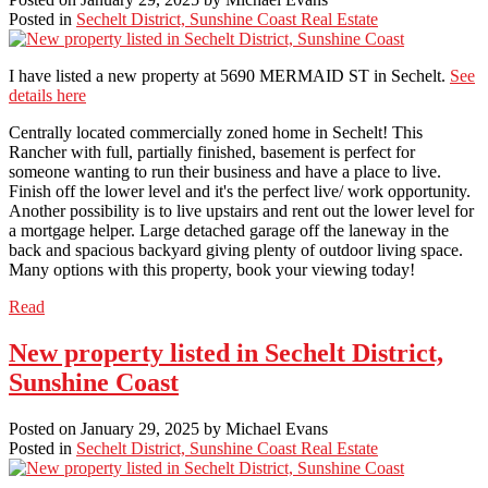
Posted in
Sechelt District, Sunshine Coast Real Estate
I have listed a new property at 5690 MERMAID ST in Sechelt.
See
details here
Centrally located commercially zoned home in Sechelt! This
Rancher with full, partially finished, basement is perfect for
someone wanting to run their business and have a place to live.
Finish off the lower level and it's the perfect live/ work opportunity.
Another possibility is to live upstairs and rent out the lower level for
a mortgage helper. Large detached garage off the laneway in the
back and spacious backyard giving plenty of outdoor living space.
Many options with this property, book your viewing today!
Read
New property listed in Sechelt District,
Sunshine Coast
Posted on
January 29, 2025
by
Michael Evans
Posted in
Sechelt District, Sunshine Coast Real Estate