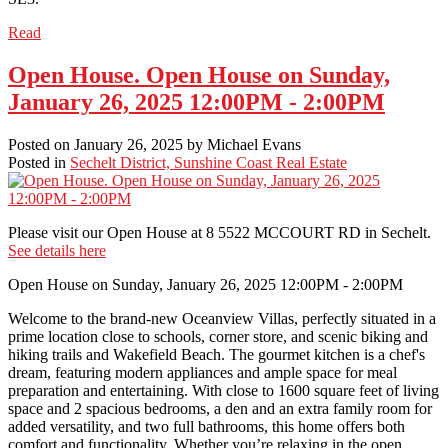
Read
Open House. Open House on Sunday,
January 26, 2025 12:00PM - 2:00PM
Posted on
January 26, 2025
by
Michael Evans
Posted in
Sechelt District, Sunshine Coast Real Estate
Please visit our Open House at 8 5522 MCCOURT RD in Sechelt.
See details here
Open House on Sunday, January 26, 2025 12:00PM - 2:00PM
Welcome to the brand-new Oceanview Villas, perfectly situated in a
prime location close to schools, corner store, and scenic biking and
hiking trails and Wakefield Beach. The gourmet kitchen is a chef's
dream, featuring modern appliances and ample space for meal
preparation and entertaining. With close to 1600 square feet of living
space and 2 spacious bedrooms, a den and an extra family room for
added versatility, and two full bathrooms, this home offers both
comfort and functionality. Whether you’re relaxing in the open