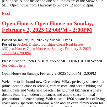
parking stalls, one inside and one out. Photos are of the Show Suite
SL3. Open house from Thursday to Sunday 12 noon to 3pm.
Read
Open House. Open House on Sunday,
February 2, 2025 12:00PM - 2:00PM
Posted on
January 29, 2025
by
Michael Evans
Posted in
Sechelt District, Sunshine Coast Real Estate
Please visit our Open House at 3 5522 MCCOURT RD in Sechelt.
See details here
Open House on Sunday, February 2, 2025 12:00PM - 2:00PM
Welcome to the brand-new Oceanview Villas, perfectly situated in a
prime location close to schools, corner store, and scenic biking and
hiking trails and Wakefield Beach. The gourmet kitchen is a chef's
dream, featuring modern appliances and ample space for meal
preparation and entertaining. With close to 1600 square feet of living
space and 2 spacious bedrooms, a den and an extra family room for