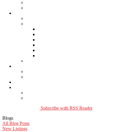
Buying Property
Virtual Office Website
About Us
Careers
Links
Lawyers & Notaries
Home Inspectors
Septic Inspectors
Home Staging & Cleaning
Storage & Moving
Community Links
Reports
Contact Us
Member Login
Become a Member
Blog
More . . .
Site Map
Privacy Policy
Subscribe with RSS Reader
Blogs
All Blog Posts
New Listings