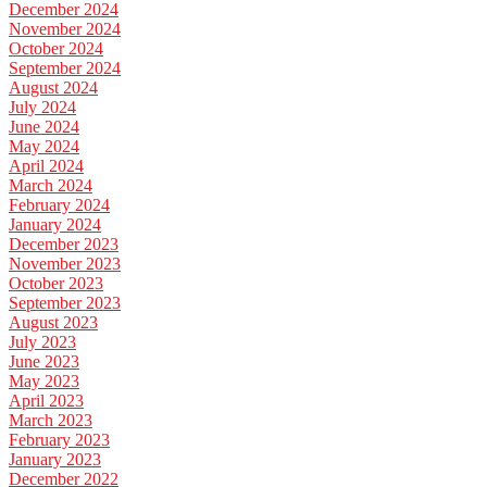
December 2024
November 2024
October 2024
September 2024
August 2024
July 2024
June 2024
May 2024
April 2024
March 2024
February 2024
January 2024
December 2023
November 2023
October 2023
September 2023
August 2023
July 2023
June 2023
May 2023
April 2023
March 2023
February 2023
January 2023
December 2022