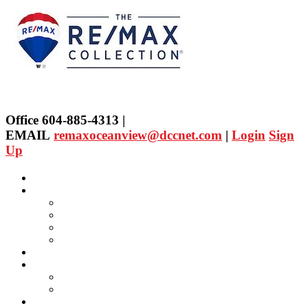
Office 604-885-4313 |
EMAIL
remaxoceanview@dccnet.com
|
Login
Sign
Up
Home
Properties
Our Agent's Listings
RE/MAX Collection
Quick Search
Public Search
Our Agents
SELLING
Selling Property
FREE Home Evaluation
BUYING