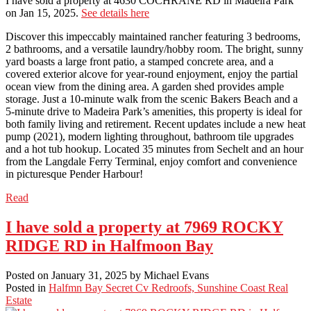
I have sold a property at 4630 COCHRANE RD in Madeira Park
on Jan 15, 2025.
See details here
Discover this impeccably maintained rancher featuring 3 bedrooms,
2 bathrooms, and a versatile laundry/hobby room. The bright, sunny
yard boasts a large front patio, a stamped concrete area, and a
covered exterior alcove for year-round enjoyment, enjoy the partial
ocean view from the dining area. A garden shed provides ample
storage. Just a 10-minute walk from the scenic Bakers Beach and a
5-minute drive to Madeira Park’s amenities, this property is ideal for
both family living and retirement. Recent updates include a new heat
pump (2021), modern lighting throughout, bathroom tile upgrades
and a hot tub hookup. Located 35 minutes from Sechelt and an hour
from the Langdale Ferry Terminal, enjoy comfort and convenience
in picturesque Pender Harbour!
Read
I have sold a property at 7969 ROCKY
RIDGE RD in Halfmoon Bay
Posted on
January 31, 2025
by
Michael Evans
Posted in
Halfmn Bay Secret Cv Redroofs, Sunshine Coast Real
Estate