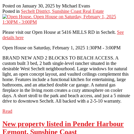
Posted on
January 30, 2025
by
Michael Evans
Posted in
Sechelt District, Sunshine Coast Real Estate
Please visit our Open House at 5416 MILLS RD in Sechelt.
See
details here
Open House on Saturday, February 1, 2025 1:30PM - 3:00PM
BRAND NEW AND 2 BLOCKS TO BEACH ACCESS. A
custom built 3 bed, 2 bath single-level rancher situated in the
desirable West Sechelt neighbourhood. Large windows for natural
light, an open concept layout, and vaulted ceilings complement this
home. Features include a functional kitchen for entertaining, large
bathrooms, and an attached double car garage. A natural gas
fireplace in the living room creates a cozy atmosphere on cooler
days. A short stroll to the park and beach access, and just a 5 minute
drive to downtown Sechelt. All backed with a 2-5-10 warranty.
Read
New property listed in Pender Harbour
Egmont, Sunshine Coast