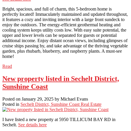
Bright, spacious, and full of charm, this 5-bedroom home is
perfectly located! Immaculately maintained and updated throughout,
it features a cozy and inviting interior with a large front sundeck to
enjoy the outdoors. The energy-efficient geothermal heating and
cooling system keeps utility costs low. With easy suite potential, the
upper and lower levels can be separated for guests or potential
additional income. Enjoy distant ocean views, including glimpses of
cruise ships passing by, and take advantage of the thriving vegetable
garden, plus rhubarb, blueberry, and raspberry plants. A must-see
home!
Read
New property listed in Sechelt District,
Sunshine Coast
Posted on
January 29, 2025
by
Michael Evans
Posted in
Sechelt District, Sunshine Coast Real Estate
I have listed a new property at 5950 TILLICUM BAY RD in
Sechelt.
See details here