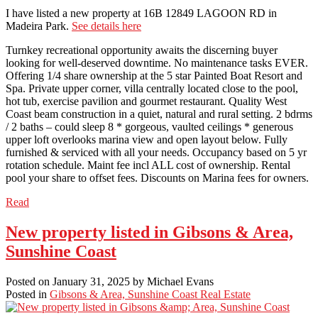
I have listed a new property at 16B 12849 LAGOON RD in
Madeira Park.
See details here
Turnkey recreational opportunity awaits the discerning buyer
looking for well-deserved downtime. No maintenance tasks EVER.
Offering 1/4 share ownership at the 5 star Painted Boat Resort and
Spa. Private upper corner, villa centrally located close to the pool,
hot tub, exercise pavilion and gourmet restaurant. Quality West
Coast beam construction in a quiet, natural and rural setting. 2 bdrms
/ 2 baths – could sleep 8 * gorgeous, vaulted ceilings * generous
upper loft overlooks marina view and open layout below. Fully
furnished & serviced with all your needs. Occupancy based on 5 yr
rotation schedule. Maint fee incl ALL cost of ownership. Rental
pool your share to offset fees. Discounts on Marina fees for owners.
Read
New property listed in Gibsons & Area,
Sunshine Coast
Posted on
January 31, 2025
by
Michael Evans
Posted in
Gibsons & Area, Sunshine Coast Real Estate