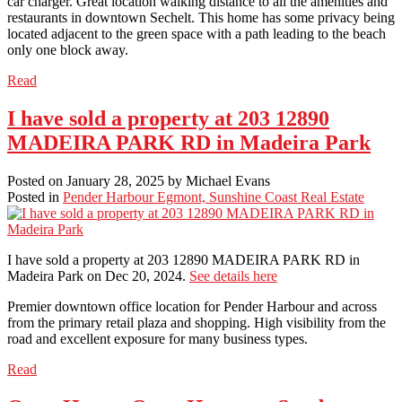
car charger. Great location walking distance to all the amenities and
restaurants in downtown Sechelt. This home has some privacy being
located adjacent to the green space with a path leading to the beach
only one block away.
Read
I have sold a property at 203 12890
MADEIRA PARK RD in Madeira Park
Posted on
January 28, 2025
by
Michael Evans
Posted in
Pender Harbour Egmont, Sunshine Coast Real Estate
I have sold a property at 203 12890 MADEIRA PARK RD in
Madeira Park on Dec 20, 2024.
See details here
Premier downtown office location for Pender Harbour and across
from the primary retail plaza and shopping. High visibility from the
road and excellent exposure for many business types.
Read