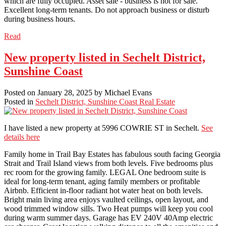
which are fully occupied. Asset sale - business is not for sale.
Excellent long-term tenants. Do not approach business or disturb
during business hours.
Read
New property listed in Sechelt District,
Sunshine Coast
Posted on
January 28, 2025
by
Michael Evans
Posted in
Sechelt District, Sunshine Coast Real Estate
I have listed a new property at 5996 COWRIE ST in Sechelt.
See
details here
Family home in Trail Bay Estates has fabulous south facing Georgia
Strait and Trail Island views from both levels. Five bedrooms plus
rec room for the growing family. LEGAL One bedroom suite is
ideal for long-term tenant, aging family members or profitable
Airbnb. Efficient in-floor radiant hot water heat on both levels.
Bright main living area enjoys vaulted ceilings, open layout, and
wood trimmed window sills. Two Heat pumps will keep you cool
during warm summer days. Garage has EV 240V 40Amp electric