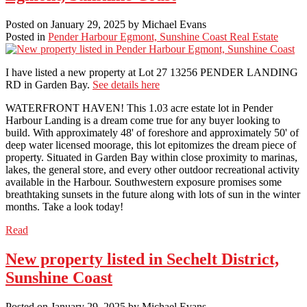
Posted on
January 29, 2025
by
Michael Evans
Posted in
Pender Harbour Egmont, Sunshine Coast Real Estate
I have listed a new property at Lot 27 13256 PENDER LANDING
RD in Garden Bay.
See details here
WATERFRONT HAVEN! This 1.03 acre estate lot in Pender
Harbour Landing is a dream come true for any buyer looking to
build. With approximately 48' of foreshore and approximately 50' of
deep water licensed moorage, this lot epitomizes the dream piece of
property. Situated in Garden Bay within close proximity to marinas,
lakes, the general store, and every other outdoor recreational activity
available in the Harbour. Southwestern exposure promises some
breathtaking sunsets in the future along with lots of sun in the winter
months. Take a look today!
Read
New property listed in Sechelt District,
Sunshine Coast
Posted on
January 29, 2025
by
Michael Evans