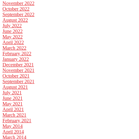
November 2022
October 2022
September 2022
August 2022
July 2022
June 2022
May 2022
April 2022
March 2022
February 2022
January 2022
December 2021
November 2021
October 2021
September 2021
August 2021
July 2021
June 2021
May 2021
April 2021
March 2021
February 2021
May 2014
April 2014
March 2014