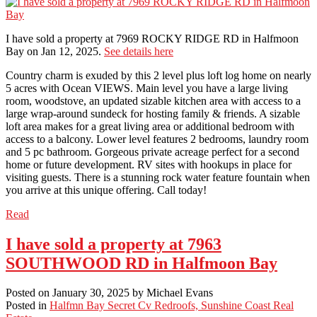
I have sold a property at 7969 ROCKY RIDGE RD in Halfmoon
Bay on Jan 12, 2025.
See details here
Country charm is exuded by this 2 level plus loft log home on nearly
5 acres with Ocean VIEWS. Main level you have a large living
room, woodstove, an updated sizable kitchen area with access to a
large wrap-around sundeck for hosting family & friends. A sizable
loft area makes for a great living area or additional bedroom with
access to a balcony. Lower level features 2 bedrooms, laundry room
and 5 pc bathroom. Gorgeous private acreage perfect for a second
home or future development. RV sites with hookups in place for
visiting guests. There is a stunning rock water feature fountain when
you arrive at this unique offering. Call today!
Read
I have sold a property at 7963
SOUTHWOOD RD in Halfmoon Bay
Posted on
January 30, 2025
by
Michael Evans
Posted in
Halfmn Bay Secret Cv Redroofs, Sunshine Coast Real