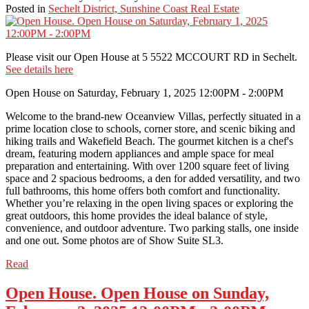
Posted in
Sechelt District, Sunshine Coast Real Estate
Please visit our Open House at 5 5522 MCCOURT RD in Sechelt.
See details here
Open House on Saturday, February 1, 2025 12:00PM - 2:00PM
Welcome to the brand-new Oceanview Villas, perfectly situated in a
prime location close to schools, corner store, and scenic biking and
hiking trails and Wakefield Beach. The gourmet kitchen is a chef's
dream, featuring modern appliances and ample space for meal
preparation and entertaining. With over 1200 square feet of living
space and 2 spacious bedrooms, a den for added versatility, and two
full bathrooms, this home offers both comfort and functionality.
Whether you’re relaxing in the open living spaces or exploring the
great outdoors, this home provides the ideal balance of style,
convenience, and outdoor adventure. Two parking stalls, one inside
and one out. Some photos are of Show Suite SL3.
Read
Open House. Open House on Sunday,