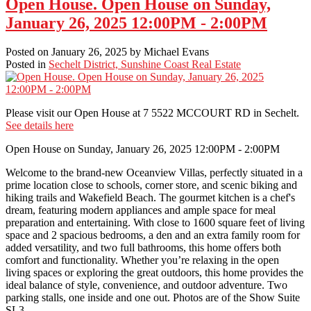
Open House. Open House on Sunday,
January 26, 2025 12:00PM - 2:00PM
Posted on
January 26, 2025
by
Michael Evans
Posted in
Sechelt District, Sunshine Coast Real Estate
Please visit our Open House at 7 5522 MCCOURT RD in Sechelt.
See details here
Open House on Sunday, January 26, 2025 12:00PM - 2:00PM
Welcome to the brand-new Oceanview Villas, perfectly situated in a
prime location close to schools, corner store, and scenic biking and
hiking trails and Wakefield Beach. The gourmet kitchen is a chef's
dream, featuring modern appliances and ample space for meal
preparation and entertaining. With close to 1600 square feet of living
space and 2 spacious bedrooms, a den and an extra family room for
added versatility, and two full bathrooms, this home offers both
comfort and functionality. Whether you’re relaxing in the open
living spaces or exploring the great outdoors, this home provides the
ideal balance of style, convenience, and outdoor adventure. Two
parking stalls, one inside and one out. Photos are of the Show Suite
SL3.