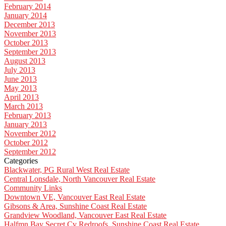
February 2014
January 2014
December 2013
November 2013
October 2013
September 2013
August 2013
July 2013
June 2013
May 2013
April 2013
March 2013
February 2013
January 2013
November 2012
October 2012
September 2012
Categories
Blackwater, PG Rural West Real Estate
Central Lonsdale, North Vancouver Real Estate
Community Links
Downtown VE, Vancouver East Real Estate
Gibsons & Area, Sunshine Coast Real Estate
Grandview Woodland, Vancouver East Real Estate
Halfmn Bay Secret Cv Redroofs, Sunshine Coast Real Estate