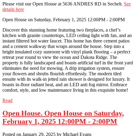
Please visit our Open House at 5636 ANDRES RD in Sechelt.
See
details here
Open House on Saturday, February 1, 2025 12:00PM - 2:00PM
Discover this stunning home featuring two fireplaces, a chef’s
kitchen with granite countertops, LED ceiling light with fan, and an
instant filtered hot water faucet. This home has three cement patios
and a cement walkway that wraps around the house. Step into a
bright insulated cozy sunroom with vinyl plank flooring – a perfect
retreat year round to view the ocean and Dakota Ridge. The
property is fully landscaped and boasts artificial turf in the front yard
eliminates the need for mowing. A drip irrigation system, ensure
your flowers and shrubs flourish effortlessly. The modern tiled
ensuite with its walk-in jetted rain shower is designed for luxury. It
boasts in-floor radiant heat, and an LED anti fog mirror. Embrace
comfort, style, and low maintenance living in this exquisite home!
Read
Open House. Open House on Saturday,
February 1, 2025 12:00PM - 2:00PM
Posted on
January 29, 2025
by
Michael Evans