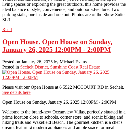
living spaces or exploring the great outdoors, this home provides the
ideal balance of style, convenience, and outdoor adventure. Two
parking stalls, one inside and one out. Photos are of the Show Suite
SL3.
Read
Open House. Open House on Sunday,
January 26, 2025 12:00PM - 2:00PM
Posted on
January 26, 2025
by
Michael Evans
Posted in
Sechelt District, Sunshine Coast Real Estate
Please visit our Open House at 6 5522 MCCOURT RD in Sechelt.
See details here
Open House on Sunday, January 26, 2025 12:00PM - 2:00PM
Welcome to the brand-new Oceanview Villas, perfectly situated in a
prime location close to schools, corner store, and scenic biking and
hiking trails and Wakefield Beach. The gourmet kitchen is a chef's
dream, featuring modern appliances and ample space for meal