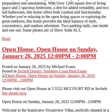
preparation and entertaining. With Over 1200 square feet of living
space and 2 spacious bedrooms, a den for added versatility, and two
full bathrooms, this home offers both comfort and functionality.
Whether you’re relaxing in the open living spaces or exploring the
great outdoors, this home provides the ideal balance of style,
convenience, and outdoor adventure. Two parking stalls, one inside
and one out. Some photos are of Show Suite SL3.
Read
Open House. Open House on Sunday,
January 26, 2025 12:00PM - 2:00PM
Posted on
January 26, 2025
by
Michael Evans
Posted in
Sechelt District, Sunshine Coast Real Estate
Please visit our Open House at 5 5522 MCCOURT RD in Sechelt.
See details here
Open House on Sunday, January 26, 2025 12:00PM - 2:00PM
Welcome to the brand-new Oceanview Villas, perfectly situated in a