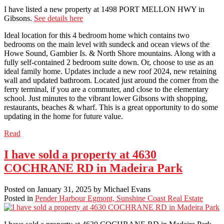
I have listed a new property at 1498 PORT MELLON HWY in
Gibsons.
See details here
Ideal location for this 4 bedroom home which contains two
bedrooms on the main level with sundeck and ocean views of the
Howe Sound, Gambier Is. & North Shore mountains. Along with a
fully self-contained 2 bedroom suite down. Or, choose to use as an
ideal family home. Updates include a new roof 2024, new retaining
wall and updated bathroom. Located just around the corner from the
ferry terminal, if you are a commuter, and close to the elementary
school. Just minutes to the vibrant lower Gibsons with shopping,
restaurants, beaches & wharf. This is a great opportunity to do some
updating in the home for future value.
Read
I have sold a property at 4630
COCHRANE RD in Madeira Park
Posted on
January 31, 2025
by
Michael Evans
Posted in
Pender Harbour Egmont, Sunshine Coast Real Estate