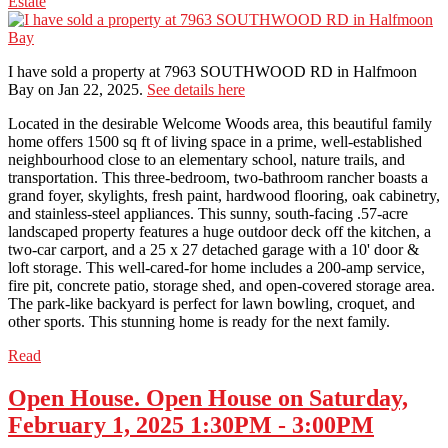
Estate
I have sold a property at 7963 SOUTHWOOD RD in Halfmoon
Bay on Jan 22, 2025.
See details here
Located in the desirable Welcome Woods area, this beautiful family
home offers 1500 sq ft of living space in a prime, well-established
neighbourhood close to an elementary school, nature trails, and
transportation. This three-bedroom, two-bathroom rancher boasts a
grand foyer, skylights, fresh paint, hardwood flooring, oak cabinetry,
and stainless-steel appliances. This sunny, south-facing .57-acre
landscaped property features a huge outdoor deck off the kitchen, a
two-car carport, and a 25 x 27 detached garage with a 10' door &
loft storage. This well-cared-for home includes a 200-amp service,
fire pit, concrete patio, storage shed, and open-covered storage area.
The park-like backyard is perfect for lawn bowling, croquet, and
other sports. This stunning home is ready for the next family.
Read
Open House. Open House on Saturday,
February 1, 2025 1:30PM - 3:00PM