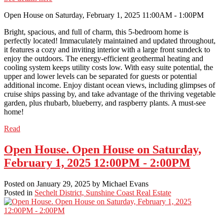
Open House on Saturday, February 1, 2025 11:00AM - 1:00PM
Bright, spacious, and full of charm, this 5-bedroom home is
perfectly located! Immaculately maintained and updated throughout,
it features a cozy and inviting interior with a large front sundeck to
enjoy the outdoors. The energy-efficient geothermal heating and
cooling system keeps utility costs low. With easy suite potential, the
upper and lower levels can be separated for guests or potential
additional income. Enjoy distant ocean views, including glimpses of
cruise ships passing by, and take advantage of the thriving vegetable
garden, plus rhubarb, blueberry, and raspberry plants. A must-see
home!
Read
Open House. Open House on Saturday,
February 1, 2025 12:00PM - 2:00PM
Posted on
January 29, 2025
by
Michael Evans
Posted in
Sechelt District, Sunshine Coast Real Estate