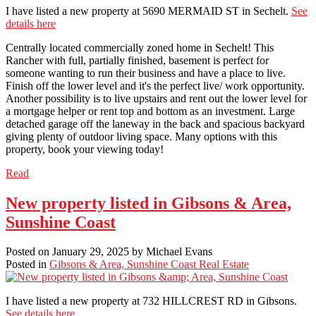
I have listed a new property at 5690 MERMAID ST in Sechelt.
See
details here
Centrally located commercially zoned home in Sechelt! This
Rancher with full, partially finished, basement is perfect for
someone wanting to run their business and have a place to live.
Finish off the lower level and it's the perfect live/ work opportunity.
Another possibility is to live upstairs and rent out the lower level for
a mortgage helper or rent top and bottom as an investment. Large
detached garage off the laneway in the back and spacious backyard
giving plenty of outdoor living space. Many options with this
property, book your viewing today!
Read
New property listed in Gibsons & Area,
Sunshine Coast
Posted on
January 29, 2025
by
Michael Evans
Posted in
Gibsons & Area, Sunshine Coast Real Estate
I have listed a new property at 732 HILLCREST RD in Gibsons.
See details here