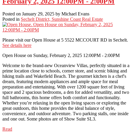
February 2, 2025 12:00PM - 2:00PM
Posted on
January 29, 2025
by
Michael Evans
Posted in
Sechelt District, Sunshine Coast Real Estate
Please visit our Open House at 5 5522 MCCOURT RD in Sechelt.
See details here
Open House on Sunday, February 2, 2025 12:00PM - 2:00PM
Welcome to the brand-new Oceanview Villas, perfectly situated in a
prime location close to schools, corner store, and scenic biking and
hiking trails and Wakefield Beach. The gourmet kitchen is a chef's
dream, featuring modern appliances and ample space for meal
preparation and entertaining. With over 1200 square feet of living
space and 2 spacious bedrooms, a den for added versatility, and two
full bathrooms, this home offers both comfort and functionality.
Whether you’re relaxing in the open living spaces or exploring the
great outdoors, this home provides the ideal balance of style,
convenience, and outdoor adventure. Two parking stalls, one inside
and one out. Some photos are of Show Suite SL3.
Read