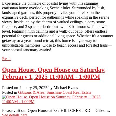
Experience the pinnacle of coastal living with this stunning
craftsman home overlooking Sechelt Inlet. Surrounded by lush,
landscaped gardens, this property invites you to relax on the
expansive deck, perfect for gatherings while soaking in the serene
views. Inside, enjoy the charm of vaulted ceilings, a cozy stone
fireplace, and 3 spacious bedrooms with 3 bathrooms. The lower
level, featuring high ceilings and a walk-out patio, offers endless
potential for guests or additional living space. Whether it's a summer
getaway or a year-round retreat, this home is a gateway to
unforgettable memories. Close to beach access and forested trails—
your coastal sanctuary awaits!
Read
Open House. Open House on Saturday,
February 1, 2025 11:00AM - 1:00PM
Posted on
January 29, 2025
by
Michael Evans
Posted in
Gibsons & Area, Sunshine Coast Real Estate
Please visit our Open House at 732 HILLCREST RD in Gibsons.
See details here