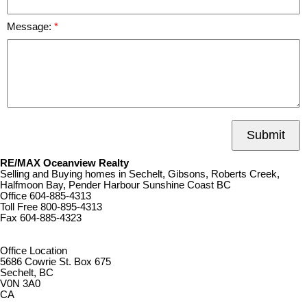
Message:
Submit
RE/MAX Oceanview Realty
Selling and Buying homes in Sechelt, Gibsons, Roberts Creek,
Halfmoon Bay, Pender Harbour Sunshine Coast BC
Office
604-885-4313
Toll Free
800-895-4313
Fax
604-885-4323
remaxoceanview@dccnet.com
Office Location
5686 Cowrie St. Box 675
Sechelt, BC
V0N 3A0
CA