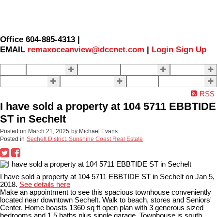
Office 604-885-4313 |
EMAIL
remaxoceanview@dccnet.com
|
Login
Sign Up
Home
Properties
Our Agents
SELLING
BUYING
About Us
Contact Us
Blog
More . . .
RSS
I have sold a property at 104 5711 EBBTIDE
ST in Sechelt
Posted on
March 21, 2025
by
Michael Evans
Posted in
Sechelt District, Sunshine Coast Real Estate
I have sold a property at 104 5711 EBBTIDE ST in Sechelt on Jan 5,
2018.
See details here
Make an appointment to see this spacious townhouse conveniently
located near downtown Sechelt. Walk to beach, stores and Seniors'
Center. Home boasts 1360 sq ft open plan with 3 generous sized
bedrooms and 1.5 baths plus single garage. Townhouse is south