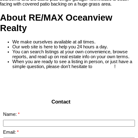
facing with covered patio backing on a huge grass area.
About RE/MAX Oceanview
Realty
We make ourselves available at all times.
Our web site is here to help you 24 hours a day.
You can search listings at your own convenience, browse
reports, and read up on real estate info on your own terms.
When you are ready to see a listing in person, or just have a
simple question, please don't hesitate to
contact us
!
READ MORE
Contact
Name:
Email: