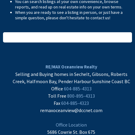
You can search listings at your own convenience, browse
reports, and read up on real estate info on your own terms.
When you are ready to see a listing in person, or just have a
simple question, please don't hesitate to
contact us
!
READ MORE
RE/MAX Oceanview Realty
Selling and Buying homes in Sechelt, Gibsons, Roberts
Creek, Halfmoon Bay, Pender Harbour Sunshine Coast BC
Office
604-885-4313
Toll Free
800-895-4313
Fax
604-885-4323
remaxoceanview@dccnet.com
Office Location
5686 Cowrie St. Box 675