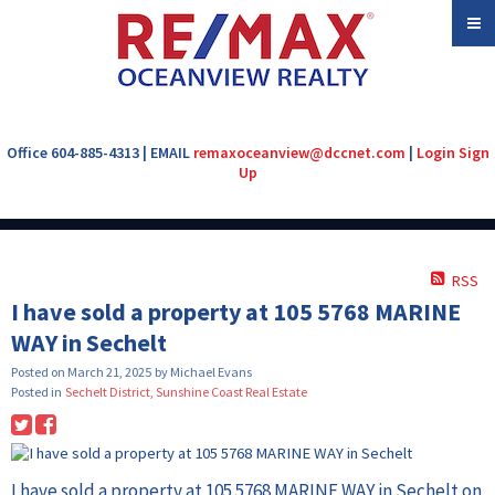
Office 604-885-4313 | EMAIL
remaxoceanview@dccnet.com
|
Login
Sign
Up
RSS
I have sold a property at 105 5768 MARINE
WAY in Sechelt
Posted on
March 21, 2025
by
Michael Evans
Posted in
Sechelt District, Sunshine Coast Real Estate
I have sold a property at 105 5768 MARINE WAY in Sechelt on