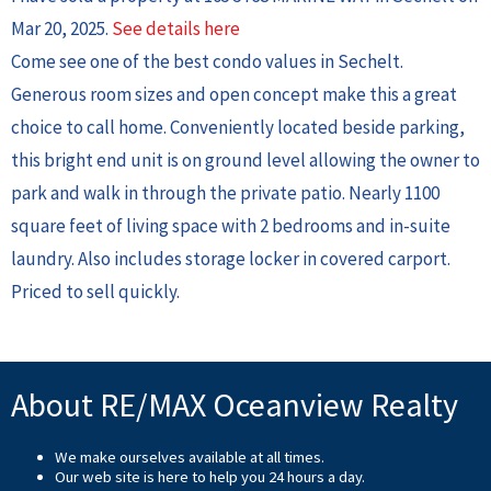
Mar 20, 2025.
See details here
Come see one of the best condo values in Sechelt.
Generous room sizes and open concept make this a great
choice to call home. Conveniently located beside parking,
this bright end unit is on ground level allowing the owner to
park and walk in through the private patio. Nearly 1100
square feet of living space with 2 bedrooms and in-suite
laundry. Also includes storage locker in covered carport.
Priced to sell quickly.
About RE/MAX Oceanview Realty
We make ourselves available at all times.
Our web site is here to help you 24 hours a day.