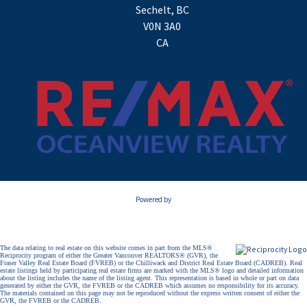
Sechelt, BC
V0N 3A0
CA
Powered by
The data relating to real estate on this website comes in part from the MLS®
Reciprocity program of either the Greater Vancouver REALTORS® (GVR), the
Fraser Valley Real Estate Board (FVREB) or the Chilliwack and District Real Estate Board (CADREB). Real
estate listings held by participating real estate firms are marked with the MLS® logo and detailed information
about the listing includes the name of the listing agent. This representation is based in whole or part on data
generated by either the GVR, the FVREB or the CADREB which assumes no responsibility for its accuracy.
The materials contained on this page may not be reproduced without the express written consent of either the
GVR, the FVREB or the CADREB.