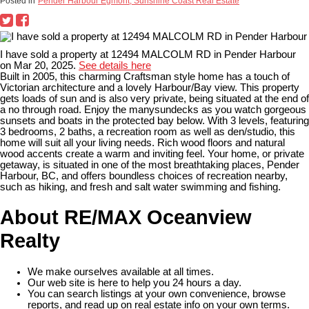
Posted in
Pender Harbour Egmont, Sunshine Coast Real Estate
I have sold a property at 12494 MALCOLM RD in Pender Harbour
on Mar 20, 2025.
See details here
Built in 2005, this charming Craftsman style home has a touch of
Victorian architecture and a lovely Harbour/Bay view. This property
gets loads of sun and is also very private, being situated at the end of
a no through road. Enjoy the manysundecks as you watch gorgeous
sunsets and boats in the protected bay below. With 3 levels, featuring
3 bedrooms, 2 baths, a recreation room as well as den/studio, this
home will suit all your living needs. Rich wood floors and natural
wood accents create a warm and inviting feel. Your home, or private
getaway, is situated in one of the most breathtaking places, Pender
Harbour, BC, and offers boundless choices of recreation nearby,
such as hiking, and fresh and salt water swimming and fishing.
About RE/MAX Oceanview
Realty
We make ourselves available at all times.
Our web site is here to help you 24 hours a day.
You can search listings at your own convenience, browse
reports, and read up on real estate info on your own terms.