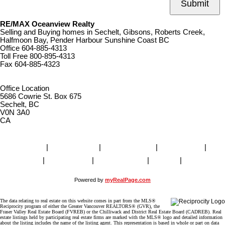
Submit
RE/MAX Oceanview Realty
Selling and Buying homes in Sechelt, Gibsons, Roberts Creek,
Halfmoon Bay, Pender Harbour Sunshine Coast BC
Office
604-885-4313
Toll Free
800-895-4313
Fax
604-885-4323
remaxoceanview@dccnet.com
Office Location
5686 Cowrie St. Box 675
Sechelt, BC
V0N 3A0
CA
Home
|
Properties
|
Our Agents
|
SELLING
|
BUYING
|
About Us
|
Contact Us
|
Blog
|
More . . .
Powered by
myRealPage.com
The data relating to real estate on this website comes in part from the MLS®
Reciprocity program of either the Greater Vancouver REALTORS® (GVR), the
Fraser Valley Real Estate Board (FVREB) or the Chilliwack and District Real Estate Board (CADREB). Real
estate listings held by participating real estate firms are marked with the MLS® logo and detailed information
about the listing includes the name of the listing agent. This representation is based in whole or part on data