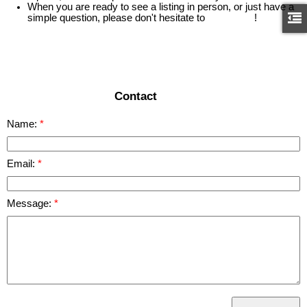
When you are ready to see a listing in person, or just have a
simple question, please don't hesitate to
contact us
!
READ MORE
Contact
Name:
Email:
Message: