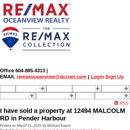
Office 604-885-4313 |
EMAIL
remaxoceanview@dccnet.com
|
Login
Sign Up
Home
Properties
Our Agents
SELLING
BUYING
About Us
Contact Us
Blog
More . . .
RSS
I have sold a property at 12494 MALCOLM
RD in Pender Harbour
Posted on
March 21, 2025
by
Michael Evans