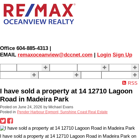
Office 604-885-4313 |
EMAIL
remaxoceanview@dccnet.com
|
Login
Sign Up
Home
Properties
Our Agents
SELLING
BUYING
About Us
Contact Us
Blog
More . . .
RSS
I have sold a property at 14 12710 Lagoon
Road in Madeira Park
Posted on
June 24, 2026
by
Michael Evans
Posted in
Pender Harbour Egmont, Sunshine Coast Real Estate
I have sold a property at 14 12710 Lagoon Road in Madeira Park on