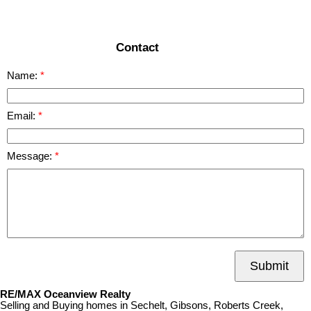
READ MORE
Contact
Name:
Email:
Message:
Submit
RE/MAX Oceanview Realty
Selling and Buying homes in Sechelt, Gibsons, Roberts Creek,