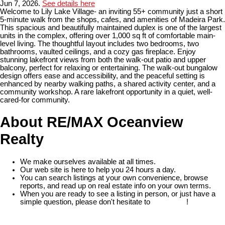
Jun 7, 2026.
See details here
Welcome to Lily Lake Village- an inviting 55+ community just a short
5-minute walk from the shops, cafes, and amenities of Madeira Park.
This spacious and beautifully maintained duplex is one of the largest
units in the complex, offering over 1,000 sq ft of comfortable main-
level living. The thoughtful layout includes two bedrooms, two
bathrooms, vaulted ceilings, and a cozy gas fireplace. Enjoy
stunning lakefront views from both the walk-out patio and upper
balcony, perfect for relaxing or entertaining. The walk-out bungalow
design offers ease and accessibility, and the peaceful setting is
enhanced by nearby walking paths, a shared activity center, and a
community workshop. A rare lakefront opportunity in a quiet, well-
cared-for community.
About RE/MAX Oceanview
Realty
We make ourselves available at all times.
Our web site is here to help you 24 hours a day.
You can search listings at your own convenience, browse
reports, and read up on real estate info on your own terms.
When you are ready to see a listing in person, or just have a
simple question, please don't hesitate to
contact us
!