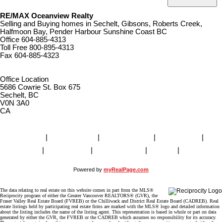
RE/MAX Oceanview Realty
Selling and Buying homes in Sechelt, Gibsons, Roberts Creek,
Halfmoon Bay, Pender Harbour Sunshine Coast BC
Office
604-885-4313
Toll Free
800-895-4313
Fax
604-885-4323
remaxoceanview@dccnet.com
Office Location
5686 Cowrie St. Box 675
Sechelt, BC
V0N 3A0
CA
Home
|
Properties
|
Our Agents
|
SELLING
|
BUYING
|
About Us
|
Contact Us
|
Blog
|
More . . .
Powered by
myRealPage.com
The data relating to real estate on this website comes in part from the MLS®
Reciprocity program of either the Greater Vancouver REALTORS® (GVR), the
Fraser Valley Real Estate Board (FVREB) or the Chilliwack and District Real Estate Board (CADREB). Real
estate listings held by participating real estate firms are marked with the MLS® logo and detailed information
about the listing includes the name of the listing agent. This representation is based in whole or part on data
generated by either the GVR, the FVREB or the CADREB which assumes no responsibility for its accuracy.