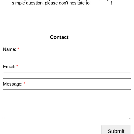
simple question, please don't hesitate to
contact us
!
READ MORE
Contact
Name:
Email:
Message:
Submit