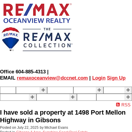
Office 604-885-4313 |
EMAIL
remaxoceanview@dccnet.com
|
Login
Sign Up
Home
Properties
Our Agents
SELLING
BUYING
About Us
Contact Us
Blog
More . . .
RSS
I have sold a property at 1498 Port Mellon
Highway in Gibsons
Posted on
July 22, 2025
by
Michael Evans