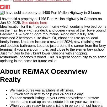
Posted in
Gibsons & Area, Sunshine Coast Real Estate
I have sold a property at 1498 Port Mellon Highway in Gibsons on
Jun 30, 2025.
See details here
Ideal location for this 4 bedroom home which contains two bedrooms
on the main level with sundeck and ocean views of the Howe Sound,
Gambier Is. & North Shore mountains. Along with a fully self-
contained 2 bedroom suite down. Or, choose to use as an ideal
family home. Updates include a new roof 2024, new retaining wall
and updated bathroom. Located just around the corner from the ferry
terminal, if you are a commuter, and close to the elementary school.
Just minutes to the vibrant lower Gibsons with shopping,
restaurants, beaches & wharf. This is a great opportunity to do some
updating in the home for future value.
About RE/MAX Oceanview
Realty
We make ourselves available at all times.
Our web site is here to help you 24 hours a day.
You can search listings at your own convenience, browse
reports, and read up on real estate info on your own terms.
When you are ready to see a listing in person, or just have a