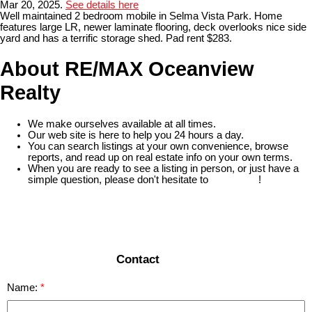
Mar 20, 2025.
See details here
Well maintained 2 bedroom mobile in Selma Vista Park. Home
features large LR, newer laminate flooring, deck overlooks nice side
yard and has a terrific storage shed. Pad rent $283.
About RE/MAX Oceanview
Realty
We make ourselves available at all times.
Our web site is here to help you 24 hours a day.
You can search listings at your own convenience, browse
reports, and read up on real estate info on your own terms.
When you are ready to see a listing in person, or just have a
simple question, please don't hesitate to
contact us
!
READ MORE
Contact
Name: