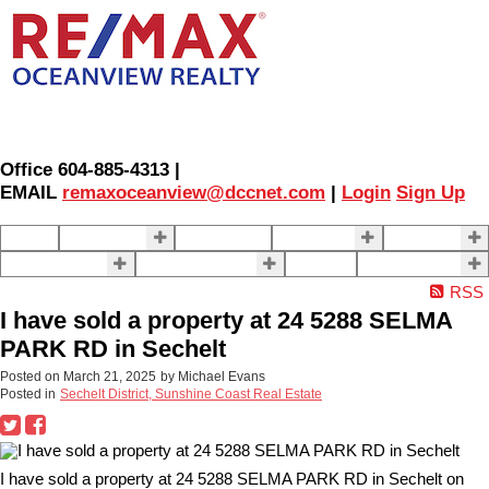
Office 604-885-4313 |
EMAIL
remaxoceanview@dccnet.com
|
Login
Sign Up
Home
Properties
Our Agents
SELLING
BUYING
About Us
Contact Us
Blog
More . . .
RSS
I have sold a property at 24 5288 SELMA
PARK RD in Sechelt
Posted on
March 21, 2025
by
Michael Evans
Posted in
Sechelt District, Sunshine Coast Real Estate
I have sold a property at 24 5288 SELMA PARK RD in Sechelt on