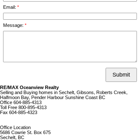
Email:
Message:
Submit
RE/MAX Oceanview Realty
Selling and Buying homes in Sechelt, Gibsons, Roberts Creek,
Halfmoon Bay, Pender Harbour Sunshine Coast BC
Office
604-885-4313
Toll Free
800-895-4313
Fax
604-885-4323
remaxoceanview@dccnet.com
Office Location
5686 Cowrie St. Box 675
Sechelt, BC