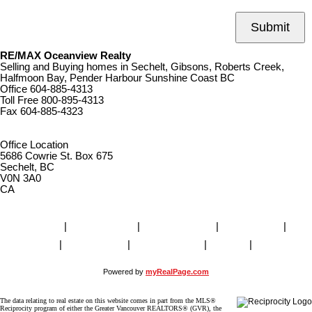
Submit
RE/MAX Oceanview Realty
Selling and Buying homes in Sechelt, Gibsons, Roberts Creek,
Halfmoon Bay, Pender Harbour Sunshine Coast BC
Office
604-885-4313
Toll Free
800-895-4313
Fax
604-885-4323
remaxoceanview@dccnet.com
Office Location
5686 Cowrie St. Box 675
Sechelt, BC
V0N 3A0
CA
Home
|
Properties
|
Our Agents
|
SELLING
|
BUYING
|
About Us
|
Contact Us
|
Blog
|
More . . .
Powered by
myRealPage.com
The data relating to real estate on this website comes in part from the MLS®
Reciprocity program of either the Greater Vancouver REALTORS® (GVR), the