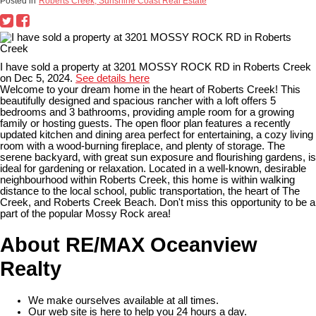
Posted in
Roberts Creek, Sunshine Coast Real Estate
I have sold a property at 3201 MOSSY ROCK RD in Roberts Creek
on Dec 5, 2024.
See details here
Welcome to your dream home in the heart of Roberts Creek! This
beautifully designed and spacious rancher with a loft offers 5
bedrooms and 3 bathrooms, providing ample room for a growing
family or hosting guests. The open floor plan features a recently
updated kitchen and dining area perfect for entertaining, a cozy living
room with a wood-burning fireplace, and plenty of storage. The
serene backyard, with great sun exposure and flourishing gardens, is
ideal for gardening or relaxation. Located in a well-known, desirable
neighbourhood within Roberts Creek, this home is within walking
distance to the local school, public transportation, the heart of The
Creek, and Roberts Creek Beach. Don't miss this opportunity to be a
part of the popular Mossy Rock area!
About RE/MAX Oceanview
Realty
We make ourselves available at all times.
Our web site is here to help you 24 hours a day.