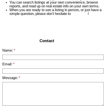
You can search listings at your own convenience, browse
reports, and read up on real estate info on your own terms.
When you are ready to see a listing in person, or just have a
simple question, please don't hesitate to
contact us
!
READ MORE
Contact
Name:
Email:
Message: