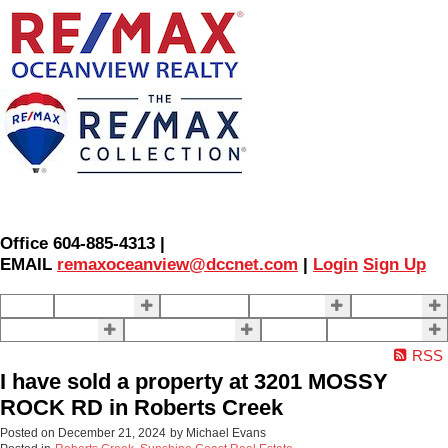
Office 604-885-4313 |
EMAIL
remaxoceanview@dccnet.com
|
Login
Sign Up
Home
Properties
Our Agents
SELLING
BUYING
About Us
Contact Us
Blog
More . . .
RSS
I have sold a property at 3201 MOSSY
ROCK RD in Roberts Creek
Posted on
December 21, 2024
by
Michael Evans