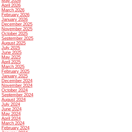
May 2026
April 2026
March 2026
February 2026
January 2026
December 2025
November 2025
October 2025
September 2025
August 2025
July 2025
June 2025
May 2025
April 2025
March 2025
February 2025
January 2025
December 2024
November 2024
October 2024
September 2024
August 2024
July 2024
June 2024
May 2024
April 2024
March 2024
February 2024