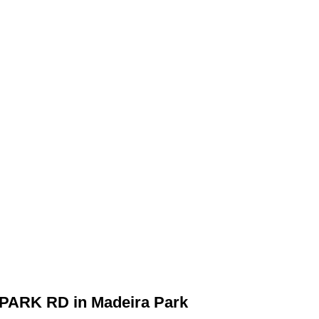
A PARK RD in Madeira Park