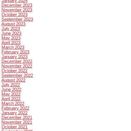
January 2024
December 2023
November 2023
October 2023
September 2023
August 2023
July 2023
June 2023
May 2023
April 2023
March 2023
February 2023
January 2023
December 2022
November 2022
October 2022
September 2022
August 2022
July 2022
June 2022
May 2022
April 2022
March 2022
February 2022
January 2022
December 2021
November 2021
October 2021