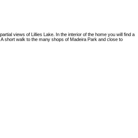
l views of Lillies Lake. In the interior of the home you will find a
. A short walk to the many shops of Madeira Park and close to