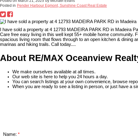
Posted on
March 21, 2025
by
Michael Evans
Posted in
Pender Harbour Egmont, Sunshine Coast Real Estate
I have sold a property at 4 12793 MADEIRA PARK RD in Madeira Pa
Care free easy living in this well kept 55+ mobile home community. Fe
spacious living room that flows through to an open kitchen & dining
marinas and hiking trails. Call today....
About RE/MAX Oceanview Realt
We make ourselves available at all times.
Our web site is here to help you 24 hours a day.
You can search listings at your own convenience, browse repor
When you are ready to see a listing in person, or just have a si
READ MORE
Name: