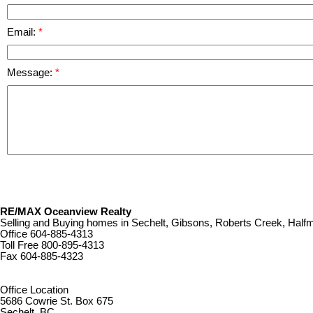
Email:
Message:
RE/MAX Oceanview Realty
Selling and Buying homes in Sechelt, Gibsons, Roberts Creek, Ha
Office
604-885-4313
Toll Free
800-895-4313
Fax
604-885-4323
remaxoceanview@dccnet.com
Office Location
5686 Cowrie St. Box 675
Sechelt, BC