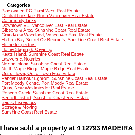
Categories
Blackwater, PG Rural West Real Estate
Central Lonsdale, North Vancouver Real Estate
Community Links
Downtown VE, Vancouver East Real Estate
Gibsons & Area, Sunshine Coast Real Estate
Grandview Woodland, Vancouver East Real Estate
Halfmn Bay Secret Cv Redroofs, Sunshine Coast Real Estate
Home Inspectors
Home Staging & Cleaning
Keats Island, Sunshine Coast Real Estate
Lawyers & Notaries
Nelson Island, Sunshine Coast Real Estate
North Maple Ridge, Maple Ridge Real Estate
Out of Town, Out of Town Real Estate
Pender Harbour Egmont, Sunshine Coast Real Estate
Port Moody Centre, Port Moody Real Estate
Quay, New Westminster Real Estate
Roberts Creek, Sunshine Coast Real Estate
Sechelt District, Sunshine Coast Real Estate
Septic Inspectors
Storage & Moving
Sunshine Coast Real Estate
I have sold a property at 4 12793 MADEIR