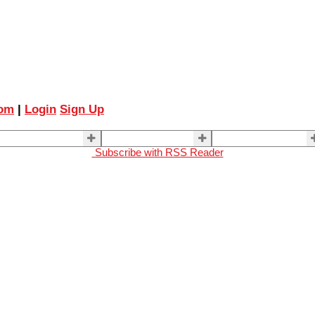
com
|
Login
Sign Up
ELLING
BUYING
About Us
Subscribe with RSS Reader