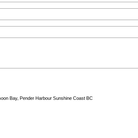
lfmoon Bay, Pender Harbour Sunshine Coast BC