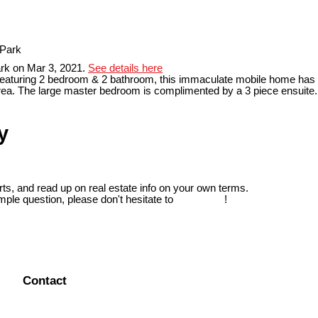
rk on Mar 3, 2021.
See details here
aturing 2 bedroom & 2 bathroom, this immaculate mobile home has partia
 area. The large master bedroom is complimented by a 3 piece ensuite
y
ts, and read up on real estate info on your own terms.
mple question, please don't hesitate to
contact us
!
Contact