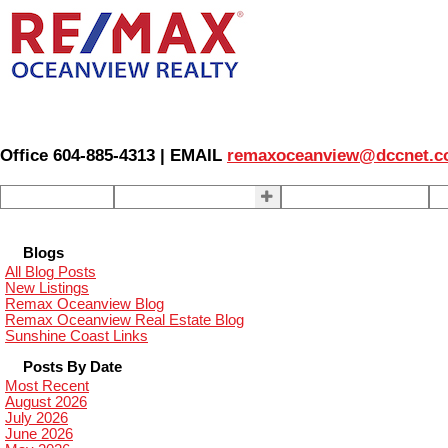
Office 604-885-4313 | EMAIL
remaxoceanview@dccnet.
Home
Properties
Our Agents
S
Blogs
All Blog Posts
New Listings
Remax Oceanview Blog
Remax Oceanview Real Estate Blog
Sunshine Coast Links
Posts By Date
Most Recent
August 2026
July 2026
June 2026