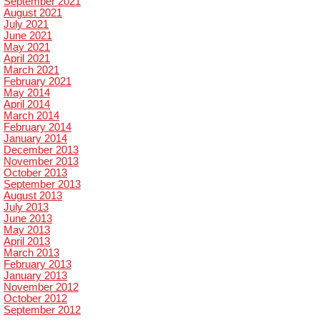
September 2021
August 2021
July 2021
June 2021
May 2021
April 2021
March 2021
February 2021
May 2014
April 2014
March 2014
February 2014
January 2014
December 2013
November 2013
October 2013
September 2013
August 2013
July 2013
June 2013
May 2013
April 2013
March 2013
February 2013
January 2013
November 2012
October 2012
September 2012