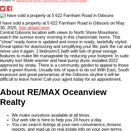
Posted in
Gibsons & Area, Sunshine Coast Real Estate
I have sold a property at 5 622 Farnham Road in Gibsons on May
30, 2025.
See details here
Central Gibsons location with views to North Shore Mountains;
watch the sunrise every morning in this charismatic home. This
"show" ready home is updated and move in ready; tastefully styled.
Great option for downsizing and simplifying your life; park the car and
never use it again. 1 bedroom/1 bath with lots of great storage
features to make life manageable by reducing your footprint. In suite
laundry too! Miele washer and heat-pump dryer, installed 2022
approved by strata. There is a community garden to appeal to those
with a green thumb. Usually lots of space to do so! With East, South
exposure and great panoramas of the Gibsons skyline it will be
difficult to leave home! Call your agent today for an appointment.
About RE/MAX Oceanview
Realty
We make ourselves available at all times.
Our web site is here to help you 24 hours a day.
You can search listings at your own convenience, browse
reports, and read up on real estate info on your own terms.