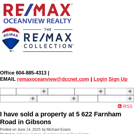
Office 604-885-4313 |
EMAIL
remaxoceanview@dccnet.com
|
Login
Sign Up
Home
Properties
Our Agents
SELLING
BUYING
About Us
Contact Us
Blog
More . . .
RSS
I have sold a property at 5 622 Farnham
Road in Gibsons
Posted on
June 14, 2025
by
Michael Evans