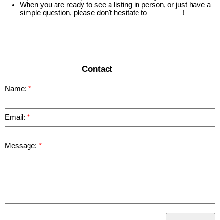
When you are ready to see a listing in person, or just have a
simple question, please don't hesitate to
contact us
!
READ MORE
Contact
Name:
Email:
Message: