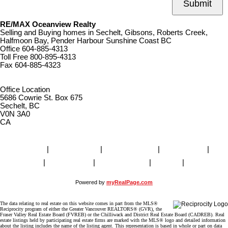
Submit
RE/MAX Oceanview Realty
Selling and Buying homes in Sechelt, Gibsons, Roberts Creek,
Halfmoon Bay, Pender Harbour Sunshine Coast BC
Office
604-885-4313
Toll Free
800-895-4313
Fax
604-885-4323
remaxoceanview@dccnet.com
Office Location
5686 Cowrie St. Box 675
Sechelt, BC
V0N 3A0
CA
Home
|
Properties
|
Our Agents
|
SELLING
|
BUYING
|
About Us
|
Contact Us
|
Blog
|
More . . .
Powered by
myRealPage.com
The data relating to real estate on this website comes in part from the MLS®
Reciprocity program of either the Greater Vancouver REALTORS® (GVR), the
Fraser Valley Real Estate Board (FVREB) or the Chilliwack and District Real Estate Board (CADREB). Real
estate listings held by participating real estate firms are marked with the MLS® logo and detailed information
about the listing includes the name of the listing agent. This representation is based in whole or part on data