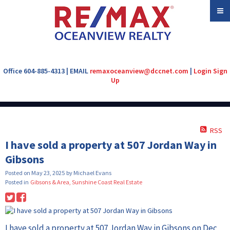
Office 604-885-4313 | EMAIL
remaxoceanview@dccnet.com
|
Login
Sign
Up
RSS
I have sold a property at 507 Jordan Way in
Gibsons
Posted on
May 23, 2025
by
Michael Evans
Posted in
Gibsons & Area, Sunshine Coast Real Estate
I have sold a property at 507 Jordan Way in Gibsons on Dec