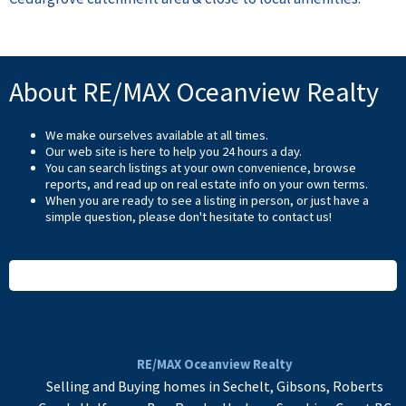
About RE/MAX Oceanview Realty
We make ourselves available at all times.
Our web site is here to help you 24 hours a day.
You can search listings at your own convenience, browse
reports, and read up on real estate info on your own terms.
When you are ready to see a listing in person, or just have a
simple question, please don't hesitate to
contact us
!
READ MORE
RE/MAX Oceanview Realty
Selling and Buying homes in Sechelt, Gibsons, Roberts