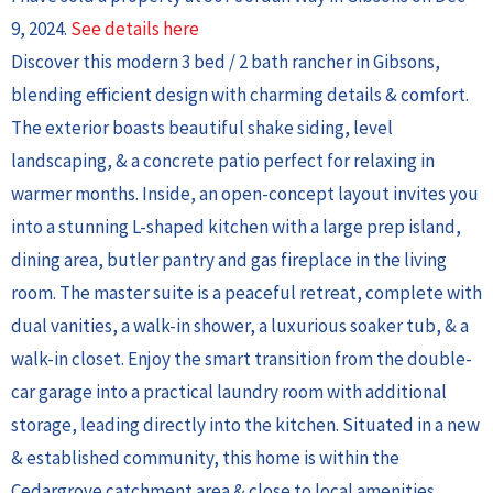
9, 2024.
See details here
Discover this modern 3 bed / 2 bath rancher in Gibsons,
blending efficient design with charming details & comfort.
The exterior boasts beautiful shake siding, level
landscaping, & a concrete patio perfect for relaxing in
warmer months. Inside, an open-concept layout invites you
into a stunning L-shaped kitchen with a large prep island,
dining area, butler pantry and gas fireplace in the living
room. The master suite is a peaceful retreat, complete with
dual vanities, a walk-in shower, a luxurious soaker tub, & a
walk-in closet. Enjoy the smart transition from the double-
car garage into a practical laundry room with additional
storage, leading directly into the kitchen. Situated in a new
& established community, this home is within the
Cedargrove catchment area & close to local amenities.