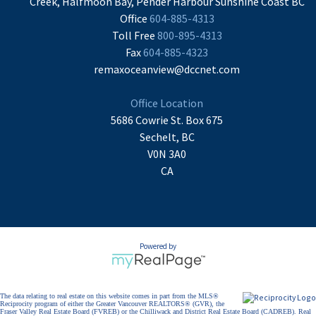
Creek, Halfmoon Bay, Pender Harbour Sunshine Coast BC
Office
604-885-4313
Toll Free
800-895-4313
Fax
604-885-4323
remaxoceanview@dccnet.com
Office Location
5686 Cowrie St. Box 675
Sechelt, BC
V0N 3A0
CA
Powered by
The data relating to real estate on this website comes in part from the MLS®
Reciprocity program of either the Greater Vancouver REALTORS® (GVR), the
Fraser Valley Real Estate Board (FVREB) or the Chilliwack and District Real Estate Board (CADREB). Real