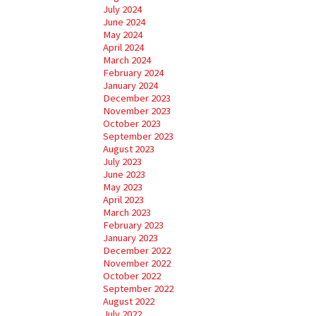
July 2024
June 2024
May 2024
April 2024
March 2024
February 2024
January 2024
December 2023
November 2023
October 2023
September 2023
August 2023
July 2023
June 2023
May 2023
April 2023
March 2023
February 2023
January 2023
December 2022
November 2022
October 2022
September 2022
August 2022
July 2022