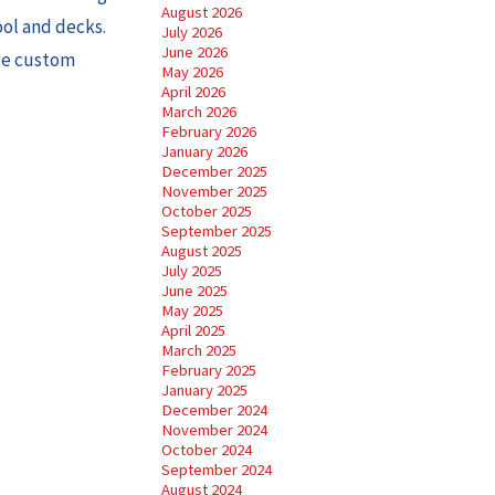
August 2026
ool and decks.
July 2026
June 2026
age custom
May 2026
April 2026
March 2026
February 2026
January 2026
December 2025
November 2025
October 2025
September 2025
August 2025
July 2025
June 2025
May 2025
April 2025
March 2025
February 2025
January 2025
December 2024
November 2024
October 2024
September 2024
August 2024