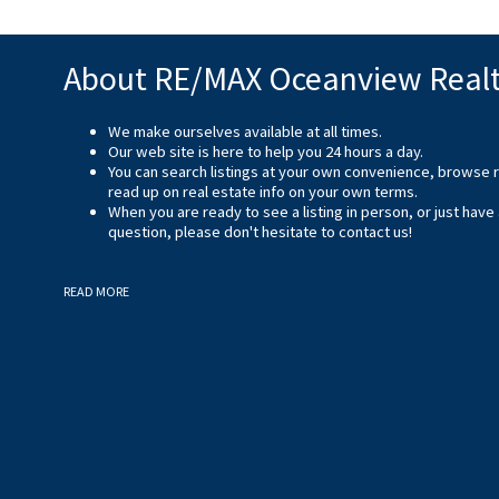
About RE/MAX Oceanview Real
We make ourselves available at all times.
Our web site is here to help you 24 hours a day.
You can search listings at your own convenience, browse 
read up on real estate info on your own terms.
When you are ready to see a listing in person, or just have
question, please don't hesitate to
contact us
!
READ MORE