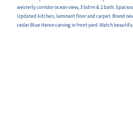
westerly corridor ocean view, 3 bdrm & 2 bath. Spaciou
Updated kitchen, laminant floor and carpet. Brand new
cedar Blue Heron carving in front yard. Watch beautifu