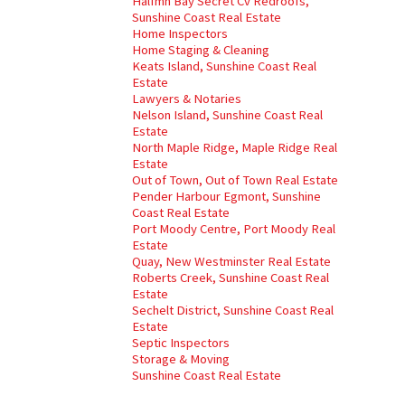
Halfmn Bay Secret Cv Redroofs,
Sunshine Coast Real Estate
Home Inspectors
Home Staging & Cleaning
Keats Island, Sunshine Coast Real
Estate
Lawyers & Notaries
Nelson Island, Sunshine Coast Real
Estate
North Maple Ridge, Maple Ridge Real
Estate
Out of Town, Out of Town Real Estate
Pender Harbour Egmont, Sunshine
Coast Real Estate
Port Moody Centre, Port Moody Real
Estate
Quay, New Westminster Real Estate
Roberts Creek, Sunshine Coast Real
Estate
Sechelt District, Sunshine Coast Real
Estate
Septic Inspectors
Storage & Moving
Sunshine Coast Real Estate