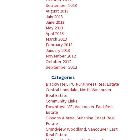
September 2013
August 2013
July 2013
June 2013
May 2013
April 2013
March 2013
February 2013
January 2013
November 2012
October 2012
September 2012
Categories
Blackwater, PG Rural West Real Estate
Central Lonsdale, North Vancouver
Real Estate
Community Links
Downtown VE, Vancouver East Real
Estate
Gibsons & Area, Sunshine Coast Real
Estate
Grandview Woodland, Vancouver East
Real Estate