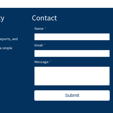
ty
Contact
Name:
reports, and
Email:
 a simple
Message:
Submit