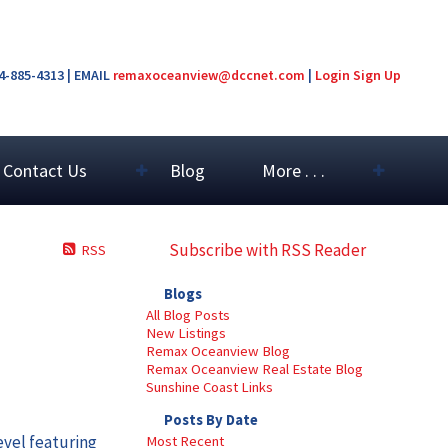
04-885-4313 | EMAIL
remaxoceanview@dccnet.com
|
Login
Sign Up
Contact Us
Blog
More . . .
Subscribe with RSS Reader
RSS
Blogs
All Blog Posts
New Listings
Remax Oceanview Blog
Remax Oceanview Real Estate Blog
Sunshine Coast Links
Posts By Date
evel featuring
Most Recent