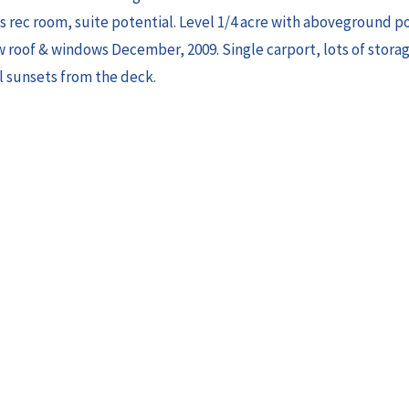
s rec room, suite potential. Level 1/4 acre with aboveground p
 roof & windows December, 2009. Single carport, lots of stor
l sunsets from the deck.