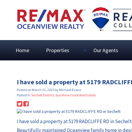
Home
Properties
Our Agents
I have sold a property at 5179 RADCLIFF
Posted on
March 21, 2025
by
Michael Evans
Posted in
Sechelt District, Sunshine Coast Real Estate
I have sold a property at 5179 RADCLIFFE RD in Sechelt
Beautifully maintained Oceanview family home in desi