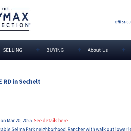
Office 6
SELLING
BUYING
About Us
E RD in Sechelt
 on Mar 20, 2025.
See details here
rable Selma Park neighborhood. Rancher with walk out lower l