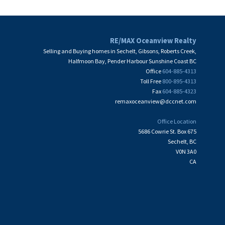
RE/MAX Oceanview Realty
Selling and Buying homes in Sechelt, Gibsons, Roberts Creek,
Halfmoon Bay, Pender Harbour Sunshine Coast BC
Office
604-885-4313
Toll Free
800-895-4313
Fax
604-885-4323
remaxoceanview@dccnet.com
Office Location
5686 Cowrie St. Box 675
Sechelt, BC
V0N 3A0
CA