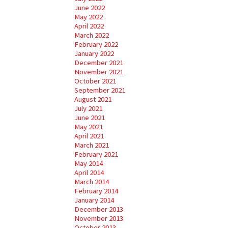
June 2022
May 2022
April 2022
March 2022
February 2022
January 2022
December 2021
November 2021
October 2021
September 2021
August 2021
July 2021
June 2021
May 2021
April 2021
March 2021
February 2021
May 2014
April 2014
March 2014
February 2014
January 2014
December 2013
November 2013
October 2013