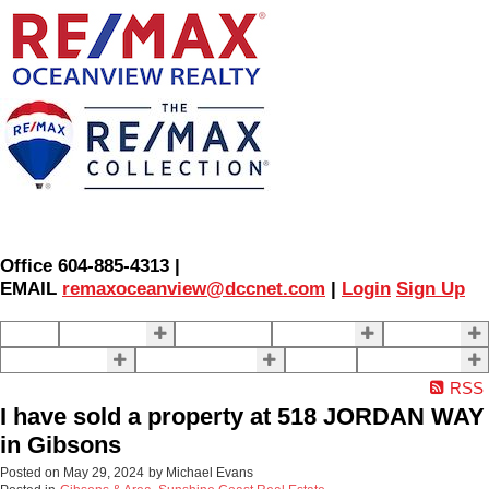
Office 604-885-4313 |
EMAIL
remaxoceanview@dccnet.com
|
Login
Sign Up
Home
Properties
Our Agents
SELLING
BUYING
About Us
Contact Us
Blog
More . . .
RSS
I have sold a property at 518 JORDAN WAY
in Gibsons
Posted on
May 29, 2024
by
Michael Evans