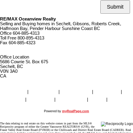
Submit
RE/MAX Oceanview Realty
Selling and Buying homes in Sechelt, Gibsons, Roberts Creek,
Halfmoon Bay, Pender Harbour Sunshine Coast BC
Office
604-885-4313
Toll Free
800-895-4313
Fax
604-885-4323
remaxoceanview@dccnet.com
Office Location
5686 Cowrie St. Box 675
Sechelt, BC
V0N 3A0
CA
Home
|
Properties
|
Our Agents
|
SELLING
|
BUYING
|
About Us
|
Contact Us
|
Blog
|
More . . .
Powered by
myRealPage.com
The data relating to real estate on this website comes in part from the MLS®
Reciprocity program of either the Greater Vancouver REALTORS® (GVR), the
Fraser Valley Real Estate Board (FVREB) or the Chilliwack and District Real Estate Board (CADREB). Real