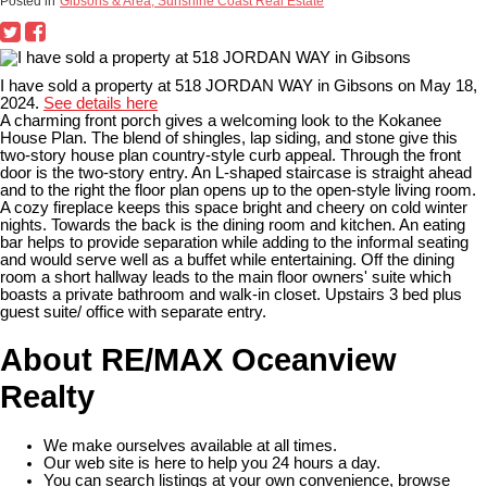
Posted in
Gibsons & Area, Sunshine Coast Real Estate
I have sold a property at 518 JORDAN WAY in Gibsons on May 18,
2024.
See details here
A charming front porch gives a welcoming look to the Kokanee
House Plan. The blend of shingles, lap siding, and stone give this
two-story house plan country-style curb appeal. Through the front
door is the two-story entry. An L-shaped staircase is straight ahead
and to the right the floor plan opens up to the open-style living room.
A cozy fireplace keeps this space bright and cheery on cold winter
nights. Towards the back is the dining room and kitchen. An eating
bar helps to provide separation while adding to the informal seating
and would serve well as a buffet while entertaining. Off the dining
room a short hallway leads to the main floor owners' suite which
boasts a private bathroom and walk-in closet. Upstairs 3 bed plus
guest suite/ office with separate entry.
About RE/MAX Oceanview
Realty
We make ourselves available at all times.
Our web site is here to help you 24 hours a day.
You can search listings at your own convenience, browse