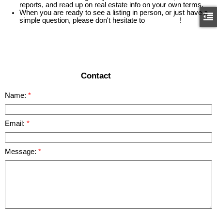
reports, and read up on real estate info on your own terms.
When you are ready to see a listing in person, or just have a
simple question, please don't hesitate to
contact us
!
READ MORE
Contact
Name:
Email:
Message: