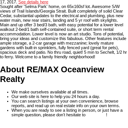
17, 2017.
See details here
Sought after 'Selma Park' home, on 65x160sf lot. Awesome S/W
views of Trail Islands/Georgia Strait. Built completely of solid Clear
Cedar, substantial updates to the electrical and plumbing, plus new
water main, new rear stairs, landing and 5 yr roof with skylights.
Main and up offer 3 bed/3 bath, with easy potential for a lower level
walkout 2-bed/1 bath self-contained suite, or short term rental
accommodation. Lower level is now an art studio. Tons of potential,
bring your ideas and customize this fabulous. Other features include
ample storage, a 2-car garage with mezzanine; lovely mature
gardens with built-in sprinklers, fully fenced yard (great for pets),
spacious deck and patio. No thru road, quiet! 5 min to Sechelt, 1/2 hr
to ferry. Welcome to a family friendly neighborhood!
About RE/MAX Oceanview
Realty
We make ourselves available at all times.
Our web site is here to help you 24 hours a day.
You can search listings at your own convenience, browse
reports, and read up on real estate info on your own terms.
When you are ready to see a listing in person, or just have a
simple question, please don't hesitate to
contact us
!