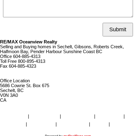
Submit
RE/MAX Oceanview Realty
Selling and Buying homes in Sechelt, Gibsons, Roberts Creek,
Halfmoon Bay, Pender Harbour Sunshine Coast BC
Office
604-885-4313
Toll Free
800-895-4313
Fax
604-885-4323
remaxoceanview@dccnet.com
Office Location
5686 Cowrie St. Box 675
Sechelt, BC
V0N 3A0
CA
Home
|
Properties
|
Our Agents
|
SELLING
|
BUYING
|
About Us
|
Contact Us
|
Blog
|
More . . .
Powered by
myRealPage.com