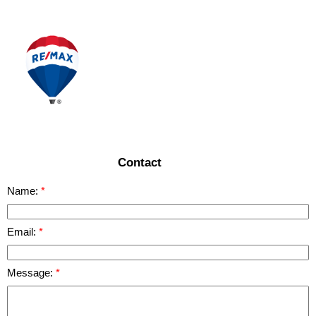
READ MORE
Contact
Name:
Email:
Message: