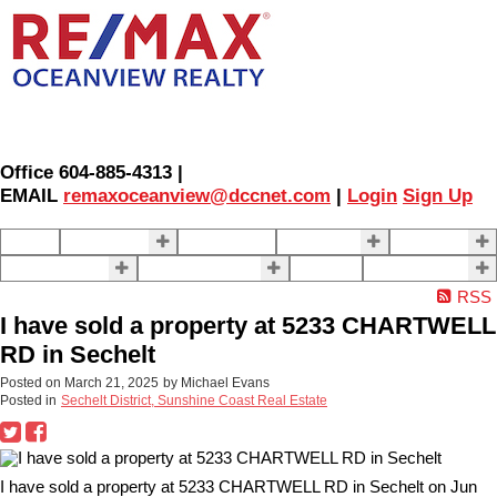
Office 604-885-4313 |
EMAIL
remaxoceanview@dccnet.com
|
Login
Sign Up
Home
Properties
Our Agents
SELLING
BUYING
About Us
Contact Us
Blog
More . . .
RSS
I have sold a property at 5233 CHARTWELL
RD in Sechelt
Posted on
March 21, 2025
by
Michael Evans
Posted in
Sechelt District, Sunshine Coast Real Estate
I have sold a property at 5233 CHARTWELL RD in Sechelt on Jun