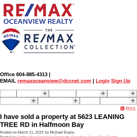
Office 604-885-4313 |
EMAIL
remaxoceanview@dccnet.com
|
Login
Sign Up
Home
Properties
Our Agents
SELLING
BUYING
About Us
Contact Us
Blog
More . . .
RSS
I have sold a property at 5623 LEANING
TREE RD in Halfmoon Bay
Posted on
March 21, 2025
by
Michael Evans