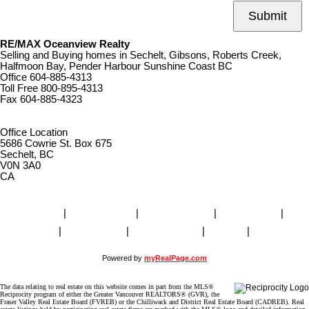
Submit
RE/MAX Oceanview Realty
Selling and Buying homes in Sechelt, Gibsons, Roberts Creek,
Halfmoon Bay, Pender Harbour Sunshine Coast BC
Office
604-885-4313
Toll Free
800-895-4313
Fax
604-885-4323
remaxoceanview@dccnet.com
Office Location
5686 Cowrie St. Box 675
Sechelt, BC
V0N 3A0
CA
Home
|
Properties
|
Our Agents
|
SELLING
|
BUYING
|
About Us
|
Contact Us
|
Blog
|
More . . .
Powered by
myRealPage.com
The data relating to real estate on this website comes in part from the MLS®
Reciprocity program of either the Greater Vancouver REALTORS® (GVR), the
Fraser Valley Real Estate Board (FVREB) or the Chilliwack and District Real Estate Board (CADREB). Real