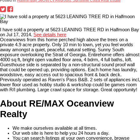
Posted in
Halfmn Bay Secret Cv Redroofs, Sunshine Coast Real Estate
I have sold a property at 5623 LEANING TREE RD in Halfmoon Bay
on Jul 17, 2014.
See details here
Oceanviews from this home perched high above the trees on a
private 4.9 acre property. Only 10 min to town, yet you feel worlds
away amongst a quiet, peaceful, natural setting. Sunny South
exposure overlooking the Strait of Georgia. Entirehome offers almost
4000 sq ft, bright open vaulted floor area, 4 bdrm, 4 full baths, loft.
Guesthouse side is separated by a non-structural sound proof wall
that could be opened up, providing options. Each home has laundry,
woodstove, easy access out to spacious front & back deck.
Previously operated as Raven's Pass B&B. 2 sets of appliances incl,
lower floor used as hobby studio & workshop could be games room
with R/I plumbing. Large crawl space for storage. Great opportunity!
About RE/MAX Oceanview
Realty
We make ourselves available at all times.
Our web site is here to help you 24 hours a day.
You can search listings at your own convenience, browse