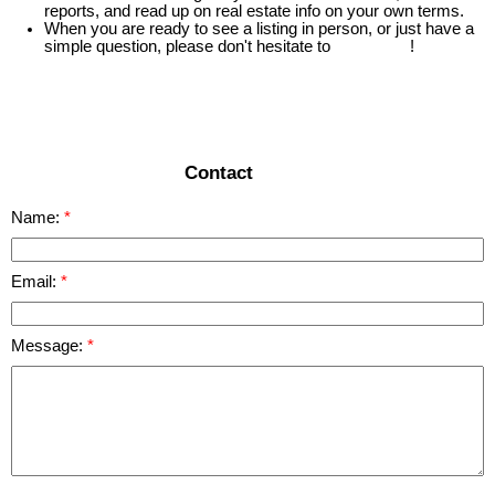
reports, and read up on real estate info on your own terms.
When you are ready to see a listing in person, or just have a
simple question, please don't hesitate to
contact us
!
READ MORE
Contact
Name:
Email:
Message: