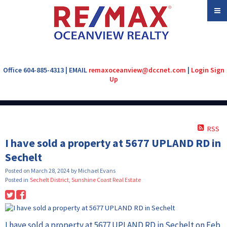
Office 604-885-4313 | EMAIL
remaxoceanview@dccnet.com
|
Login
Sign
Up
RSS
I have sold a property at 5677 UPLAND RD in
Sechelt
Posted on
March 28, 2024
by
Michael Evans
Posted in
Sechelt District, Sunshine Coast Real Estate
I have sold a property at 5677 UPLAND RD in Sechelt on Feb