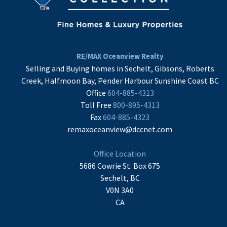
RE/MAX Oceanview Realty
Selling and Buying homes in Sechelt, Gibsons, Roberts
Creek, Halfmoon Bay, Pender Harbour Sunshine Coast BC
Office
604-885-4313
Toll Free
800-895-4313
Fax
604-885-4323
remaxoceanview@dccnet.com
Office Location
5686 Cowrie St. Box 675
Sechelt, BC
V0N 3A0
CA