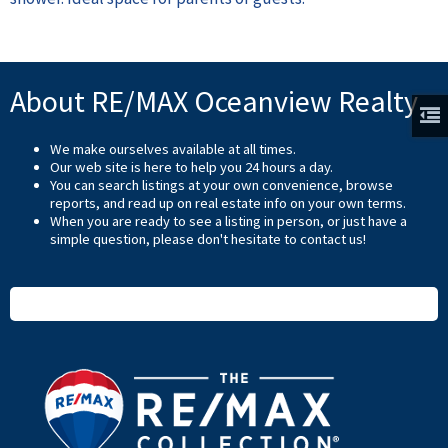
About RE/MAX Oceanview Realty
We make ourselves available at all times.
Our web site is here to help you 24 hours a day.
You can search listings at your own convenience, browse
reports, and read up on real estate info on your own terms.
When you are ready to see a listing in person, or just have a
simple question, please don't hesitate to
contact us
!
READ MORE