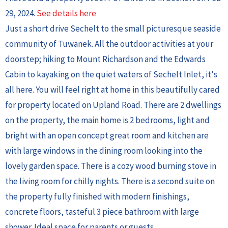
29, 2024.
See details here
Just a short drive Sechelt to the small picturesque seaside
community of Tuwanek. All the outdoor activities at your
doorstep; hiking to Mount Richardson and the Edwards
Cabin to kayaking on the quiet waters of Sechelt Inlet, it's
all here. You will feel right at home in this beautifully cared
for property located on Upland Road. There are 2 dwellings
on the property, the main home is 2 bedrooms, light and
bright with an open concept great room and kitchen are
with large windows in the dining room looking into the
lovely garden space. There is a cozy wood burning stove in
the living room for chilly nights. There is a second suite on
the property fully finished with modern finishings,
concrete floors, tasteful 3 piece bathroom with large
shower. Ideal space for parents or guests.