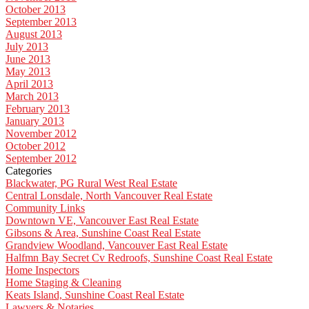
October 2013
September 2013
August 2013
July 2013
June 2013
May 2013
April 2013
March 2013
February 2013
January 2013
November 2012
October 2012
September 2012
Categories
Blackwater, PG Rural West Real Estate
Central Lonsdale, North Vancouver Real Estate
Community Links
Downtown VE, Vancouver East Real Estate
Gibsons & Area, Sunshine Coast Real Estate
Grandview Woodland, Vancouver East Real Estate
Halfmn Bay Secret Cv Redroofs, Sunshine Coast Real Estate
Home Inspectors
Home Staging & Cleaning
Keats Island, Sunshine Coast Real Estate
Lawyers & Notaries