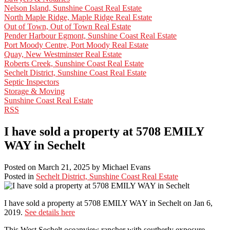
Nelson Island, Sunshine Coast Real Estate
North Maple Ridge, Maple Ridge Real Estate
Out of Town, Out of Town Real Estate
Pender Harbour Egmont, Sunshine Coast Real Estate
Port Moody Centre, Port Moody Real Estate
Quay, New Westminster Real Estate
Roberts Creek, Sunshine Coast Real Estate
Sechelt District, Sunshine Coast Real Estate
Septic Inspectors
Storage & Moving
Sunshine Coast Real Estate
RSS
I have sold a property at 5708 EMILY
WAY in Sechelt
Posted on
March 21, 2025
by
Michael Evans
Posted in
Sechelt District, Sunshine Coast Real Estate
I have sold a property at 5708 EMILY WAY in Sechelt on Jan 6,
2019.
See details here
This West Sechelt oceanview rancher with southerly exposure