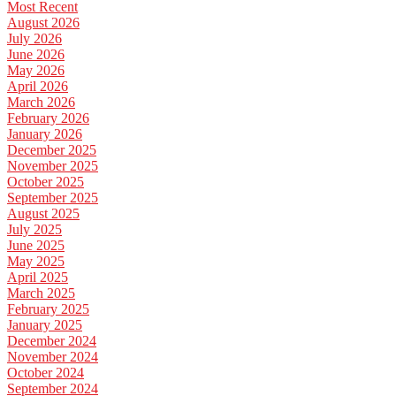
Most Recent
August 2026
July 2026
June 2026
May 2026
April 2026
March 2026
February 2026
January 2026
December 2025
November 2025
October 2025
September 2025
August 2025
July 2025
June 2025
May 2025
April 2025
March 2025
February 2025
January 2025
December 2024
November 2024
October 2024
September 2024