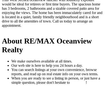
would be ideal for retirees or first time buyers. The spacious home
has 3 bedrooms, 2 bathrooms and a sizable covered patio area for
enjoying the views. The home has been immaculately cared for and
is located in a quiet, family friendly neighbourhood and is a short
drive to all the amenities of town. Call us today to arrange an
appointment.
About RE/MAX Oceanview
Realty
We make ourselves available at all times.
Our web site is here to help you 24 hours a day.
You can search listings at your own convenience, browse
reports, and read up on real estate info on your own terms.
When you are ready to see a listing in person, or just have a
simple question, please don't hesitate to
contact us
!
READ MORE