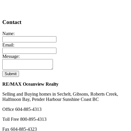
Contact
Name:
Email:
Message:
Submit
RE/MAX Oceanview Realty
Selling and Buying homes in Sechelt, Gibsons, Roberts Creek,
Halfmoon Bay, Pender Harbour Sunshine Coast BC
Office
604-885-4313
Toll Free
800-895-4313
Fax
604-885-4323