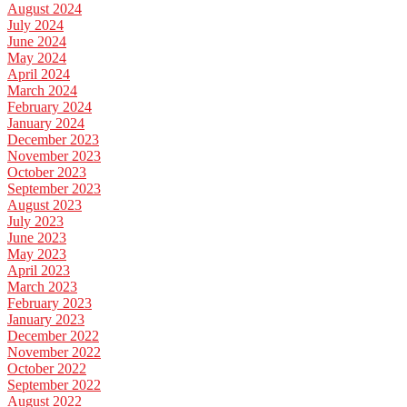
August 2024
July 2024
June 2024
May 2024
April 2024
March 2024
February 2024
January 2024
December 2023
November 2023
October 2023
September 2023
August 2023
July 2023
June 2023
May 2023
April 2023
March 2023
February 2023
January 2023
December 2022
November 2022
October 2022
September 2022
August 2022