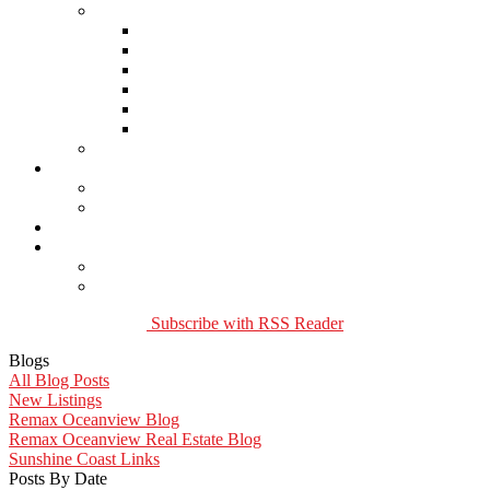
Links
Lawyers & Notaries
Home Inspectors
Septic Inspectors
Home Staging & Cleaning
Storage & Moving
Community Links
Reports
Contact Us
Member Login
Become a Member
Blog
More . . .
Site Map
Privacy Policy
Subscribe with RSS Reader
Blogs
All Blog Posts
New Listings
Remax Oceanview Blog
Remax Oceanview Real Estate Blog
Sunshine Coast Links
Posts By Date