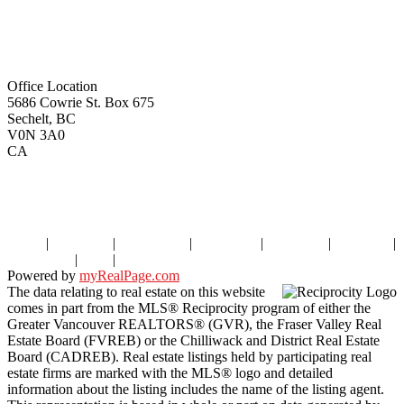
remaxoceanview@dccnet.com
Office Location
5686 Cowrie St. Box 675
Sechelt, BC
V0N 3A0
CA
Home
|
Properties
|
Our Agents
|
SELLING
|
BUYING
|
About Us
|
Contact Us
|
Blog
|
More . . .
Powered by
myRealPage.com
The data relating to real estate on this website
comes in part from the MLS® Reciprocity program of either the
Greater Vancouver REALTORS® (GVR), the Fraser Valley Real
Estate Board (FVREB) or the Chilliwack and District Real Estate
Board (CADREB). Real estate listings held by participating real
estate firms are marked with the MLS® logo and detailed
information about the listing includes the name of the listing agent.