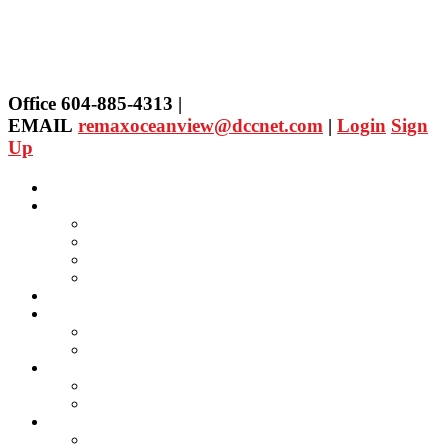
Office 604-885-4313 |
EMAIL
remaxoceanview@dccnet.com
|
Login
Sign
Up
Home
Properties
Our Agent's Listings
RE/MAX Collection
Quick Search
Public Search
Our Agents
SELLING
Selling Property
FREE Home Evaluation
BUYING
Buying Property
Virtual Office Website
About Us
Careers