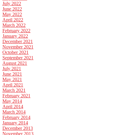
July 2022
June 2022
May 2022
April 2022
March 2022
February 2022
January 2022
December 2021
November 2021
October 2021
September 2021
August 2021
July 2021
June 2021
May 2021
April 2021
March 2021
February 2021
May 2014
April 2014
March 2014
February 2014
January 2014
December 2013
November 2013