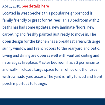
Apr 1, 2018.
See details here
Located in West Sechelt this popular neighborhood is
family friendly or great for retirees. This 3 bedroom with 2
baths has had some updates, new laminate floors, new
carpeting and freshly painted just ready to move in. The
open design for the kitchen has a breakfast area with large
sunny window and French doors to the rear yard and patio.
Living and dining are open as well with vaulted ceiling and
natural gas fireplace. Master bedroom has a 3 pcs. ensuite
and walk-in closet. Large space for an office or other uses
with own side yard access. The yard is fully fenced and front
porch is perfect to lounge.