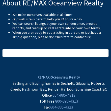
About RE/MAX Oceanview Realty
We make ourselves available at all times.
Our web site is here to help you 24 hours a day.
You can search listings at your own convenience, browse
reports, and read up on real estate info on your own terms.
When you are ready to see a listing in person, or just have a
simple question, please don't hesitate to
contact us
!
READ MORE
RE/MAX Oceanview Realty
Selling and Buying homes in Sechelt, Gibsons, Roberts
Creek, Halfmoon Bay, Pender Harbour Sunshine Coast BC
Office
604-885-4313
Toll Free
800-895-4313
Fax
604-885-4323