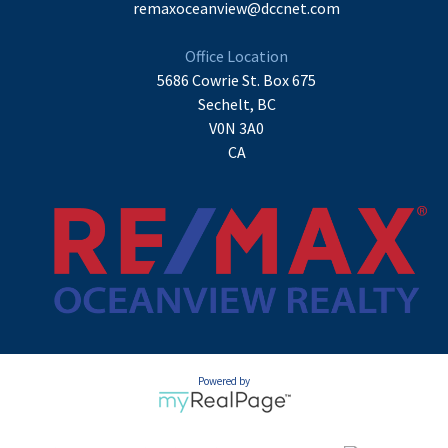
remaxoceanview@dccnet.com
Office Location
5686 Cowrie St. Box 675
Sechelt, BC
V0N 3A0
CA
Powered by