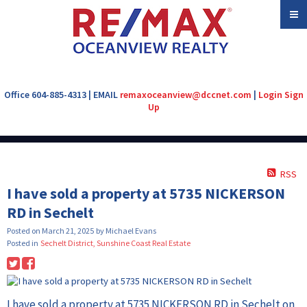
Office 604-885-4313 | EMAIL
remaxoceanview@dccnet.com
|
Login
Sign
Up
RSS
I have sold a property at 5735 NICKERSON
RD in Sechelt
Posted on
March 21, 2025
by
Michael Evans
Posted in
Sechelt District, Sunshine Coast Real Estate
I have sold a property at 5735 NICKERSON RD in Sechelt on