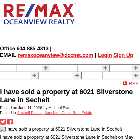
Office 604-885-4313 |
EMAIL
remaxoceanview@dccnet.com
|
Login
Sign Up
Home
Properties
Our Agents
SELLING
BUYING
About Us
Contact Us
Blog
More . . .
RSS
I have sold a property at 6021 Silverstone
Lane in Sechelt
Posted on
June 11, 2026
by
Michael Evans
Posted in
Sechelt District, Sunshine Coast Real Estate
I have sold a property at 6021 Silverstone Lane in Sechelt on May