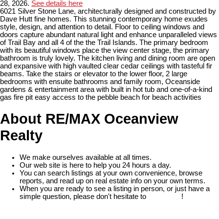
28, 2026.
See details here
6021 Silver Stone Lane, architecturally designed and constructed by
Dave Hutt fine homes. This stunning contemporary home exudes
style, design, and attention to detail. Floor to ceiling windows and
doors capture abundant natural light and enhance unparalleled views
of Trail Bay and all 4 of the the Trail Islands. The primary bedroom
with its beautiful windows place the view center stage, the primary
bathroom is truly lovely. The kitchen living and dining room are open
and expansive with high vaulted clear cedar ceilings with tasteful fir
beams. Take the stairs or elevator to the lower floor, 2 large
bedrooms with ensuite bathrooms and family room, Oceanside
gardens & entertainment area with built in hot tub and one-of-a-kind
gas fire pit easy access to the pebble beach for beach activities
About RE/MAX Oceanview
Realty
We make ourselves available at all times.
Our web site is here to help you 24 hours a day.
You can search listings at your own convenience, browse
reports, and read up on real estate info on your own terms.
When you are ready to see a listing in person, or just have a
simple question, please don't hesitate to
contact us
!