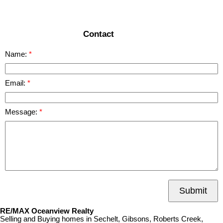
READ MORE
Contact
Name:
Email:
Message:
Submit
RE/MAX Oceanview Realty
Selling and Buying homes in Sechelt, Gibsons, Roberts Creek,