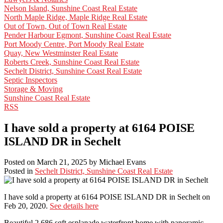
Nelson Island, Sunshine Coast Real Estate
North Maple Ridge, Maple Ridge Real Estate
Out of Town, Out of Town Real Estate
Pender Harbour Egmont, Sunshine Coast Real Estate
Port Moody Centre, Port Moody Real Estate
Quay, New Westminster Real Estate
Roberts Creek, Sunshine Coast Real Estate
Sechelt District, Sunshine Coast Real Estate
Septic Inspectors
Storage & Moving
Sunshine Coast Real Estate
RSS
I have sold a property at 6164 POISE
ISLAND DR in Sechelt
Posted on
March 21, 2025
by
Michael Evans
Posted in
Sechelt District, Sunshine Coast Real Estate
I have sold a property at 6164 POISE ISLAND DR in Sechelt on
Feb 20, 2020.
See details here
Beautiful 2,686 sqft esplanade waterfront home with panoramic