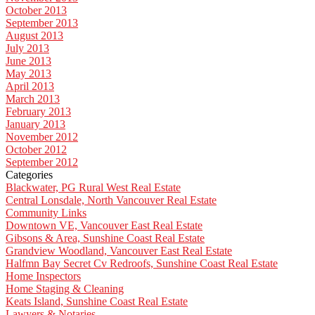
October 2013
September 2013
August 2013
July 2013
June 2013
May 2013
April 2013
March 2013
February 2013
January 2013
November 2012
October 2012
September 2012
Categories
Blackwater, PG Rural West Real Estate
Central Lonsdale, North Vancouver Real Estate
Community Links
Downtown VE, Vancouver East Real Estate
Gibsons & Area, Sunshine Coast Real Estate
Grandview Woodland, Vancouver East Real Estate
Halfmn Bay Secret Cv Redroofs, Sunshine Coast Real Estate
Home Inspectors
Home Staging & Cleaning
Keats Island, Sunshine Coast Real Estate
Lawyers & Notaries