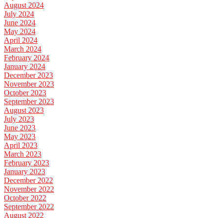
August 2024
July 2024
June 2024
May 2024
April 2024
March 2024
February 2024
January 2024
December 2023
November 2023
October 2023
September 2023
August 2023
July 2023
June 2023
May 2023
April 2023
March 2023
February 2023
January 2023
December 2022
November 2022
October 2022
September 2022
August 2022