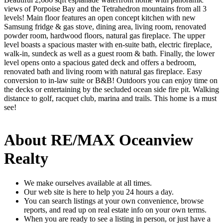
views of Porpoise Bay and the Tetrahedron mountains from all 3
levels! Main floor features an open concept kitchen with new
Samsung fridge & gas stove, dining area, living room, renovated
powder room, hardwood floors, natural gas fireplace. The upper
level boasts a spacious master with en-suite bath, electric fireplace,
walk-in, sundeck as well as a guest room & bath. Finally, the lower
level opens onto a spacious gated deck and offers a bedroom,
renovated bath and living room with natural gas fireplace. Easy
conversion to in-law suite or B&B! Outdoors you can enjoy time on
the decks or entertaining by the secluded ocean side fire pit. Walking
distance to golf, racquet club, marina and trails. This home is a must
see!
About RE/MAX Oceanview
Realty
We make ourselves available at all times.
Our web site is here to help you 24 hours a day.
You can search listings at your own convenience, browse
reports, and read up on real estate info on your own terms.
When you are ready to see a listing in person, or just have a