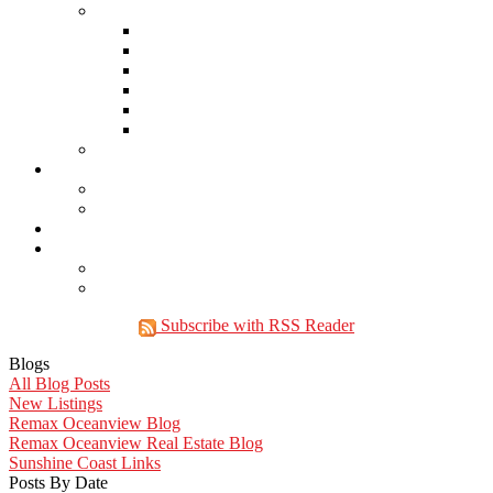
Links
Lawyers & Notaries
Home Inspectors
Septic Inspectors
Home Staging & Cleaning
Storage & Moving
Community Links
Reports
Contact Us
Member Login
Become a Member
Blog
More . . .
Site Map
Privacy Policy
Subscribe with RSS Reader
Blogs
All Blog Posts
New Listings
Remax Oceanview Blog
Remax Oceanview Real Estate Blog
Sunshine Coast Links
Posts By Date