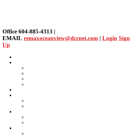
Office 604-885-4313 |
EMAIL
remaxoceanview@dccnet.com
|
Login
Sign
Up
Home
Properties
Our Agent's Listings
RE/MAX Collection
Quick Search
Public Search
Our Agents
SELLING
Selling Property
FREE Home Evaluation
BUYING
Buying Property
Virtual Office Website
About Us
Careers