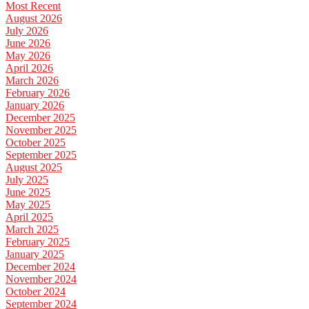
Most Recent
August 2026
July 2026
June 2026
May 2026
April 2026
March 2026
February 2026
January 2026
December 2025
November 2025
October 2025
September 2025
August 2025
July 2025
June 2025
May 2025
April 2025
March 2025
February 2025
January 2025
December 2024
November 2024
October 2024
September 2024