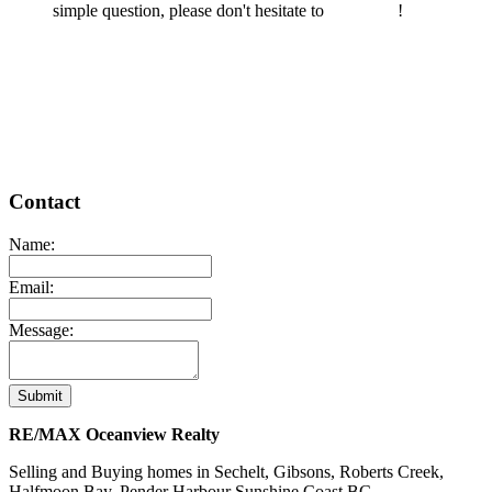
simple question, please don't hesitate to
contact us
!
READ MORE
Contact
Name:
Email:
Message:
Submit
RE/MAX Oceanview Realty
Selling and Buying homes in Sechelt, Gibsons, Roberts Creek,
Halfmoon Bay, Pender Harbour Sunshine Coast BC