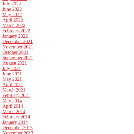
July 2022
June 2022
May 2022
April 2022
March 2022
February 2022
January 2022
December 2021
November 2021
October 2021
September 2021
August 2021
July 2021
June 2021
May 2021
April 2021
March 2021
February 2021
May 2014
April 2014
March 2014
February 2014
January 2014
December 2013
November 2013