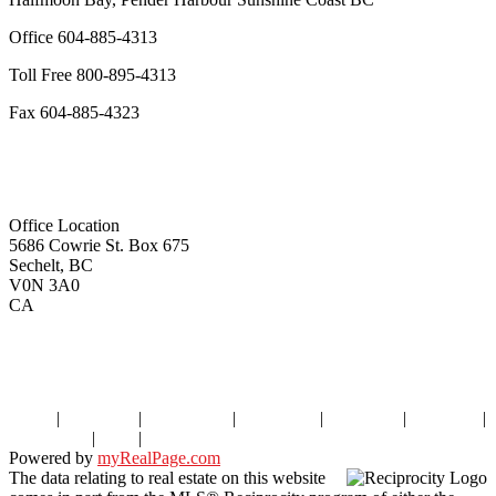
Office
604-885-4313
Toll Free
800-895-4313
Fax
604-885-4323
remaxoceanview@dccnet.com
Office Location
5686 Cowrie St. Box 675
Sechelt, BC
V0N 3A0
CA
Home
|
Properties
|
Our Agents
|
SELLING
|
BUYING
|
About Us
|
Contact Us
|
Blog
|
More . . .
Powered by
myRealPage.com
The data relating to real estate on this website