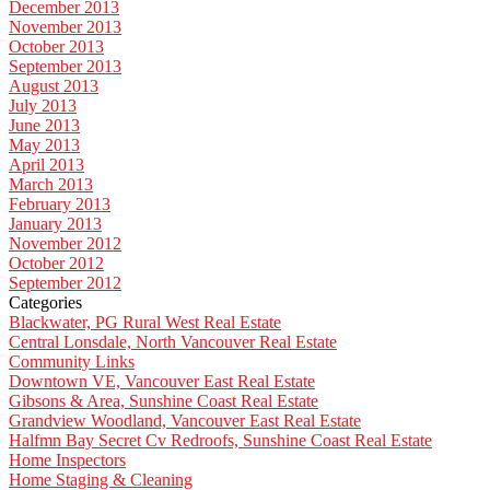
December 2013
November 2013
October 2013
September 2013
August 2013
July 2013
June 2013
May 2013
April 2013
March 2013
February 2013
January 2013
November 2012
October 2012
September 2012
Categories
Blackwater, PG Rural West Real Estate
Central Lonsdale, North Vancouver Real Estate
Community Links
Downtown VE, Vancouver East Real Estate
Gibsons & Area, Sunshine Coast Real Estate
Grandview Woodland, Vancouver East Real Estate
Halfmn Bay Secret Cv Redroofs, Sunshine Coast Real Estate
Home Inspectors
Home Staging & Cleaning