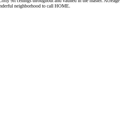
Lofty 9ft ceilings throughout and vaulted in the master. Acreage
Wonderful neighborhood to call HOME.