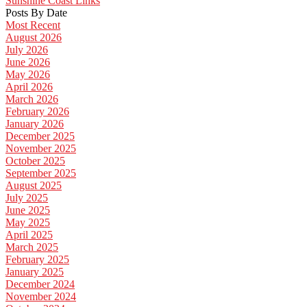
Sunshine Coast Links
Posts By Date
Most Recent
August 2026
July 2026
June 2026
May 2026
April 2026
March 2026
February 2026
January 2026
December 2025
November 2025
October 2025
September 2025
August 2025
July 2025
June 2025
May 2025
April 2025
March 2025
February 2025
January 2025
December 2024
November 2024