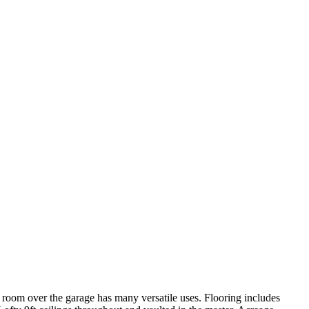
room over the garage has many versatile uses. Flooring includes