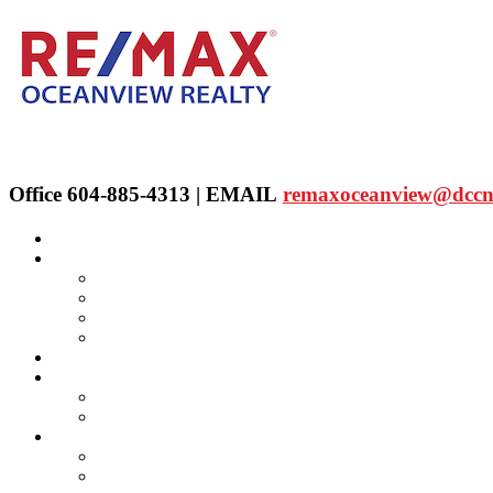
Office 604-885-4313 | EMAIL
remaxoceanview@dccn
Home
Properties
Our Agent's Listings
RE/MAX Collection
Quick Search
Public Search
Our Agents
SELLING
Selling Property
FREE Home Evaluation
BUYING
Buying Property
Virtual Office Website