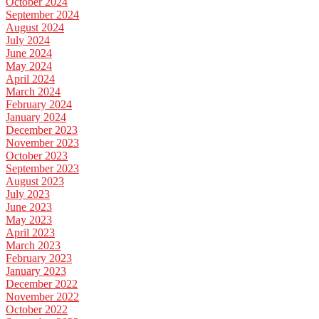
October 2024
September 2024
August 2024
July 2024
June 2024
May 2024
April 2024
March 2024
February 2024
January 2024
December 2023
November 2023
October 2023
September 2023
August 2023
July 2023
June 2023
May 2023
April 2023
March 2023
February 2023
January 2023
December 2022
November 2022
October 2022