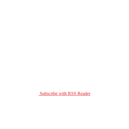
Subscribe with RSS Reader