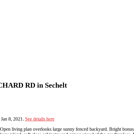
RCHARD RD in Sechelt
Jan 8, 2021.
See details here
Open living plan overlooks large sunny fenced backyard. Bright bonus 