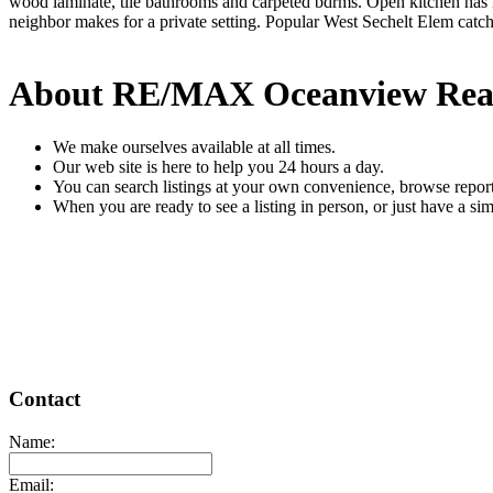
wood laminate, tile bathrooms and carpeted bdrms. Open kitchen has lar
neighbor makes for a private setting. Popular West Sechelt Elem cat
About RE/MAX Oceanview Rea
We make ourselves available at all times.
Our web site is here to help you 24 hours a day.
You can search listings at your own convenience, browse report
When you are ready to see a listing in person, or just have a sim
READ MORE
Contact
Name:
Email: