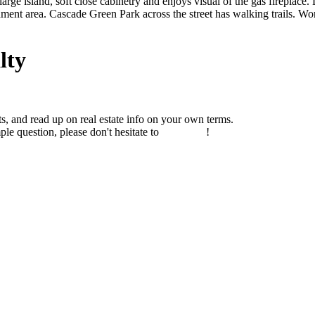
ge island, soft close cabinetry and enjoys visual of the gas fireplace. 
chment area. Cascade Green Park across the street has walking trails. 
lty
s, and read up on real estate info on your own terms.
ple question, please don't hesitate to
contact us
!