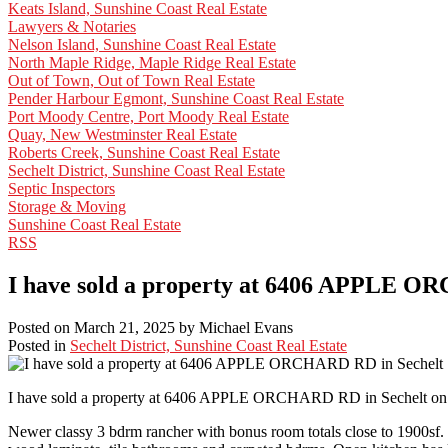
Keats Island, Sunshine Coast Real Estate
Lawyers & Notaries
Nelson Island, Sunshine Coast Real Estate
North Maple Ridge, Maple Ridge Real Estate
Out of Town, Out of Town Real Estate
Pender Harbour Egmont, Sunshine Coast Real Estate
Port Moody Centre, Port Moody Real Estate
Quay, New Westminster Real Estate
Roberts Creek, Sunshine Coast Real Estate
Sechelt District, Sunshine Coast Real Estate
Septic Inspectors
Storage & Moving
Sunshine Coast Real Estate
RSS
I have sold a property at 6406 APPLE O
Posted on
March 21, 2025
by
Michael Evans
Posted in
Sechelt District, Sunshine Coast Real Estate
I have sold a property at 6406 APPLE ORCHARD RD in Sechelt on 
Newer classy 3 bdrm rancher with bonus room totals close to 1900sf. 