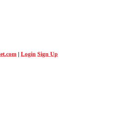
et.com
|
Login
Sign Up