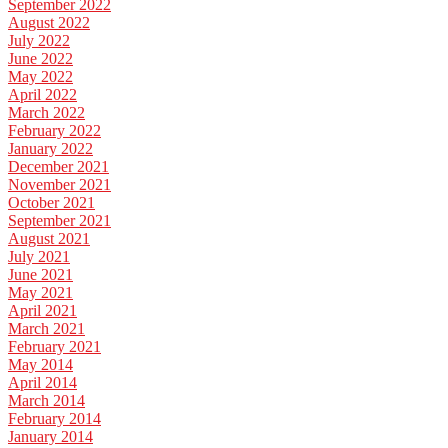
September 2022
August 2022
July 2022
June 2022
May 2022
April 2022
March 2022
February 2022
January 2022
December 2021
November 2021
October 2021
September 2021
August 2021
July 2021
June 2021
May 2021
April 2021
March 2021
February 2021
May 2014
April 2014
March 2014
February 2014
January 2014