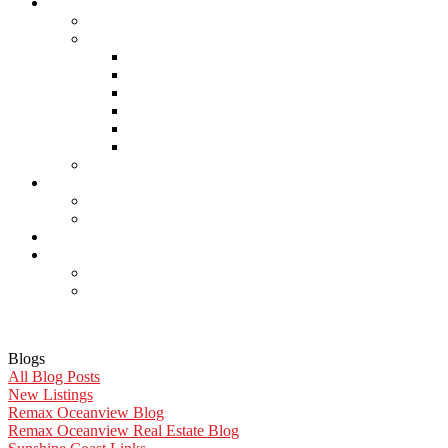
About Us
Careers
Links
Lawyers & Notaries
Home Inspectors
Septic Inspectors
Home Staging & Cleaning
Storage & Moving
Community Links
Reports
Contact Us
Member Login
Become a Member
Blog
More . . .
Site Map
Privacy Policy
Blogs
All Blog Posts
New Listings
Remax Oceanview Blog
Remax Oceanview Real Estate Blog