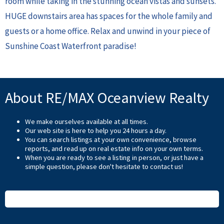
room while taking in the stunning ocean vistas and sunsets.
HUGE downstairs area has spaces for the whole family and
guests or a home office. Relax and unwind in your piece of
Sunshine Coast Waterfront paradise!
About RE/MAX Oceanview Realty
We make ourselves available at all times.
Our web site is here to help you 24 hours a day.
You can search listings at your own convenience, browse
reports, and read up on real estate info on your own terms.
When you are ready to see a listing in person, or just have a
simple question, please don't hesitate to
contact us
!
READ MORE