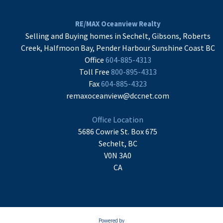
RE/MAX Oceanview Realty
Selling and Buying homes in Sechelt, Gibsons, Roberts
Creek, Halfmoon Bay, Pender Harbour Sunshine Coast BC
Office
604-885-4313
Toll Free
800-895-4313
Fax
604-885-4323
remaxoceanview@dccnet.com
Office Location
5686 Cowrie St. Box 675
Sechelt, BC
V0N 3A0
CA
Powered by