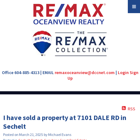
Office 604-885-4313 | EMAIL
remaxoceanview@dccnet.com
|
Login
Sign
Up
RSS
I have sold a property at 7101 DALE RD in
Sechelt
Posted on
March 21, 2025
by
Michael Evans