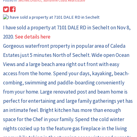
Posted in
Sechelt District, Sunshine Coast Real Estate
I have sold a property at 7101 DALE RD in Sechelt on Nov 8,
2020.
See details here
Gorgeous waterfront property in popular area of Caleda
Estates just 5 minutes North of Sechelt. Wide open Ocean
Views and a large beach area right out front with easy
access from the home. Spend your days, kayaking, beach-
combing, swimming and paddle-boarding conveniently
from your home. Large renovated post and beam home is
perfect for entertaining and large family gatherings yet has
an intimate feel. Bright kitchen has more than enough
space for the Chef in your family. Spend the cold winter
nights cozied up to the feature gas fireplace in the living