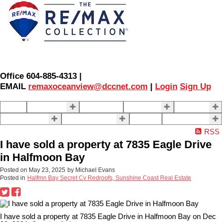
Office 604-885-4313 |
EMAIL
remaxoceanview@dccnet.com
|
Login
Sign Up
Home
Properties
Our Agents
SELLING
BUYING
About Us
Contact Us
Blog
More . . .
RSS
I have sold a property at 7835 Eagle Drive
in Halfmoon Bay
Posted on
May 23, 2025
by
Michael Evans
Posted in
Halfmn Bay Secret Cv Redroofs, Sunshine Coast Real Estate
I have sold a property at 7835 Eagle Drive in Halfmoon Bay on Dec