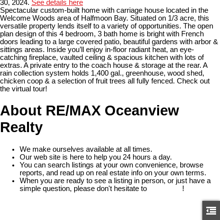
30, 2024.
See details here
Spectacular custom-built home with carriage house located in the
Welcome Woods area of Halfmoon Bay. Situated on 1/3 acre, this
versatile property lends itself to a variety of opportunities. The open
plan design of this 4 bedroom, 3 bath home is bright with French
doors leading to a large covered patio, beautiful gardens with arbor &
sittings areas. Inside you’ll enjoy in-floor radiant heat, an eye-
catching fireplace, vaulted ceiling & spacious kitchen with lots of
extras. A private entry to the coach house & storage at the rear. A
rain collection system holds 1,400 gal., greenhouse, wood shed,
chicken coop & a selection of fruit trees all fully fenced. Check out
the virtual tour!
About RE/MAX Oceanview
Realty
We make ourselves available at all times.
Our web site is here to help you 24 hours a day.
You can search listings at your own convenience, browse
reports, and read up on real estate info on your own terms.
When you are ready to see a listing in person, or just have a
simple question, please don't hesitate to
contact us
!
READ MORE