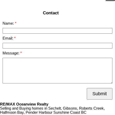
Contact
Name:
Email:
Message:
Submit
RE/MAX Oceanview Realty
Selling and Buying homes in Sechelt, Gibsons, Roberts Creek,
Halfmoon Bay, Pender Harbour Sunshine Coast BC