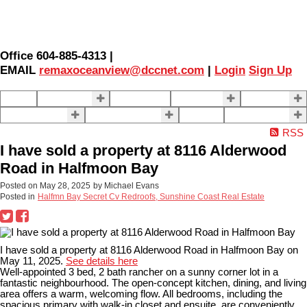
Office 604-885-4313 |
EMAIL
remaxoceanview@dccnet.com
|
Login
Sign Up
Home
Properties
Our Agents
SELLING
BUYING
About Us
Contact Us
Blog
More . . .
RSS
I have sold a property at 8116 Alderwood
Road in Halfmoon Bay
Posted on
May 28, 2025
by
Michael Evans
Posted in
Halfmn Bay Secret Cv Redroofs, Sunshine Coast Real Estate
I have sold a property at 8116 Alderwood Road in Halfmoon Bay on
May 11, 2025.
See details here
Well-appointed 3 bed, 2 bath rancher on a sunny corner lot in a
fantastic neighbourhood. The open-concept kitchen, dining, and living
area offers a warm, welcoming flow. All bedrooms, including the
spacious primary with walk-in closet and ensuite, are conveniently