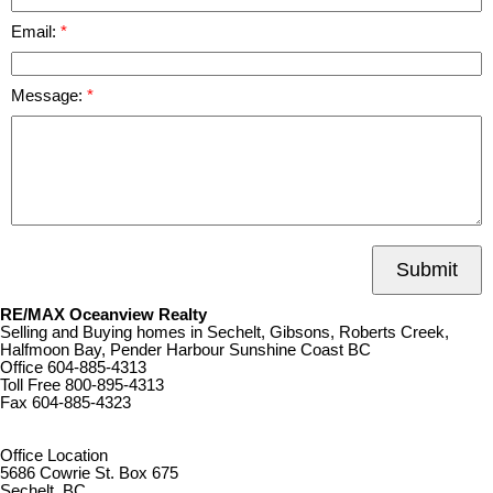
Email:
Message:
Submit
RE/MAX Oceanview Realty
Selling and Buying homes in Sechelt, Gibsons, Roberts Creek,
Halfmoon Bay, Pender Harbour Sunshine Coast BC
Office
604-885-4313
Toll Free
800-895-4313
Fax
604-885-4323
remaxoceanview@dccnet.com
Office Location
5686 Cowrie St. Box 675
Sechelt, BC