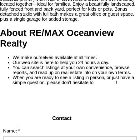
located together—ideal for families. Enjoy a beautifully landscaped,
fully fenced front and back yard, perfect for kids or pets. Bonus
detached studio with full bath makes a great office or guest space,
plus a single garage for added storage.
About RE/MAX Oceanview
Realty
We make ourselves available at all times.
Our web site is here to help you 24 hours a day.
You can search listings at your own convenience, browse
reports, and read up on real estate info on your own terms.
When you are ready to see a listing in person, or just have a
simple question, please don't hesitate to
contact us
!
READ MORE
Contact
Name: