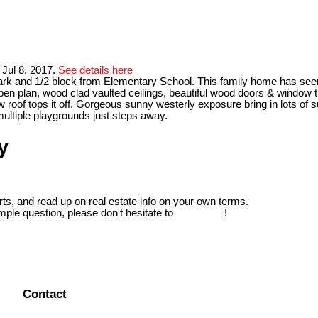
Jul 8, 2017.
See details here
 Park and 1/2 block from Elementary School. This family home has see
pen plan, wood clad vaulted ceilings, beautiful wood doors & window t
 roof tops it off. Gorgeous sunny westerly exposure bring in lots of
multiple playgrounds just steps away.
y
ts, and read up on real estate info on your own terms.
mple question, please don't hesitate to
contact us
!
Contact