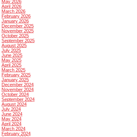
May 2026
April 2026
March 2026
February 2026
January 2026
December 2025
November 2025
October 2025
September 2025
August 2025
July 2025
June 2025
May 2025
April 2025
March 2025
February 2025
January 2025
December 2024
November 2024
October 2024
September 2024
August 2024
July 2024
June 2024
May 2024
April 2024
March 2024
February 2024