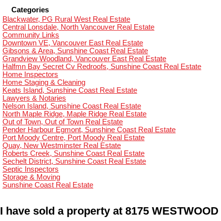
Categories
Blackwater, PG Rural West Real Estate
Central Lonsdale, North Vancouver Real Estate
Community Links
Downtown VE, Vancouver East Real Estate
Gibsons & Area, Sunshine Coast Real Estate
Grandview Woodland, Vancouver East Real Estate
Halfmn Bay Secret Cv Redroofs, Sunshine Coast Real Estate
Home Inspectors
Home Staging & Cleaning
Keats Island, Sunshine Coast Real Estate
Lawyers & Notaries
Nelson Island, Sunshine Coast Real Estate
North Maple Ridge, Maple Ridge Real Estate
Out of Town, Out of Town Real Estate
Pender Harbour Egmont, Sunshine Coast Real Estate
Port Moody Centre, Port Moody Real Estate
Quay, New Westminster Real Estate
Roberts Creek, Sunshine Coast Real Estate
Sechelt District, Sunshine Coast Real Estate
Septic Inspectors
Storage & Moving
Sunshine Coast Real Estate
I have sold a property at 8175 WESTWOOD