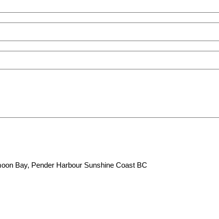
lfmoon Bay, Pender Harbour Sunshine Coast BC