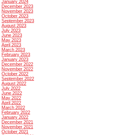
January 2024
December 2023
November 2023
October 2023
September 2023
August 2023
July 2023
June 2023
May 2023
April 2023
March 2023
February 2023
January 2023
December 2022
November 2022
October 2022
September 2022
August 2022
July 2022
June 2022
May 2022
April 2022
March 2022
February 2022
January 2022
December 2021
November 2021
October 2021