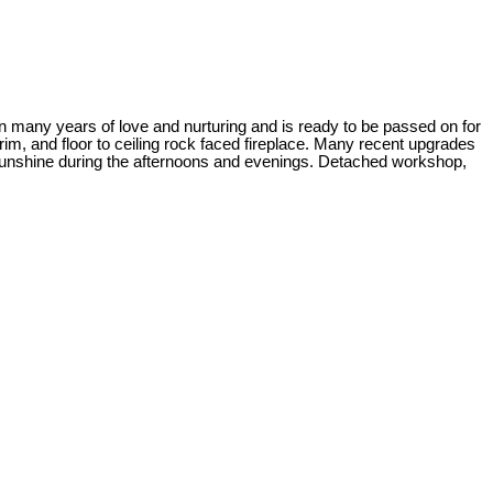
n many years of love and nurturing and is ready to be passed on for
rim, and floor to ceiling rock faced fireplace. Many recent upgrades
 sunshine during the afternoons and evenings. Detached workshop,