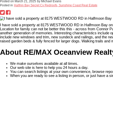
Posted on
March 21, 2025
by
Michael Evans
Posted in
Halfmn Bay Secret Cv Redroofs, Sunshine Coast Real Estate
I have sold a property at 8175 WESTWOOD RD in Halfmoon Bay on 
Location for family can not be better this this - across from Connor
another generation of memories. Interesting characteristics include o
include new windows and trim, new sundeck and railings, and the new
raised garden beds & fully fenced for larger dogs. Walking trails and 
About RE/MAX Oceanview Realt
We make ourselves available at all times.
Our web site is here to help you 24 hours a day.
You can search listings at your own convenience, browse repor
When you are ready to see a listing in person, or just have a si
READ MORE