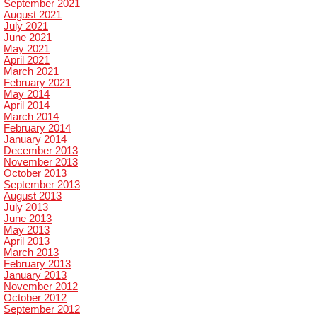
September 2021
August 2021
July 2021
June 2021
May 2021
April 2021
March 2021
February 2021
May 2014
April 2014
March 2014
February 2014
January 2014
December 2013
November 2013
October 2013
September 2013
August 2013
July 2013
June 2013
May 2013
April 2013
March 2013
February 2013
January 2013
November 2012
October 2012
September 2012