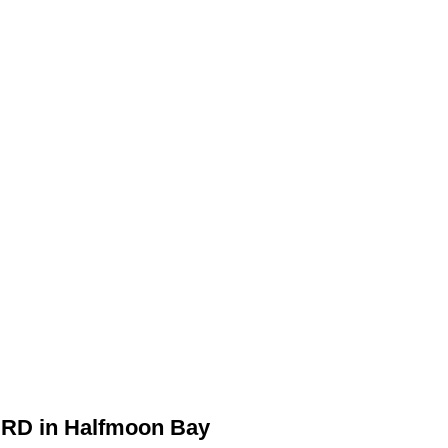
 RD in Halfmoon Bay