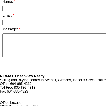
Name:
Email:
Message:
RE/MAX Oceanview Realty
Selling and Buying homes in Sechelt, Gibsons, Roberts Creek, Ha
Office
604-885-4313
Toll Free
800-895-4313
Fax
604-885-4323
remaxoceanview@dccnet.com
Office Location