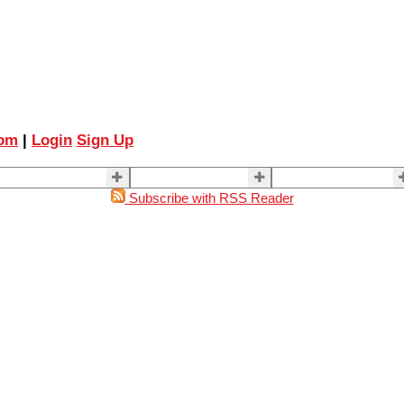
com
|
Login
Sign Up
ELLING
BUYING
About Us
Subscribe with RSS Reader