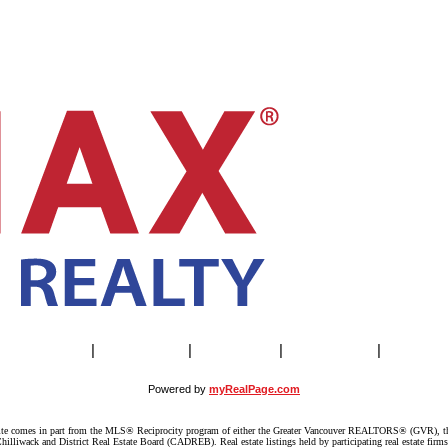
Our Agents
|
SELLING
|
BUYING
|
About Us
|
Contac
Powered by
myRealPage.com
website comes in part from the MLS® Reciprocity program of either the Greater Vancouver REALTORS® (GVR), t
illiwack and District Real Estate Board (CADREB). Real estate listings held by participating real estate firm