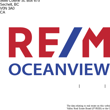
5686 Cowrie St. Box 675
Sechelt, BC
V0N 3A0
CA
Home
|
Properties
|
The data relating to real estate on this 
Valley Real Estate Board (FVREB) or the Ch