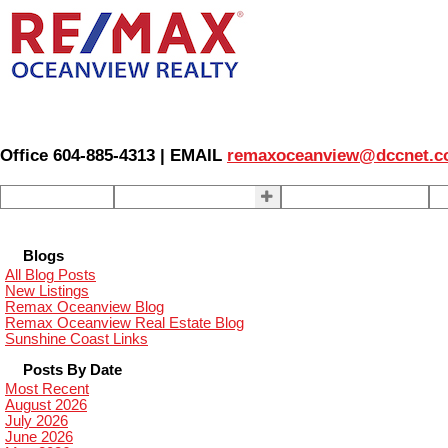
Office 604-885-4313 | EMAIL
remaxoceanview@dccnet.
Home
Properties
Our Agents
S
Blogs
All Blog Posts
New Listings
Remax Oceanview Blog
Remax Oceanview Real Estate Blog
Sunshine Coast Links
Posts By Date
Most Recent
August 2026
July 2026
June 2026