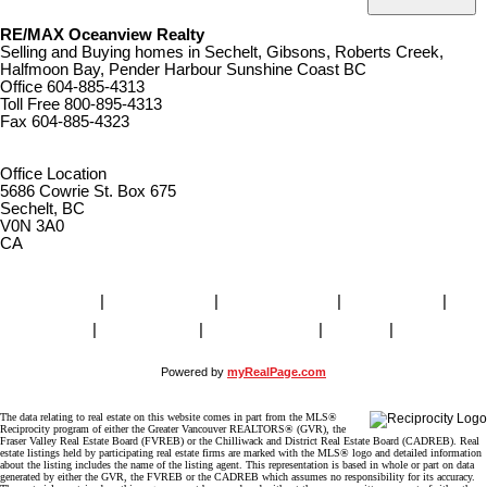
RE/MAX Oceanview Realty
Selling and Buying homes in Sechelt, Gibsons, Roberts Creek,
Halfmoon Bay, Pender Harbour Sunshine Coast BC
Office
604-885-4313
Toll Free
800-895-4313
Fax
604-885-4323
remaxoceanview@dccnet.com
Office Location
5686 Cowrie St. Box 675
Sechelt, BC
V0N 3A0
CA
Home
|
Properties
|
Our Agents
|
SELLING
|
BUYING
|
About Us
|
Contact Us
|
Blog
|
More . . .
Powered by
myRealPage.com
The data relating to real estate on this website comes in part from the MLS®
Reciprocity program of either the Greater Vancouver REALTORS® (GVR), the
Fraser Valley Real Estate Board (FVREB) or the Chilliwack and District Real Estate Board (CADREB). Real
estate listings held by participating real estate firms are marked with the MLS® logo and detailed information
about the listing includes the name of the listing agent. This representation is based in whole or part on data
generated by either the GVR, the FVREB or the CADREB which assumes no responsibility for its accuracy.