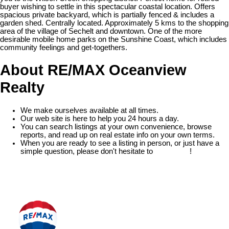
buyer wishing to settle in this spectacular coastal location. Offers
spacious private backyard, which is partially fenced & includes a
garden shed. Centrally located. Approximately 5 kms to the shopping
area of the village of Sechelt and downtown. One of the more
desirable mobile home parks on the Sunshine Coast, which includes
community feelings and get-togethers.
About RE/MAX Oceanview
Realty
We make ourselves available at all times.
Our web site is here to help you 24 hours a day.
You can search listings at your own convenience, browse
reports, and read up on real estate info on your own terms.
When you are ready to see a listing in person, or just have a
simple question, please don't hesitate to
contact us
!
READ MORE