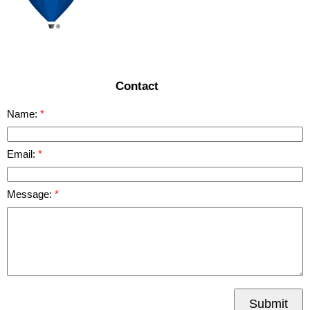
Contact
Name:
Email:
Message:
Submit