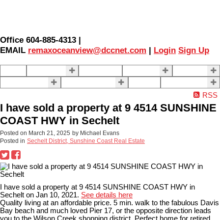
Office 604-885-4313 |
EMAIL
remaxoceanview@dccnet.com
|
Login
Sign Up
Home
Properties
Our Agents
SELLING
BUYING
About Us
Contact Us
Blog
More . . .
RSS
I have sold a property at 9 4514 SUNSHINE
COAST HWY in Sechelt
Posted on
March 21, 2025
by
Michael Evans
Posted in
Sechelt District, Sunshine Coast Real Estate
I have sold a property at 9 4514 SUNSHINE COAST HWY in
Sechelt on Jan 10, 2021.
See details here
Quality living at an affordable price. 5 min. walk to the fabulous Davis
Bay beach and much loved Pier 17, or the opposite direction leads
you to the Wilson Creek shopping district. Perfect home for retired