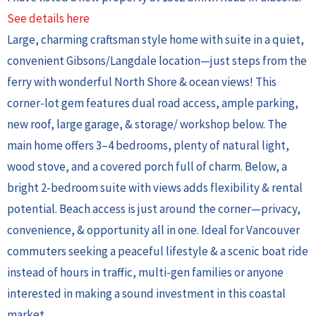
See details here
Large, charming craftsman style home with suite in a quiet,
convenient Gibsons/Langdale location—just steps from the
ferry with wonderful North Shore & ocean views! This
corner-lot gem features dual road access, ample parking,
new roof, large garage, & storage/ workshop below. The
main home offers 3–4 bedrooms, plenty of natural light,
wood stove, and a covered porch full of charm. Below, a
bright 2-bedroom suite with views adds flexibility & rental
potential. Beach access is just around the corner—privacy,
convenience, & opportunity all in one. Ideal for Vancouver
commuters seeking a peaceful lifestyle & a scenic boat ride
instead of hours in traffic, multi-gen families or anyone
interested in making a sound investment in this coastal
market.