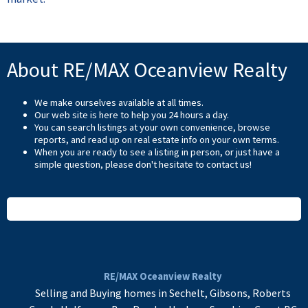
About RE/MAX Oceanview Realty
We make ourselves available at all times.
Our web site is here to help you 24 hours a day.
You can search listings at your own convenience, browse
reports, and read up on real estate info on your own terms.
When you are ready to see a listing in person, or just have a
simple question, please don't hesitate to
contact us
!
READ MORE
RE/MAX Oceanview Realty
Selling and Buying homes in Sechelt, Gibsons, Roberts