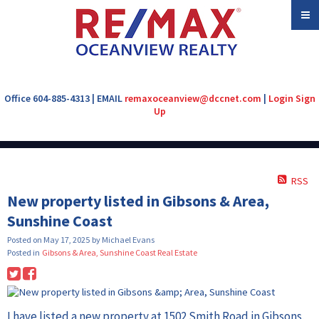
Office 604-885-4313 | EMAIL
remaxoceanview@dccnet.com
|
Login
Sign
Up
RSS
New property listed in Gibsons & Area,
Sunshine Coast
Posted on
May 17, 2025
by
Michael Evans
Posted in
Gibsons & Area, Sunshine Coast Real Estate
I have listed a new property at 1502 Smith Road in Gibsons.