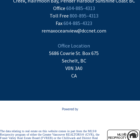
Creek, Halfmoon Bay, Pender Harbour Sunshine Coast BC
Office
604-885-4313
Toll Free
800-895-4313
Fax
604-885-4323
remaxoceanview@dccnet.com
Office Location
5686 Cowrie St. Box 675
Sechelt, BC
V0N 3A0
CA
Powered by
The data relating to real estate on this website comes in part from the MLS®
Reciprocity program of either the Greater Vancouver REALTORS® (GVR), the
Fraser Valley Real Estate Board (FVREB) or the Chilliwack and District Real