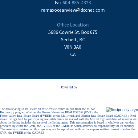
Fax
604-885-4323
remaxoceanview@dccnet.com
Office Location
5686 Cowrie St. Box 675
Sechelt, BC
V0N 3A0
CA
Powered by
The data relating to real estate on this website comes in part from the MLS®
Reciprocity program of either the Greater Vancouver REALTORS® (GVR), the
Fraser Valley Real Estate Board (FVREB) or the Chilliwack and District Real Estate Board (CADREB). Real
estate listings held by participating real estate firms are marked with the MLS® logo and detailed information
about the listing includes the name of the listing agent. This representation is based in whole or part on data
generated by either the GVR, the FVREB or the CADREB which assumes no responsibility for its accuracy.
The materials contained on this page may not be reproduced without the express written consent of either the
GVR, the FVREB or the CADREB.