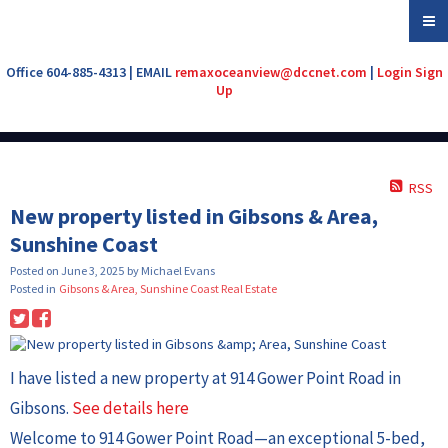
Office 604-885-4313 | EMAIL
remaxoceanview@dccnet.com
|
Login
Sign
Up
RSS
New property listed in Gibsons & Area,
Sunshine Coast
Posted on
June 3, 2025
by
Michael Evans
Posted in
Gibsons & Area, Sunshine Coast Real Estate
I have listed a new property at 914 Gower Point Road in
Gibsons.
See details here
Welcome to 914 Gower Point Road—an exceptional 5-bed,