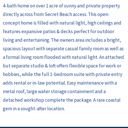
4-bath home on over 1 acre of sunny and private property
directly across from Secret Beach access. This open-
concept home is filled with natural light, high ceilings and
features expansive patios & decks perfect for outdoor
living and entertaining. The owners area includes a bright,
spacious layout with separate casual family room as well as
a formal living room flooded with natural light. An attached
but separate studio & loft offers flexible space for work or
hobbies, while the full 1-bedroom suite with private entry
adds rental or in-law potential. Easy maintenance with a
metal roof, large water storage containment and a
detached workshop complete the package. A rare coastal
gem in a sought-after location.