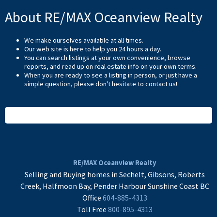
About RE/MAX Oceanview Realty
We make ourselves available at all times.
Our web site is here to help you 24 hours a day.
You can search listings at your own convenience, browse
reports, and read up on real estate info on your own terms.
When you are ready to see a listing in person, or just have a
simple question, please don't hesitate to
contact us
!
READ MORE
RE/MAX Oceanview Realty
Selling and Buying homes in Sechelt, Gibsons, Roberts
Creek, Halfmoon Bay, Pender Harbour Sunshine Coast BC
Office
604-885-4313
Toll Free
800-895-4313