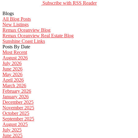
Subscribe with RSS Reader
Blogs
All Blog Posts
New Listings
Remax Oceanview Blog
Remax Oceanview Real Estate Blog
Sunshine Coast Links
Posts By Date
Most Recent
August 2026
July 2026
June 2026
May 2026
April 2026
March 2026
February 2026
January 2026
December 2025
November 2025
October 2025
September 2025
August 2025
July 2025
June 2025