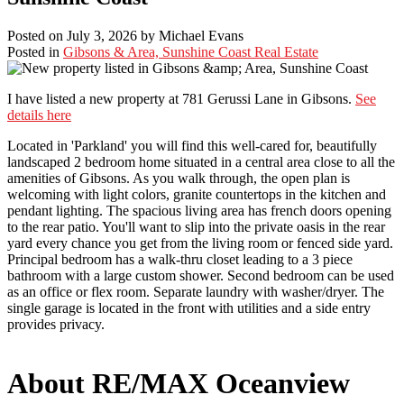
Posted on
July 3, 2026
by
Michael Evans
Posted in
Gibsons & Area, Sunshine Coast Real Estate
I have listed a new property at 781 Gerussi Lane in Gibsons.
See
details here
Located in 'Parkland' you will find this well-cared for, beautifully
landscaped 2 bedroom home situated in a central area close to all the
amenities of Gibsons. As you walk through, the open plan is
welcoming with light colors, granite countertops in the kitchen and
pendant lighting. The spacious living area has french doors opening
to the rear patio. You'll want to slip into the private oasis in the rear
yard every chance you get from the living room or fenced side yard.
Principal bedroom has a walk-thru closet leading to a 3 piece
bathroom with a large custom shower. Second bedroom can be used
as an office or flex room. Separate laundry with washer/dryer. The
single garage is located in the front with utilities and a side entry
provides privacy.
About RE/MAX Oceanview