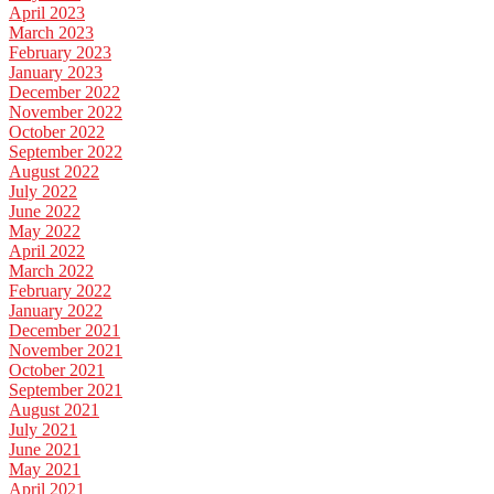
April 2023
March 2023
February 2023
January 2023
December 2022
November 2022
October 2022
September 2022
August 2022
July 2022
June 2022
May 2022
April 2022
March 2022
February 2022
January 2022
December 2021
November 2021
October 2021
September 2021
August 2021
July 2021
June 2021
May 2021
April 2021