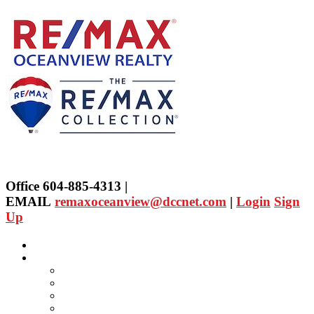
Office 604-885-4313 |
EMAIL
remaxoceanview@dccnet.com
|
Login
Sign
Up
Home
Properties
Our Agent's Listings
RE/MAX Collection
Quick Search
Public Search