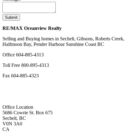
Submit
RE/MAX Oceanview Realty
Selling and Buying homes in Sechelt, Gibsons, Roberts Creek,
Halfmoon Bay, Pender Harbour Sunshine Coast BC
Office
604-885-4313
Toll Free
800-895-4313
Fax
604-885-4323
remaxoceanview@dccnet.com
Office Location
5686 Cowrie St. Box 675
Sechelt, BC
V0N 3A0
CA