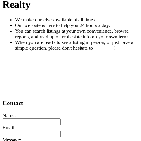
Realty
We make ourselves available at all times.
Our web site is here to help you 24 hours a day.
You can search listings at your own convenience, browse
reports, and read up on real estate info on your own terms.
When you are ready to see a listing in person, or just have a
simple question, please don't hesitate to
contact us
!
READ MORE
Contact
Name:
Email:
Message: