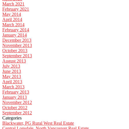
March 2021
February 2021
May 2014
April 2014
March 2014
February 2014
January 2014
December 2013
November 2013
October 2013
September 2013
August 2013
July 2013
June 2013
May 2013
April 2013
March 2013
February 2013
January 2013
November 2012
October 2012
September 2012
Categories
Blackwater, PG Rural West Real Estate
Central Lonsdale, North Vancouver Real Estate