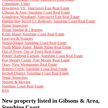
Community Links
Downtown VE, Vancouver East Real Estate
Gibsons & Area, Sunshine Coast Real Estate
Grandview Woodland, Vancouver East Real Estate
Halfmn Bay Secret Cv Redroofs, Sunshine Coast Real Estate
Home Inspectors
Home Staging & Cleaning
Keats Island, Sunshine Coast Real Estate
Lawyers & Notaries
Nelson Island, Sunshine Coast Real Estate
North Maple Ridge, Maple Ridge Real Estate
Out of Town, Out of Town Real Estate
Pender Harbour Egmont, Sunshine Coast Real Estate
Port Moody Centre, Port Moody Real Estate
Quay, New Westminster Real Estate
Roberts Creek, Sunshine Coast Real Estate
Sechelt District, Sunshine Coast Real Estate
Septic Inspectors
Storage & Moving
Sunshine Coast Real Estate
RSS
New property listed in Gibsons & Area,
Sunshine Coast