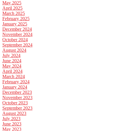
May 2025
April 2025
March 2025
February 2025
January 2025
December 2024
November 2024
October 2024
September 2024
August 2024
July 2024
June 2024
May 2024
April 2024
March 2024
February 2024
January 2024
December 2023
November 2023
October 2023
September 2023
August 2023
July 2023
June 2023
May 2023