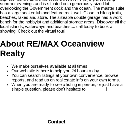
summer evenings and is situated on a generously sized lot
overlooking the Government dock and the ocean. The master suite
has a large soaker tub and feature rock wall. Close to hiking trails,
beaches, lakes and store. The sizeable double garage has a work
bench for the hobbyist and additional storage areas. Discover all the
local islands, waterways and beaches.... call today to book a
showing. Check out the virtual tour!
About RE/MAX Oceanview
Realty
We make ourselves available at all times.
Our web site is here to help you 24 hours a day.
You can search listings at your own convenience, browse
reports, and read up on real estate info on your own terms.
When you are ready to see a listing in person, or just have a
simple question, please don't hesitate to
contact us
!
READ MORE
Contact