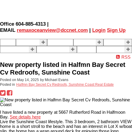
Office 604-885-4313 |
EMAIL
remaxoceanview@dccnet.com
|
Login
Sign Up
Home
Properties
Our Agents
SELLING
BUYING
About Us
Contact Us
Blog
More . . .
RSS
New property listed in Halfmn Bay Secret
Cv Redroofs, Sunshine Coast
Posted on
May 14, 2025
by
Michael Evans
Posted in
Halfmn Bay Secret Cv Redroofs, Sunshine Coast Real Estate
I have listed a new property at 5667 Rutherford Road in Halfmoon
Bay.
See details here
Live the Sunshine Coast lifestyle. This 3 bedroom, 2 bathroom VIEW
home is a short stroll to the beach and has an interest in Lot X w/boat
slip. the home has a wrap around deck for enjoying those long