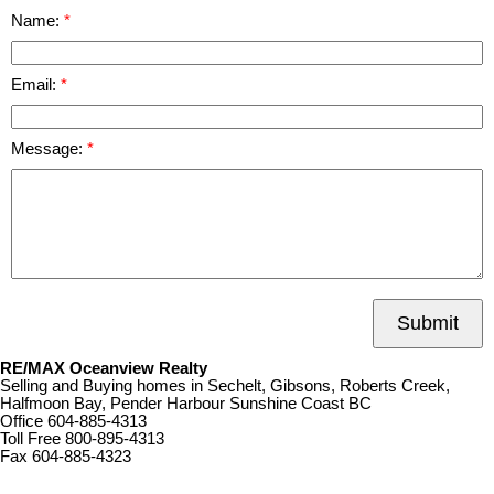
Name:
Email:
Message:
Submit
RE/MAX Oceanview Realty
Selling and Buying homes in Sechelt, Gibsons, Roberts Creek,
Halfmoon Bay, Pender Harbour Sunshine Coast BC
Office
604-885-4313
Toll Free
800-895-4313
Fax
604-885-4323
remaxoceanview@dccnet.com