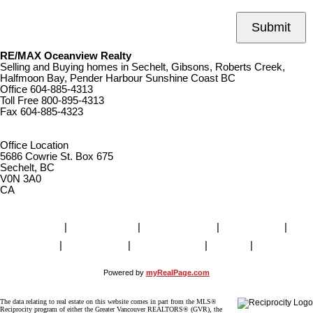
Submit
RE/MAX Oceanview Realty
Selling and Buying homes in Sechelt, Gibsons, Roberts Creek,
Halfmoon Bay, Pender Harbour Sunshine Coast BC
Office
604-885-4313
Toll Free
800-895-4313
Fax
604-885-4323
remaxoceanview@dccnet.com
Office Location
5686 Cowrie St. Box 675
Sechelt, BC
V0N 3A0
CA
Home
|
Properties
|
Our Agents
|
SELLING
|
BUYING
|
About Us
|
Contact Us
|
Blog
|
More . . .
Powered by
myRealPage.com
The data relating to real estate on this website comes in part from the MLS®
Reciprocity program of either the Greater Vancouver REALTORS® (GVR), the