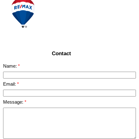
Contact
Name:
Email:
Message: