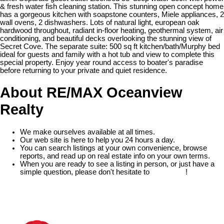
& fresh water fish cleaning station. This stunning open concept home
has a gorgeous kitchen with soapstone counters, Miele appliances, 2
wall ovens, 2 dishwashers. Lots of natural light, european oak
hardwood throughout, radiant in-floor heating, geothermal system, air
conditioning, and beautiful decks overlooking the stunning view of
Secret Cove. The separate suite: 500 sq ft kitchen/bath/Murphy bed
ideal for guests and family with a hot tub and view to complete this
special property. Enjoy year round access to boater's paradise
before returning to your private and quiet residence.
About RE/MAX Oceanview
Realty
We make ourselves available at all times.
Our web site is here to help you 24 hours a day.
You can search listings at your own convenience, browse
reports, and read up on real estate info on your own terms.
When you are ready to see a listing in person, or just have a
simple question, please don't hesitate to
contact us
!
READ MORE