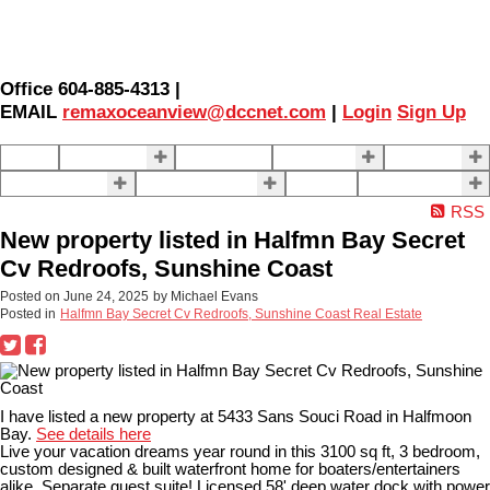
Office 604-885-4313 |
EMAIL
remaxoceanview@dccnet.com
|
Login
Sign Up
Home
Properties
Our Agents
SELLING
BUYING
About Us
Contact Us
Blog
More . . .
RSS
New property listed in Halfmn Bay Secret
Cv Redroofs, Sunshine Coast
Posted on
June 24, 2025
by
Michael Evans
Posted in
Halfmn Bay Secret Cv Redroofs, Sunshine Coast Real Estate
I have listed a new property at 5433 Sans Souci Road in Halfmoon
Bay.
See details here
Live your vacation dreams year round in this 3100 sq ft, 3 bedroom,
custom designed & built waterfront home for boaters/entertainers
alike. Separate guest suite! Licensed 58' deep water dock with power