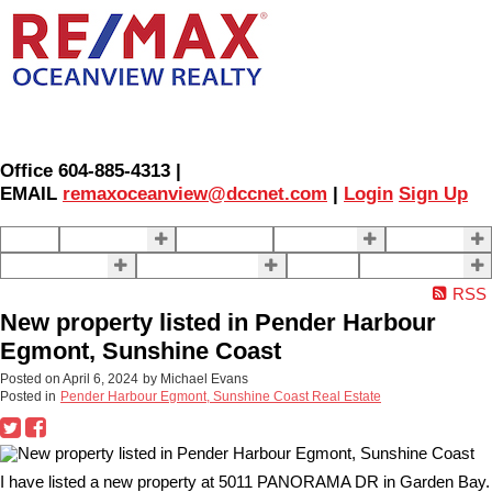
Office 604-885-4313 |
EMAIL
remaxoceanview@dccnet.com
|
Login
Sign Up
Home
Properties
Our Agents
SELLING
BUYING
About Us
Contact Us
Blog
More . . .
RSS
New property listed in Pender Harbour
Egmont, Sunshine Coast
Posted on
April 6, 2024
by
Michael Evans
Posted in
Pender Harbour Egmont, Sunshine Coast Real Estate
I have listed a new property at 5011 PANORAMA DR in Garden Bay.