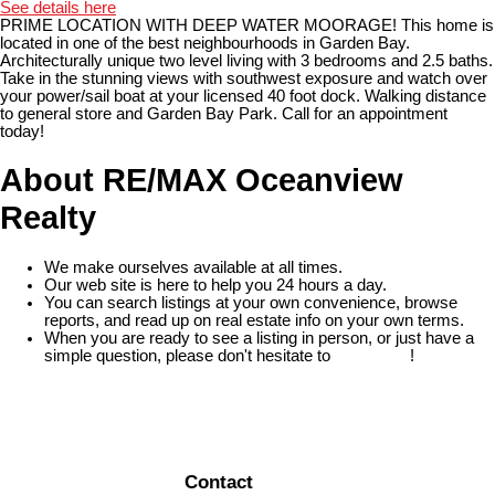
See details here
PRIME LOCATION WITH DEEP WATER MOORAGE! This home is
located in one of the best neighbourhoods in Garden Bay.
Architecturally unique two level living with 3 bedrooms and 2.5 baths.
Take in the stunning views with southwest exposure and watch over
your power/sail boat at your licensed 40 foot dock. Walking distance
to general store and Garden Bay Park. Call for an appointment
today!
About RE/MAX Oceanview
Realty
We make ourselves available at all times.
Our web site is here to help you 24 hours a day.
You can search listings at your own convenience, browse
reports, and read up on real estate info on your own terms.
When you are ready to see a listing in person, or just have a
simple question, please don't hesitate to
contact us
!
READ MORE
Contact