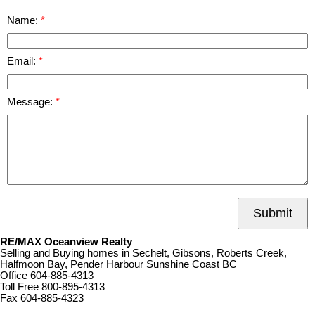
Name:
Email:
Message:
Submit
RE/MAX Oceanview Realty
Selling and Buying homes in Sechelt, Gibsons, Roberts Creek,
Halfmoon Bay, Pender Harbour Sunshine Coast BC
Office
604-885-4313
Toll Free
800-895-4313
Fax
604-885-4323
remaxoceanview@dccnet.com