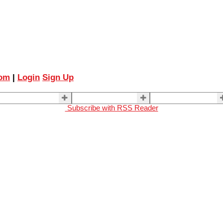
com
|
Login
Sign Up
ELLING
BUYING
About Us
Subscribe with RSS Reader