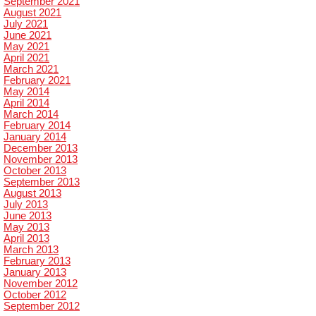
September 2021
August 2021
July 2021
June 2021
May 2021
April 2021
March 2021
February 2021
May 2014
April 2014
March 2014
February 2014
January 2014
December 2013
November 2013
October 2013
September 2013
August 2013
July 2013
June 2013
May 2013
April 2013
March 2013
February 2013
January 2013
November 2012
October 2012
September 2012