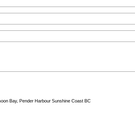
lfmoon Bay, Pender Harbour Sunshine Coast BC