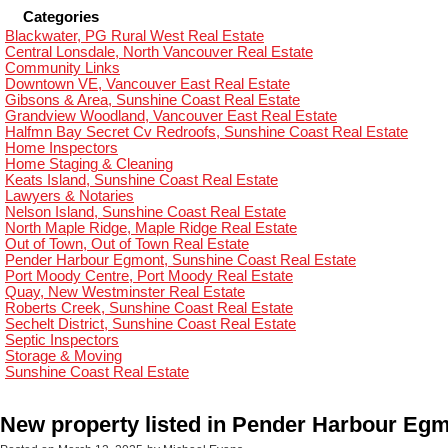
Categories
Blackwater, PG Rural West Real Estate
Central Lonsdale, North Vancouver Real Estate
Community Links
Downtown VE, Vancouver East Real Estate
Gibsons & Area, Sunshine Coast Real Estate
Grandview Woodland, Vancouver East Real Estate
Halfmn Bay Secret Cv Redroofs, Sunshine Coast Real Estate
Home Inspectors
Home Staging & Cleaning
Keats Island, Sunshine Coast Real Estate
Lawyers & Notaries
Nelson Island, Sunshine Coast Real Estate
North Maple Ridge, Maple Ridge Real Estate
Out of Town, Out of Town Real Estate
Pender Harbour Egmont, Sunshine Coast Real Estate
Port Moody Centre, Port Moody Real Estate
Quay, New Westminster Real Estate
Roberts Creek, Sunshine Coast Real Estate
Sechelt District, Sunshine Coast Real Estate
Septic Inspectors
Storage & Moving
Sunshine Coast Real Estate
New property listed in Pender Harbour Eg