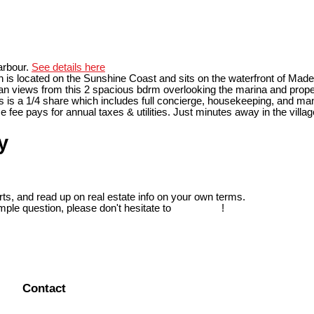
arbour.
See details here
 is located on the Sunshine Coast and sits on the waterfront of Madei
an views from this 2 spacious bdrm overlooking the marina and property
his is a 1/4 share which includes full concierge, housekeeping, and man
 fee pays for annual taxes & utilities. Just minutes away in the villag
y
ts, and read up on real estate info on your own terms.
mple question, please don't hesitate to
contact us
!
Contact