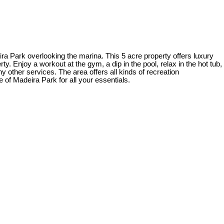
ra Park overlooking the marina. This 5 acre property offers luxury
. Enjoy a workout at the gym, a dip in the pool, relax in the hot tub,
y other services. The area offers all kinds of recreation
e of Madeira Park for all your essentials.