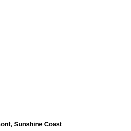
mont, Sunshine Coast