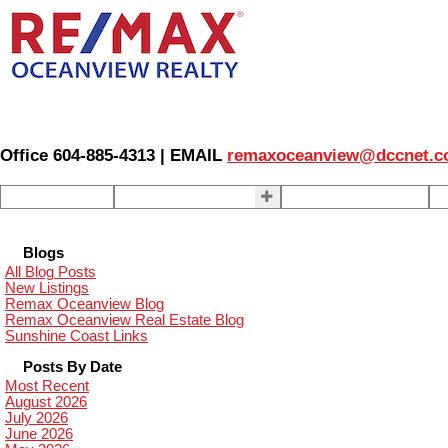
Office 604-885-4313 | EMAIL
remaxoceanview@dccnet.
Home
Properties
Our Agents
S
Blogs
All Blog Posts
New Listings
Remax Oceanview Blog
Remax Oceanview Real Estate Blog
Sunshine Coast Links
Posts By Date
Most Recent
August 2026
July 2026
June 2026