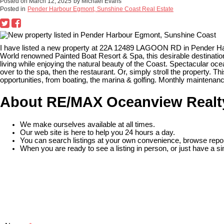
Posted on
March 12, 2025
by
Michael Evans
Posted in
Pender Harbour Egmont, Sunshine Coast Real Estate
I have listed a new property at 22A 12489 LAGOON RD in Pender H
World renowned Painted Boat Resort & Spa, this desirable destination
living while enjoying the natural beauty of the Coast. Spectacular oce
over to the spa, then the restaurant. Or, simply stroll the property. T
opportunities, from boating, the marina & golfing. Monthly maintenance
About RE/MAX Oceanview Realt
We make ourselves available at all times.
Our web site is here to help you 24 hours a day.
You can search listings at your own convenience, browse repor
When you are ready to see a listing in person, or just have a si
READ MORE