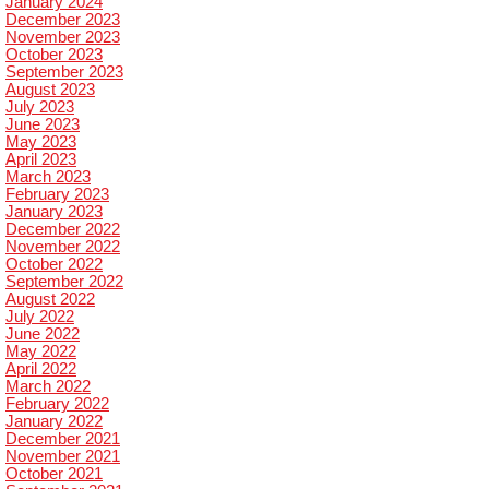
January 2024
December 2023
November 2023
October 2023
September 2023
August 2023
July 2023
June 2023
May 2023
April 2023
March 2023
February 2023
January 2023
December 2022
November 2022
October 2022
September 2022
August 2022
July 2022
June 2022
May 2022
April 2022
March 2022
February 2022
January 2022
December 2021
November 2021
October 2021