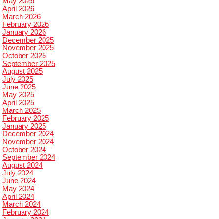
May 2026
April 2026
March 2026
February 2026
January 2026
December 2025
November 2025
October 2025
September 2025
August 2025
July 2025
June 2025
May 2025
April 2025
March 2025
February 2025
January 2025
December 2024
November 2024
October 2024
September 2024
August 2024
July 2024
June 2024
May 2024
April 2024
March 2024
February 2024