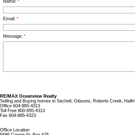
Name:
Email:
Message:
RE/MAX Oceanview Realty
Selling and Buying homes in Sechelt, Gibsons, Roberts Creek, Ha
Office
604-885-4313
Toll Free
800-895-4313
Fax
604-885-4323
remaxoceanview@dccnet.com
Office Location
5686 Cowrie St. Box 675