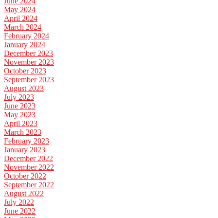
June 2024
May 2024
April 2024
March 2024
February 2024
January 2024
December 2023
November 2023
October 2023
September 2023
August 2023
July 2023
June 2023
May 2023
April 2023
March 2023
February 2023
January 2023
December 2022
November 2022
October 2022
September 2022
August 2022
July 2022
June 2022