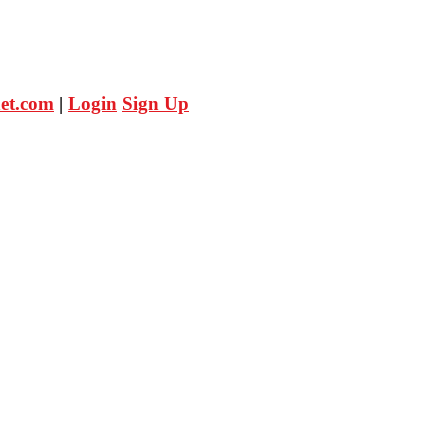
et.com
|
Login
Sign Up