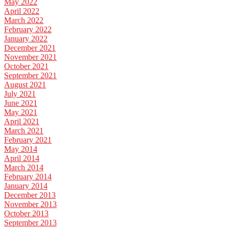
May 2022
April 2022
March 2022
February 2022
January 2022
December 2021
November 2021
October 2021
September 2021
August 2021
July 2021
June 2021
May 2021
April 2021
March 2021
February 2021
May 2014
April 2014
March 2014
February 2014
January 2014
December 2013
November 2013
October 2013
September 2013