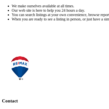
We make ourselves available at all times.
Our web site is here to help you 24 hours a day.
You can search listings at your own convenience, browse report
When you are ready to see a listing in person, or just have a sim
READ MORE
Contact