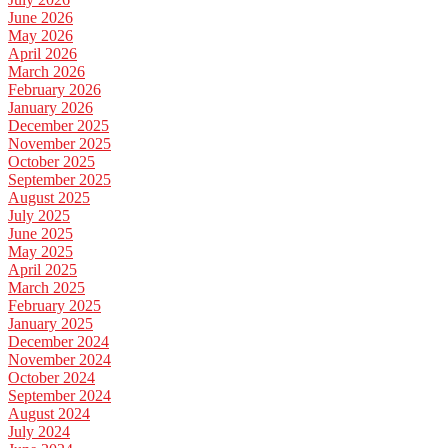
June 2026
May 2026
April 2026
March 2026
February 2026
January 2026
December 2025
November 2025
October 2025
September 2025
August 2025
July 2025
June 2025
May 2025
April 2025
March 2025
February 2025
January 2025
December 2024
November 2024
October 2024
September 2024
August 2024
July 2024