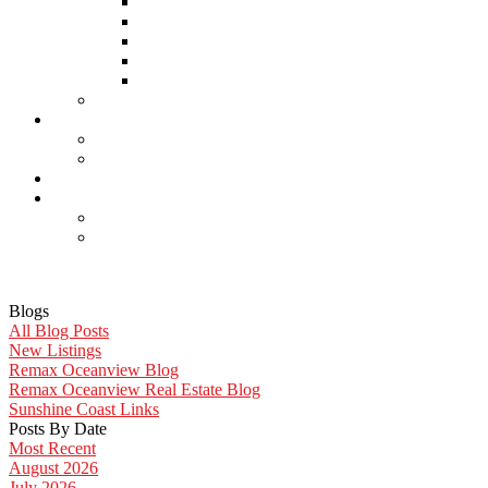
Home Inspectors
Septic Inspectors
Home Staging & Cleaning
Storage & Moving
Community Links
Reports
Contact Us
Member Login
Become a Member
Blog
More . . .
Site Map
Privacy Policy
Blogs
All Blog Posts
New Listings
Remax Oceanview Blog
Remax Oceanview Real Estate Blog
Sunshine Coast Links
Posts By Date
Most Recent
August 2026
July 2026