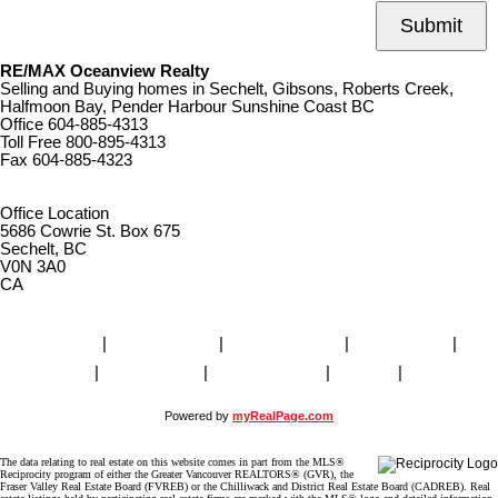
Submit
RE/MAX Oceanview Realty
Selling and Buying homes in Sechelt, Gibsons, Roberts Creek,
Halfmoon Bay, Pender Harbour Sunshine Coast BC
Office
604-885-4313
Toll Free
800-895-4313
Fax
604-885-4323
remaxoceanview@dccnet.com
Office Location
5686 Cowrie St. Box 675
Sechelt, BC
V0N 3A0
CA
Home
|
Properties
|
Our Agents
|
SELLING
|
BUYING
|
About Us
|
Contact Us
|
Blog
|
More . . .
Powered by
myRealPage.com
The data relating to real estate on this website comes in part from the MLS®
Reciprocity program of either the Greater Vancouver REALTORS® (GVR), the
Fraser Valley Real Estate Board (FVREB) or the Chilliwack and District Real Estate Board (CADREB). Real