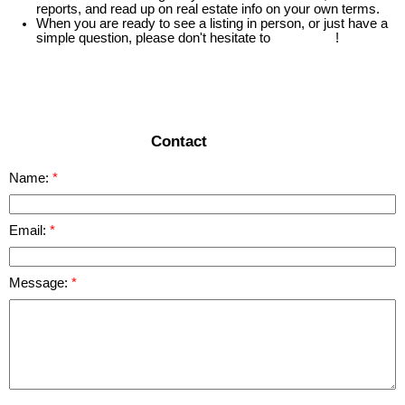
reports, and read up on real estate info on your own terms.
When you are ready to see a listing in person, or just have a
simple question, please don't hesitate to
contact us
!
READ MORE
Contact
Name:
Email:
Message: