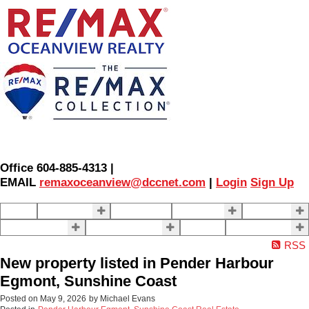
Office 604-885-4313 |
EMAIL
remaxoceanview@dccnet.com
|
Login
Sign Up
Home
Properties
Our Agents
SELLING
BUYING
About Us
Contact Us
Blog
More . . .
RSS
New property listed in Pender Harbour
Egmont, Sunshine Coast
Posted on
May 9, 2026
by
Michael Evans