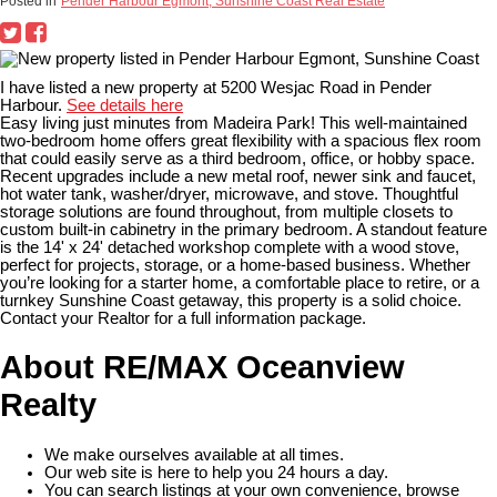
Posted in
Pender Harbour Egmont, Sunshine Coast Real Estate
I have listed a new property at 5200 Wesjac Road in Pender
Harbour.
See details here
Easy living just minutes from Madeira Park! This well-maintained
two-bedroom home offers great flexibility with a spacious flex room
that could easily serve as a third bedroom, office, or hobby space.
Recent upgrades include a new metal roof, newer sink and faucet,
hot water tank, washer/dryer, microwave, and stove. Thoughtful
storage solutions are found throughout, from multiple closets to
custom built-in cabinetry in the primary bedroom. A standout feature
is the 14' x 24' detached workshop complete with a wood stove,
perfect for projects, storage, or a home-based business. Whether
you’re looking for a starter home, a comfortable place to retire, or a
turnkey Sunshine Coast getaway, this property is a solid choice.
Contact your Realtor for a full information package.
About RE/MAX Oceanview
Realty
We make ourselves available at all times.
Our web site is here to help you 24 hours a day.
You can search listings at your own convenience, browse