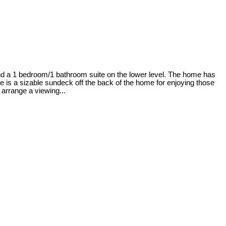
nd a 1 bedroom/1 bathroom suite on the lower level. The home has
re is a sizable sundeck off the back of the home for enjoying those
arrange a viewing...