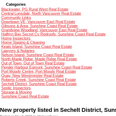
Categories
Blackwater, PG Rural West Real Estate
Central Lonsdale, North Vancouver Real Estate
Community Links
Downtown VE, Vancouver East Real Estate
Gibsons & Area, Sunshine Coast Real Estate
Grandview Woodland, Vancouver East Real Estate
Halfmn Bay Secret Cv Redroofs, Sunshine Coast Real Estate
Home Inspectors
Home Staging & Cleaning
Keats Island, Sunshine Coast Real Estate
Lawyers & Notaries
Nelson Island, Sunshine Coast Real Estate
North Maple Ridge, Maple Ridge Real Estate
Out of Town, Out of Town Real Estate
Pender Harbour Egmont, Sunshine Coast Real Estate
Port Moody Centre, Port Moody Real Estate
Quay, New Westminster Real Estate
Roberts Creek, Sunshine Coast Real Estate
Sechelt District, Sunshine Coast Real Estate
Septic Inspectors
Storage & Moving
Sunshine Coast Real Estate
New property listed in Sechelt District, Su