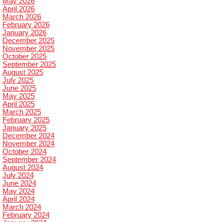
May 2026
April 2026
March 2026
February 2026
January 2026
December 2025
November 2025
October 2025
September 2025
August 2025
July 2025
June 2025
May 2025
April 2025
March 2025
February 2025
January 2025
December 2024
November 2024
October 2024
September 2024
August 2024
July 2024
June 2024
May 2024
April 2024
March 2024
February 2024