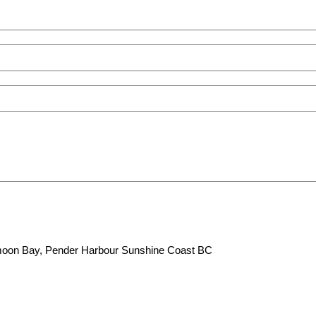
lfmoon Bay, Pender Harbour Sunshine Coast BC