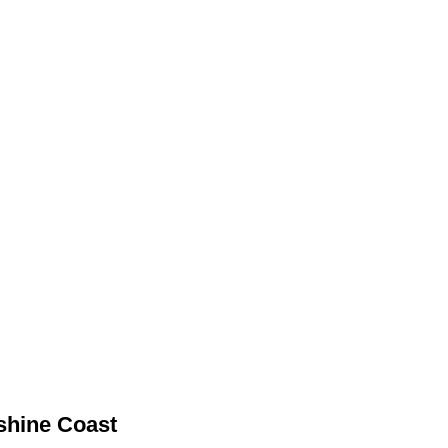
nshine Coast