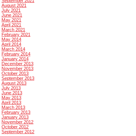
September 2021
August 2021
July 2021
June 2021
May 2021
April 2021
March 2021
February 2021
May 2014
April 2014
March 2014
February 2014
January 2014
December 2013
November 2013
October 2013
September 2013
August 2013
July 2013
June 2013
May 2013
April 2013
March 2013
February 2013
January 2013
November 2012
October 2012
September 2012