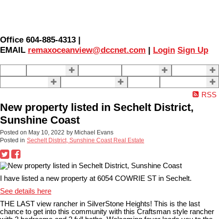
Office 604-885-4313 |
EMAIL
remaxoceanview@dccnet.com
|
Login
Sign Up
Home
Properties
Our Agents
SELLING
BUYING
About Us
Contact Us
Blog
More . . .
RSS
New property listed in Sechelt District,
Sunshine Coast
Posted on
May 10, 2022
by
Michael Evans
Posted in
Sechelt District, Sunshine Coast Real Estate
I have listed a new property at 6054 COWRIE ST in Sechelt.
See details here
THE LAST view rancher in SilverStone Heights! This is the last
chance to get into this community with this Craftsman style rancher