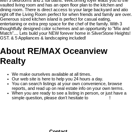
with 3 bedrooms and 2 full baths. Welcoming foyer leads you to the
vaulted living room and has an open floor plan to the kitchen and
dining room. There is direct access to your large backyard and atio
right off the Living Room perfect for when friends and family are over.
Generous sized kitchen island is perfect for casual eating,
entertaining or extra prep space for the chef of the family. With 3
thoughtfully designed color schemes and an opportunity to "Mix and
Match".... Lets build your NEW forever home in SilverStone Heights!
GST. & 5 Appliances & landscaping included!
About RE/MAX Oceanview
Realty
We make ourselves available at all times.
Our web site is here to help you 24 hours a day.
You can search listings at your own convenience, browse
reports, and read up on real estate info on your own terms.
When you are ready to see a listing in person, or just have a
simple question, please don't hesitate to
contact us
!
READ MORE
Contact