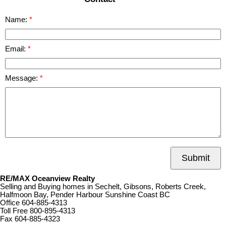
Name:
Email:
Message:
Submit
RE/MAX Oceanview Realty
Selling and Buying homes in Sechelt, Gibsons, Roberts Creek,
Halfmoon Bay, Pender Harbour Sunshine Coast BC
Office
604-885-4313
Toll Free
800-895-4313
Fax
604-885-4323