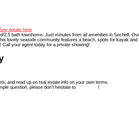
See details here
d/2.5 bath townhome. Just minutes from all amenities in Sechelt. Over 
his lovely seaside community features a beach, spots for kayak and p
Call your agent today for a private showing!
y
ts, and read up on real estate info on your own terms.
mple question, please don't hesitate to
contact us
!