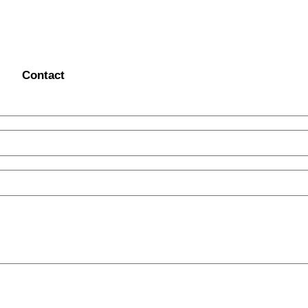
Contact