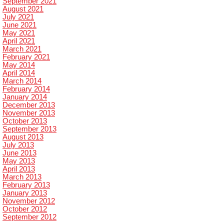
September 2021
August 2021
July 2021
June 2021
May 2021
April 2021
March 2021
February 2021
May 2014
April 2014
March 2014
February 2014
January 2014
December 2013
November 2013
October 2013
September 2013
August 2013
July 2013
June 2013
May 2013
April 2013
March 2013
February 2013
January 2013
November 2012
October 2012
September 2012