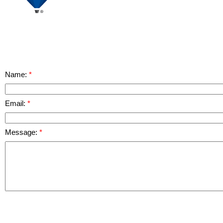
Name:
Email:
Message: