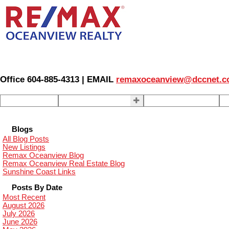
Office 604-885-4313 | EMAIL
remaxoceanview@dccnet.
Home
Properties
Our Agents
S
Blogs
All Blog Posts
New Listings
Remax Oceanview Blog
Remax Oceanview Real Estate Blog
Sunshine Coast Links
Posts By Date
Most Recent
August 2026
July 2026
June 2026