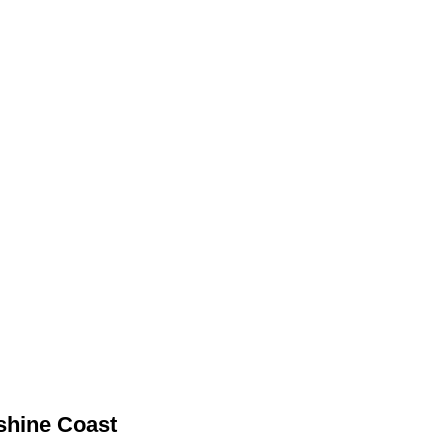
nshine Coast