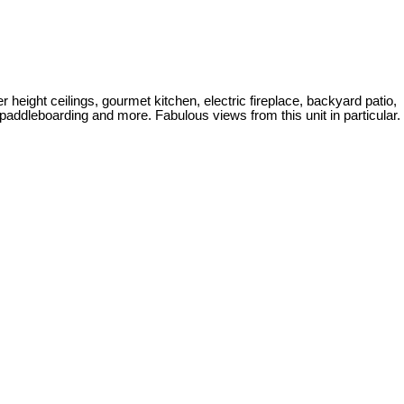
height ceilings, gourmet kitchen, electric fireplace, backyard patio,
addleboarding and more. Fabulous views from this unit in particular.