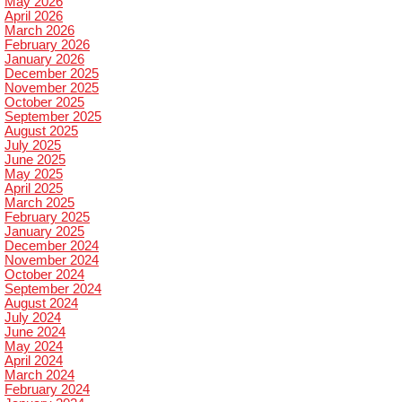
May 2026
April 2026
March 2026
February 2026
January 2026
December 2025
November 2025
October 2025
September 2025
August 2025
July 2025
June 2025
May 2025
April 2025
March 2025
February 2025
January 2025
December 2024
November 2024
October 2024
September 2024
August 2024
July 2024
June 2024
May 2024
April 2024
March 2024
February 2024