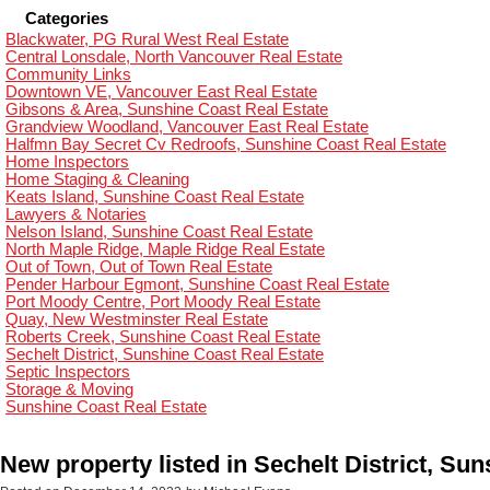
Categories
Blackwater, PG Rural West Real Estate
Central Lonsdale, North Vancouver Real Estate
Community Links
Downtown VE, Vancouver East Real Estate
Gibsons & Area, Sunshine Coast Real Estate
Grandview Woodland, Vancouver East Real Estate
Halfmn Bay Secret Cv Redroofs, Sunshine Coast Real Estate
Home Inspectors
Home Staging & Cleaning
Keats Island, Sunshine Coast Real Estate
Lawyers & Notaries
Nelson Island, Sunshine Coast Real Estate
North Maple Ridge, Maple Ridge Real Estate
Out of Town, Out of Town Real Estate
Pender Harbour Egmont, Sunshine Coast Real Estate
Port Moody Centre, Port Moody Real Estate
Quay, New Westminster Real Estate
Roberts Creek, Sunshine Coast Real Estate
Sechelt District, Sunshine Coast Real Estate
Septic Inspectors
Storage & Moving
Sunshine Coast Real Estate
New property listed in Sechelt District, Su