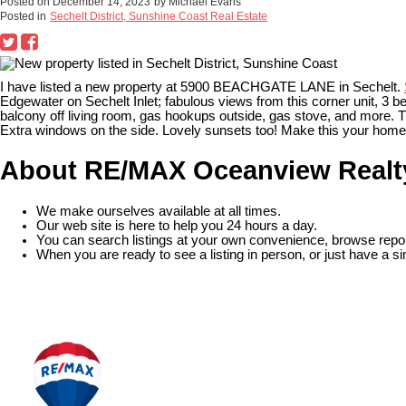
Posted on
December 14, 2023
by
Michael Evans
Posted in
Sechelt District, Sunshine Coast Real Estate
I have listed a new property at 5900 BEACHGATE LANE in Sechelt.
Edgewater on Sechelt Inlet; fabulous views from this corner unit, 3 be
balcony off living room, gas hookups outside, gas stove, and more. T
Extra windows on the side. Lovely sunsets too! Make this your home! 
About RE/MAX Oceanview Realt
We make ourselves available at all times.
Our web site is here to help you 24 hours a day.
You can search listings at your own convenience, browse repor
When you are ready to see a listing in person, or just have a si
READ MORE