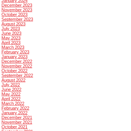
January 2024
December 2023
November 2023
October 2023
September 2023
August 2023
July 2023
June 2023
May 2023
April 2023
March 2023
February 2023
January 2023
December 2022
November 2022
October 2022
September 2022
August 2022
July 2022
June 2022
May 2022
April 2022
March 2022
February 2022
January 2022
December 2021
November 2021
October 2021