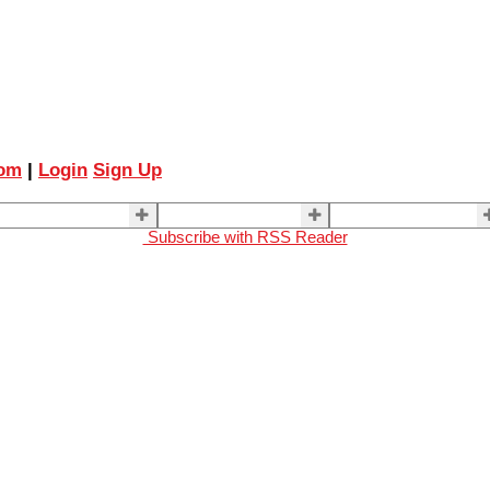
com
|
Login
Sign Up
ELLING
BUYING
About Us
Subscribe with RSS Reader