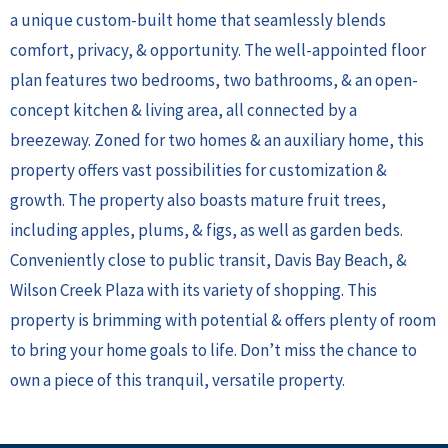
a unique custom-built home that seamlessly blends
comfort, privacy, & opportunity. The well-appointed floor
plan features two bedrooms, two bathrooms, & an open-
concept kitchen & living area, all connected by a
breezeway. Zoned for two homes & an auxiliary home, this
property offers vast possibilities for customization &
growth. The property also boasts mature fruit trees,
including apples, plums, & figs, as well as garden beds.
Conveniently close to public transit, Davis Bay Beach, &
Wilson Creek Plaza with its variety of shopping. This
property is brimming with potential & offers plenty of room
to bring your home goals to life. Don’t miss the chance to
own a piece of this tranquil, versatile property.