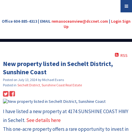
Office 604-885-4313 | EMAIL
remaxoceanview@dccnet.com
|
Login
Sign
Up
RSS
New property listed in Sechelt District,
Sunshine Coast
Posted on
July 13, 2024
by
Michael Evans
Posted in
Sechelt District, Sunshine Coast Real Estate
I have listed a new property at 4174 SUNSHINE COAST HWY
in Sechelt.
See details here
This one-acre property offers a rare opportunity to invest in