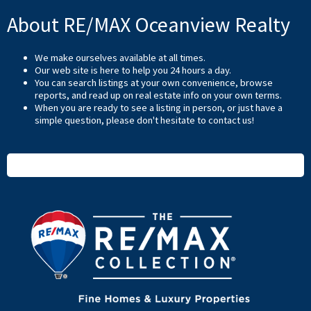
About RE/MAX Oceanview Realty
We make ourselves available at all times.
Our web site is here to help you 24 hours a day.
You can search listings at your own convenience, browse
reports, and read up on real estate info on your own terms.
When you are ready to see a listing in person, or just have a
simple question, please don't hesitate to
contact us
!
READ MORE