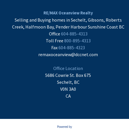
RE/MAX Oceanview Realty
Selling and Buying homes in Sechelt, Gibsons, Roberts
Creek, Halfmoon Bay, Pender Harbour Sunshine Coast BC
Office
604-885-4313
Toll Free
800-895-4313
Fax
604-885-4323
remaxoceanview@dccnet.com
Office Location
5686 Cowrie St. Box 675
Sechelt, BC
V0N 3A0
CA
Powered by