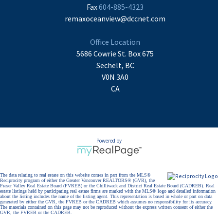
Fax
604-885-4323
remaxoceanview@dccnet.com
Office Location
5686 Cowrie St. Box 675
Sechelt, BC
V0N 3A0
CA
Powered by
The data relating to real estate on this website comes in part from the MLS®
Reciprocity program of either the Greater Vancouver REALTORS® (GVR), the
Fraser Valley Real Estate Board (FVREB) or the Chilliwack and District Real Estate Board (CADREB). Real
estate listings held by participating real estate firms are marked with the MLS® logo and detailed information
about the listing includes the name of the listing agent. This representation is based in whole or part on data
generated by either the GVR, the FVREB or the CADREB which assumes no responsibility for its accuracy.
The materials contained on this page may not be reproduced without the express written consent of either the
GVR, the FVREB or the CADREB.