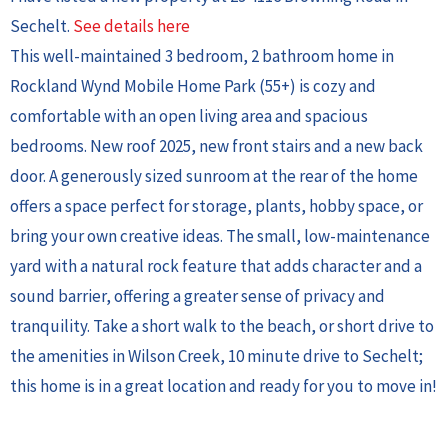
Sechelt.
See details here
This well-maintained 3 bedroom, 2 bathroom home in
Rockland Wynd Mobile Home Park (55+) is cozy and
comfortable with an open living area and spacious
bedrooms. New roof 2025, new front stairs and a new back
door. A generously sized sunroom at the rear of the home
offers a space perfect for storage, plants, hobby space, or
bring your own creative ideas. The small, low-maintenance
yard with a natural rock feature that adds character and a
sound barrier, offering a greater sense of privacy and
tranquility. Take a short walk to the beach, or short drive to
the amenities in Wilson Creek, 10 minute drive to Sechelt;
this home is in a great location and ready for you to move in!