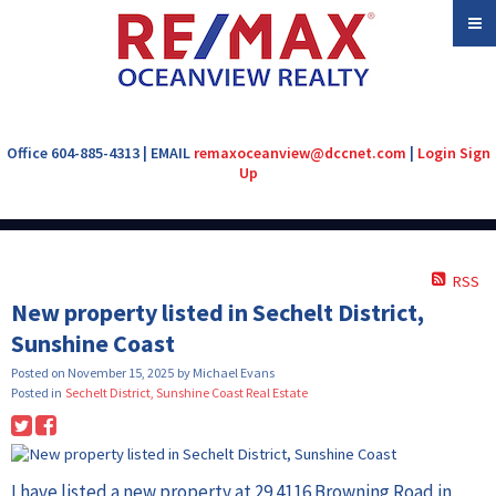
Office 604-885-4313 | EMAIL
remaxoceanview@dccnet.com
|
Login
Sign
Up
RSS
New property listed in Sechelt District,
Sunshine Coast
Posted on
November 15, 2025
by
Michael Evans
Posted in
Sechelt District, Sunshine Coast Real Estate
I have listed a new property at 29 4116 Browning Road in