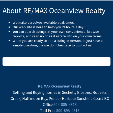
About RE/MAX Oceanview Realty
We make ourselves available at all times.
Our web site is here to help you 24 hours a day.
You can search listings at your own convenience, browse
reports, and read up on real estate info on your own terms.
When you are ready to see a listing in person, or just have a
simple question, please don't hesitate to
contact us
!
READ MORE
RE/MAX Oceanview Realty
Selling and Buying homes in Sechelt, Gibsons, Roberts
Creek, Halfmoon Bay, Pender Harbour Sunshine Coast BC
Office
604-885-4313
Toll Free
800-895-4313