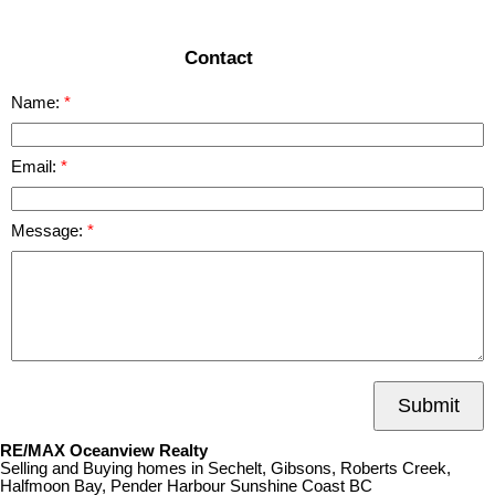
Contact
Name:
Email:
Message:
Submit
RE/MAX Oceanview Realty
Selling and Buying homes in Sechelt, Gibsons, Roberts Creek,
Halfmoon Bay, Pender Harbour Sunshine Coast BC