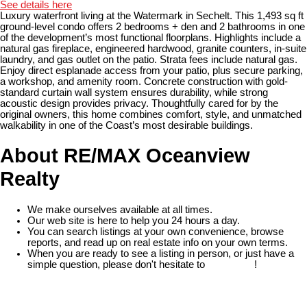
See details here
Luxury waterfront living at the Watermark in Sechelt. This 1,493 sq ft
ground-level condo offers 2 bedrooms + den and 2 bathrooms in one
of the development’s most functional floorplans. Highlights include a
natural gas fireplace, engineered hardwood, granite counters, in-suite
laundry, and gas outlet on the patio. Strata fees include natural gas.
Enjoy direct esplanade access from your patio, plus secure parking,
a workshop, and amenity room. Concrete construction with gold-
standard curtain wall system ensures durability, while strong
acoustic design provides privacy. Thoughtfully cared for by the
original owners, this home combines comfort, style, and unmatched
walkability in one of the Coast’s most desirable buildings.
About RE/MAX Oceanview
Realty
We make ourselves available at all times.
Our web site is here to help you 24 hours a day.
You can search listings at your own convenience, browse
reports, and read up on real estate info on your own terms.
When you are ready to see a listing in person, or just have a
simple question, please don't hesitate to
contact us
!
READ MORE