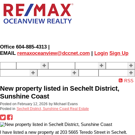
Office 604-885-4313 |
EMAIL
remaxoceanview@dccnet.com
|
Login
Sign Up
Home
Properties
Our Agents
SELLING
BUYING
About Us
Contact Us
Blog
More . . .
RSS
New property listed in Sechelt District,
Sunshine Coast
Posted on
February 12, 2026
by
Michael Evans
Posted in
Sechelt District, Sunshine Coast Real Estate
I have listed a new property at 203 5665 Teredo Street in Sechelt.