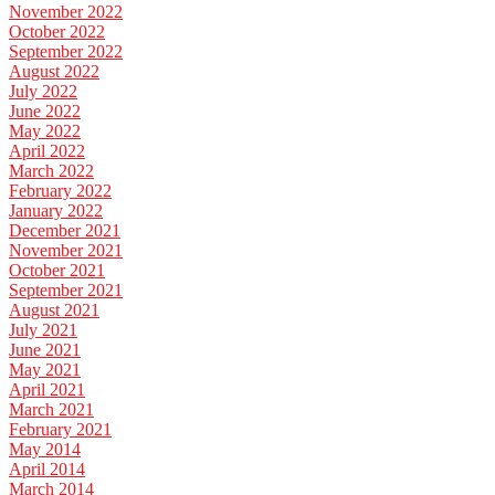
November 2022
October 2022
September 2022
August 2022
July 2022
June 2022
May 2022
April 2022
March 2022
February 2022
January 2022
December 2021
November 2021
October 2021
September 2021
August 2021
July 2021
June 2021
May 2021
April 2021
March 2021
February 2021
May 2014
April 2014
March 2014