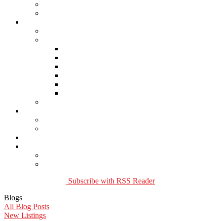
Buying Property
Virtual Office Website
About Us
Careers
Links
Lawyers & Notaries
Home Inspectors
Septic Inspectors
Home Staging & Cleaning
Storage & Moving
Community Links
Reports
Contact Us
Member Login
Become a Member
Blog
More . . .
Site Map
Privacy Policy
Subscribe with RSS Reader
Blogs
All Blog Posts
New Listings