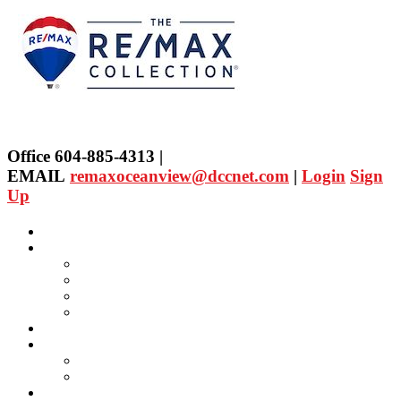
Office 604-885-4313 |
EMAIL
remaxoceanview@dccnet.com
|
Login
Sign
Up
Home
Properties
Our Agent's Listings
RE/MAX Collection
Quick Search
Public Search
Our Agents
SELLING
Selling Property
FREE Home Evaluation
BUYING