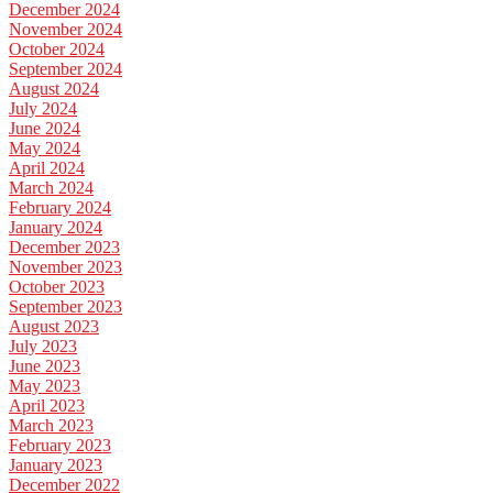
December 2024
November 2024
October 2024
September 2024
August 2024
July 2024
June 2024
May 2024
April 2024
March 2024
February 2024
January 2024
December 2023
November 2023
October 2023
September 2023
August 2023
July 2023
June 2023
May 2023
April 2023
March 2023
February 2023
January 2023
December 2022