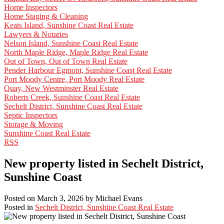
Home Inspectors
Home Staging & Cleaning
Keats Island, Sunshine Coast Real Estate
Lawyers & Notaries
Nelson Island, Sunshine Coast Real Estate
North Maple Ridge, Maple Ridge Real Estate
Out of Town, Out of Town Real Estate
Pender Harbour Egmont, Sunshine Coast Real Estate
Port Moody Centre, Port Moody Real Estate
Quay, New Westminster Real Estate
Roberts Creek, Sunshine Coast Real Estate
Sechelt District, Sunshine Coast Real Estate
Septic Inspectors
Storage & Moving
Sunshine Coast Real Estate
RSS
New property listed in Sechelt District,
Sunshine Coast
Posted on
March 3, 2026
by
Michael Evans
Posted in
Sechelt District, Sunshine Coast Real Estate