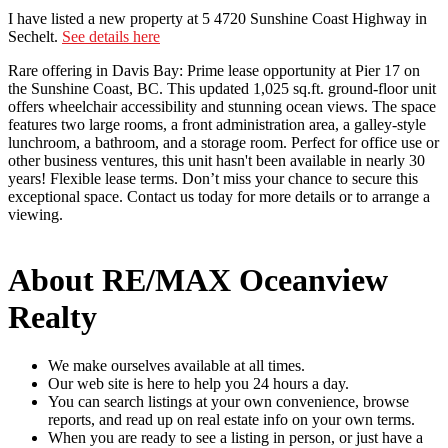
I have listed a new property at 5 4720 Sunshine Coast Highway in
Sechelt.
See details here
Rare offering in Davis Bay: Prime lease opportunity at Pier 17 on
the Sunshine Coast, BC. This updated 1,025 sq.ft. ground-floor unit
offers wheelchair accessibility and stunning ocean views. The space
features two large rooms, a front administration area, a galley-style
lunchroom, a bathroom, and a storage room. Perfect for office use or
other business ventures, this unit hasn't been available in nearly 30
years! Flexible lease terms. Don’t miss your chance to secure this
exceptional space. Contact us today for more details or to arrange a
viewing.
About RE/MAX Oceanview
Realty
We make ourselves available at all times.
Our web site is here to help you 24 hours a day.
You can search listings at your own convenience, browse
reports, and read up on real estate info on your own terms.
When you are ready to see a listing in person, or just have a