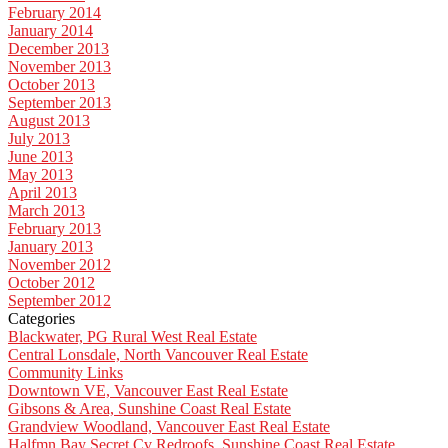
February 2014
January 2014
December 2013
November 2013
October 2013
September 2013
August 2013
July 2013
June 2013
May 2013
April 2013
March 2013
February 2013
January 2013
November 2012
October 2012
September 2012
Categories
Blackwater, PG Rural West Real Estate
Central Lonsdale, North Vancouver Real Estate
Community Links
Downtown VE, Vancouver East Real Estate
Gibsons & Area, Sunshine Coast Real Estate
Grandview Woodland, Vancouver East Real Estate
Halfmn Bay Secret Cv Redroofs, Sunshine Coast Real Estate