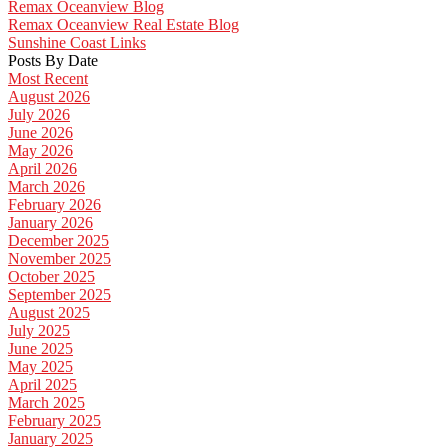
Remax Oceanview Blog
Remax Oceanview Real Estate Blog
Sunshine Coast Links
Posts By Date
Most Recent
August 2026
July 2026
June 2026
May 2026
April 2026
March 2026
February 2026
January 2026
December 2025
November 2025
October 2025
September 2025
August 2025
July 2025
June 2025
May 2025
April 2025
March 2025
February 2025
January 2025