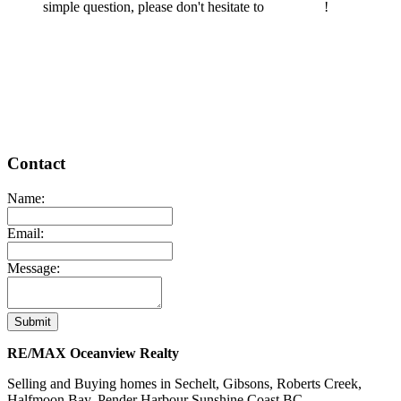
simple question, please don't hesitate to
contact us
!
READ MORE
Contact
Name:
Email:
Message:
Submit
RE/MAX Oceanview Realty
Selling and Buying homes in Sechelt, Gibsons, Roberts Creek,
Halfmoon Bay, Pender Harbour Sunshine Coast BC