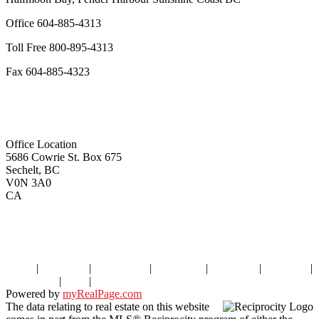
Office
604-885-4313
Toll Free
800-895-4313
Fax
604-885-4323
remaxoceanview@dccnet.com
Office Location
5686 Cowrie St. Box 675
Sechelt, BC
V0N 3A0
CA
Home
|
Properties
|
Our Agents
|
SELLING
|
BUYING
|
About Us
|
Contact Us
|
Blog
|
More . . .
Powered by
myRealPage.com
The data relating to real estate on this website