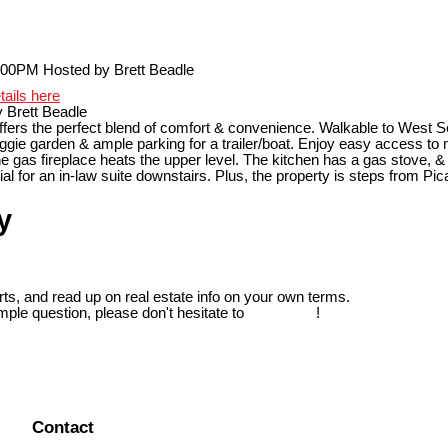
tails here
 Brett Beadle
ffers the perfect blend of comfort & convenience. Walkable to West 
eggie garden & ample parking for a trailer/boat. Enjoy easy access to mo
 The gas fireplace heats the upper level. The kitchen has a gas stov
l for an in-law suite downstairs. Plus, the property is steps from Pica
y
ts, and read up on real estate info on your own terms.
mple question, please don't hesitate to
contact us
!
Contact