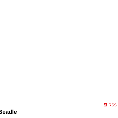
RSS
Beadle