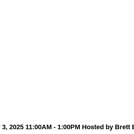
3, 2025 11:00AM - 1:00PM Hosted by Brett 