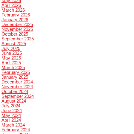
May 2026
April 2026
March 2026
February 2026
January 2026
December 2025
November 2025
October 2025
September 2025
August 2025
July 2025
June 2025
May 2025
April 2025
March 2025
February 2025
January 2025
December 2024
November 2024
October 2024
September 2024
August 2024
July 2024
June 2024
May 2024
April 2024
March 2024
February 2024