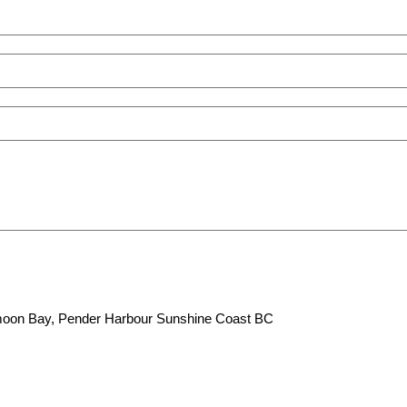
lfmoon Bay, Pender Harbour Sunshine Coast BC