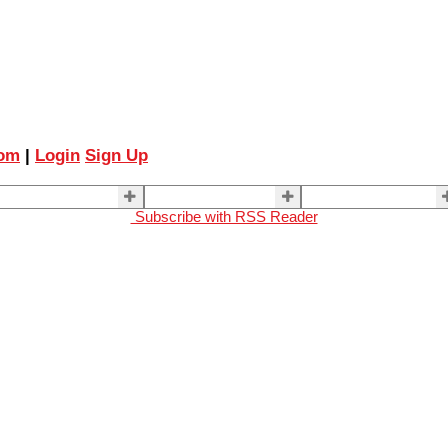
com
|
Login
Sign Up
ELLING
BUYING
About Us
Subscribe with RSS Reader