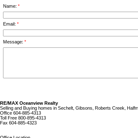
Name:
Email:
Message:
RE/MAX Oceanview Realty
Selling and Buying homes in Sechelt, Gibsons, Roberts Creek, Ha
Office
604-885-4313
Toll Free
800-895-4313
Fax
604-885-4323
remaxoceanview@dccnet.com
Office Location