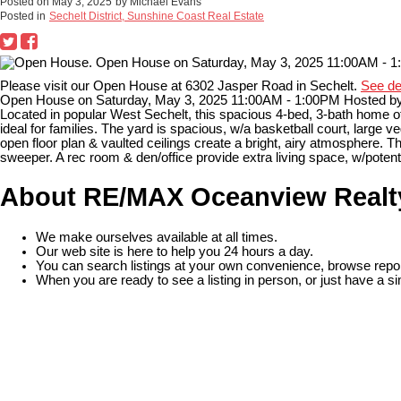
Posted on
May 3, 2025
by
Michael Evans
Posted in
Sechelt District, Sunshine Coast Real Estate
Please visit our Open House at 6302 Jasper Road in Sechelt.
See de
Open House on Saturday, May 3, 2025 11:00AM - 1:00PM Hosted by
Located in popular West Sechelt, this spacious 4-bed, 3-bath home o
ideal for families. The yard is spacious, w/a basketball court, large v
open floor plan & vaulted ceilings create a bright, airy atmosphere.
sweeper. A rec room & den/office provide extra living space, w/potentia
About RE/MAX Oceanview Realt
We make ourselves available at all times.
Our web site is here to help you 24 hours a day.
You can search listings at your own convenience, browse repor
When you are ready to see a listing in person, or just have a si
READ MORE