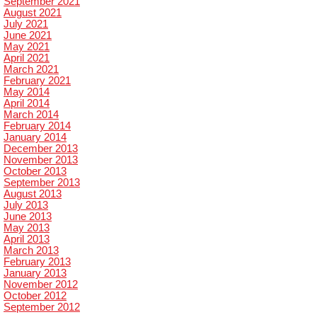
September 2021
August 2021
July 2021
June 2021
May 2021
April 2021
March 2021
February 2021
May 2014
April 2014
March 2014
February 2014
January 2014
December 2013
November 2013
October 2013
September 2013
August 2013
July 2013
June 2013
May 2013
April 2013
March 2013
February 2013
January 2013
November 2012
October 2012
September 2012