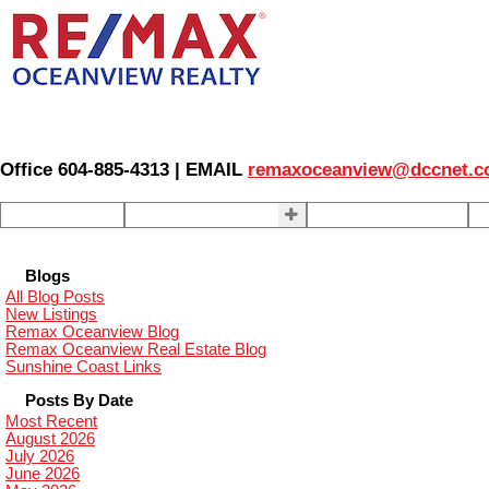
Office 604-885-4313 | EMAIL
remaxoceanview@dccnet.
Home
Properties
Our Agents
S
Blogs
All Blog Posts
New Listings
Remax Oceanview Blog
Remax Oceanview Real Estate Blog
Sunshine Coast Links
Posts By Date
Most Recent
August 2026
July 2026
June 2026