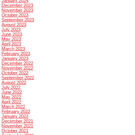
January 2024
December 2023
November 2023
October 2023
September 2023
August 2023
July 2023
June 2023
May 2023
April 2023
March 2023
February 2023
January 2023
December 2022
November 2022
October 2022
September 2022
August 2022
July 2022
June 2022
May 2022
April 2022
March 2022
February 2022
January 2022
December 2021
November 2021
October 2021