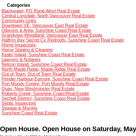
Categories
Blackwater, PG Rural West Real Estate
Central Lonsdale, North Vancouver Real Estate
Community Links
Downtown VE, Vancouver East Real Estate
Gibsons & Area, Sunshine Coast Real Estate
Grandview Woodland, Vancouver East Real Estate
Halfmn Bay Secret Cv Redroofs, Sunshine Coast Real Estate
Home Inspectors
Home Staging & Cleaning
Keats Island, Sunshine Coast Real Estate
Lawyers & Notaries
Nelson Island, Sunshine Coast Real Estate
North Maple Ridge, Maple Ridge Real Estate
Out of Town, Out of Town Real Estate
Pender Harbour Egmont, Sunshine Coast Real Estate
Port Moody Centre, Port Moody Real Estate
Quay, New Westminster Real Estate
Roberts Creek, Sunshine Coast Real Estate
Sechelt District, Sunshine Coast Real Estate
Septic Inspectors
Storage & Moving
Sunshine Coast Real Estate
Open House. Open House on Saturday, May 