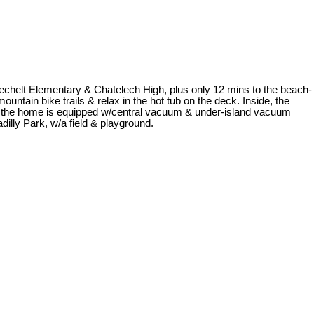
Sechelt Elementary & Chatelech High, plus only 12 mins to the beach-
untain bike trails & relax in the hot tub on the deck. Inside, the
e, & the home is equipped w/central vacuum & under-island vacuum
dilly Park, w/a field & playground.