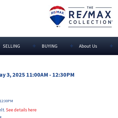
SELLING
BUYING
About Us
ay 3, 2025 11:00AM - 12:30PM
elt.
See details here
M