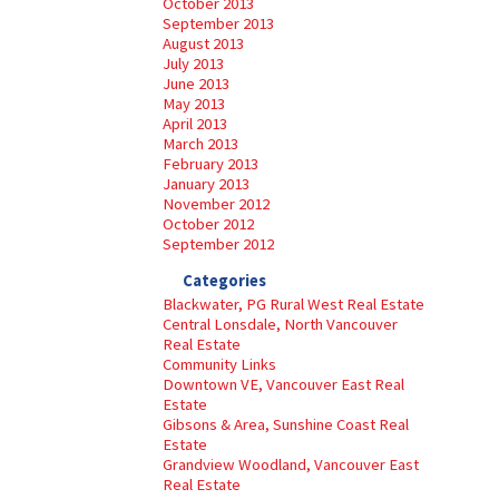
October 2013
September 2013
August 2013
July 2013
June 2013
May 2013
April 2013
March 2013
February 2013
January 2013
November 2012
October 2012
September 2012
Categories
Blackwater, PG Rural West Real Estate
Central Lonsdale, North Vancouver
Real Estate
Community Links
Downtown VE, Vancouver East Real
Estate
Gibsons & Area, Sunshine Coast Real
Estate
Grandview Woodland, Vancouver East
Real Estate