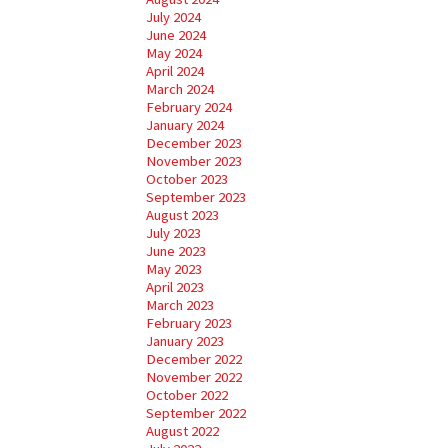
July 2024
June 2024
May 2024
April 2024
March 2024
February 2024
January 2024
December 2023
November 2023
October 2023
September 2023
August 2023
July 2023
June 2023
May 2023
April 2023
March 2023
February 2023
January 2023
December 2022
November 2022
October 2022
September 2022
August 2022