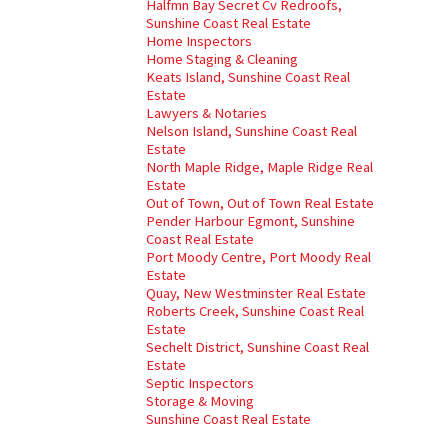
Halfmn Bay Secret Cv Redroofs,
Sunshine Coast Real Estate
Home Inspectors
Home Staging & Cleaning
Keats Island, Sunshine Coast Real
Estate
Lawyers & Notaries
Nelson Island, Sunshine Coast Real
Estate
North Maple Ridge, Maple Ridge Real
Estate
Out of Town, Out of Town Real Estate
Pender Harbour Egmont, Sunshine
Coast Real Estate
Port Moody Centre, Port Moody Real
Estate
Quay, New Westminster Real Estate
Roberts Creek, Sunshine Coast Real
Estate
Sechelt District, Sunshine Coast Real
Estate
Septic Inspectors
Storage & Moving
Sunshine Coast Real Estate