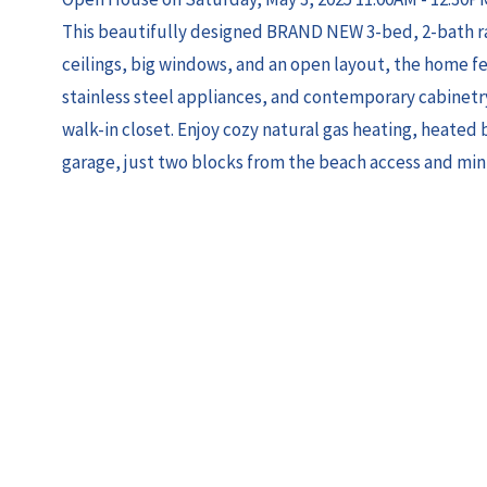
This beautifully designed BRAND NEW 3-bed, 2-bath ran
ceilings, big windows, and an open layout, the home f
stainless steel appliances, and contemporary cabinetry
walk-in closet. Enjoy cozy natural gas heating, heated b
garage, just two blocks from the beach access and min