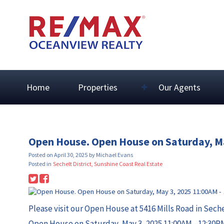
Home
Properties
Our Agents
Open House. Open House on Saturday, M
Posted on
April 30, 2025
by
Michael Evans
Posted in
Sechelt District, Sunshine Coast Real Estate
Please visit our Open House at 5416 Mills Road in Sech
Open House on Saturday, May 3, 2025 11:00AM - 12:30P