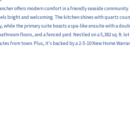
cher offers modern comfort in a friendly seaside community. 
eels bright and welcoming. The kitchen shines with quartz cou
, while the primary suite boasts a spa-like ensuite with a doub
athroom floors, and a fenced yard. Nestled on a 5,382 sq. ft. lo
utes from town. Plus, it's backed by a 2-5-10 New Home Warra