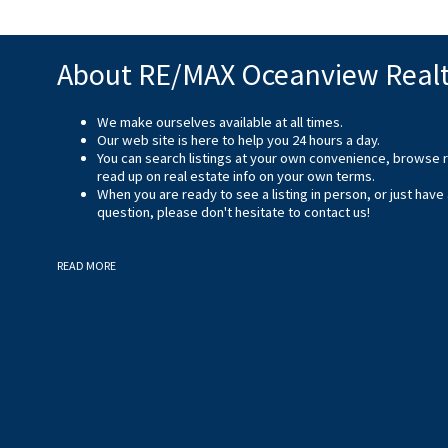
About RE/MAX Oceanview Real
We make ourselves available at all times.
Our web site is here to help you 24 hours a day.
You can search listings at your own convenience, browse 
read up on real estate info on your own terms.
When you are ready to see a listing in person, or just have
question, please don't hesitate to
contact us
!
READ MORE