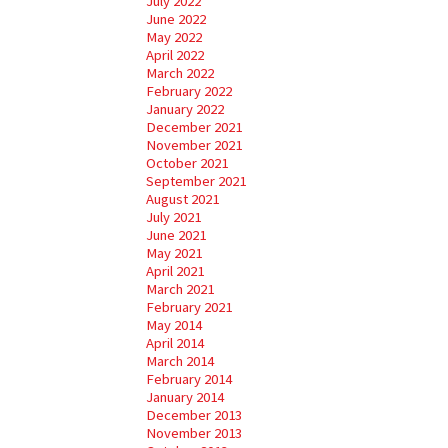
July 2022
June 2022
May 2022
April 2022
March 2022
February 2022
January 2022
December 2021
November 2021
October 2021
September 2021
August 2021
July 2021
June 2021
May 2021
April 2021
March 2021
February 2021
May 2014
April 2014
March 2014
February 2014
January 2014
December 2013
November 2013