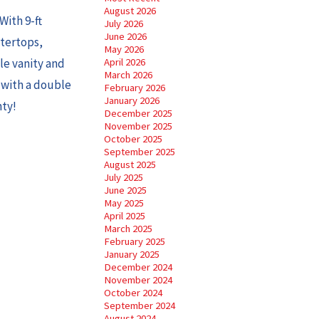
August 2026
With 9-ft
July 2026
June 2026
ntertops,
May 2026
le vanity and
April 2026
March 2026
t with a double
February 2026
January 2026
nty!
December 2025
November 2025
October 2025
September 2025
August 2025
July 2025
June 2025
May 2025
April 2025
March 2025
February 2025
January 2025
December 2024
November 2024
October 2024
September 2024
August 2024