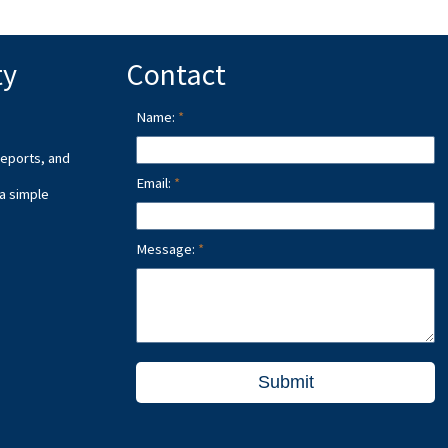
ty
Contact
Name:
reports, and
Email:
 a simple
Message:
Submit