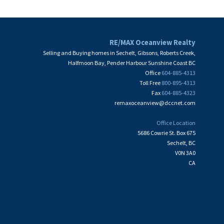
RE/MAX Oceanview Realty
Selling and Buying homes in Sechelt, Gibsons, Roberts Creek,
Halfmoon Bay, Pender Harbour Sunshine Coast BC
Office
604-885-4313
Toll Free
800-895-4313
Fax
604-885-4323
remaxoceanview@dccnet.com
Office Location
5686 Cowrie St. Box 675
Sechelt, BC
V0N 3A0
CA