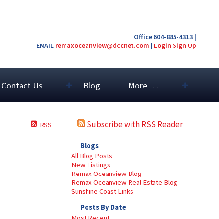
Office 604-885-4313 |
EMAIL
remaxoceanview@dccnet.com
|
Login
Sign Up
Contact Us
Blog
More . . .
Subscribe with RSS Reader
RSS
Blogs
All Blog Posts
New Listings
Remax Oceanview Blog
Remax Oceanview Real Estate Blog
Sunshine Coast Links
Posts By Date
Most Recent