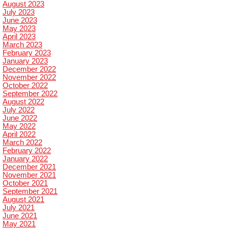
August 2023
July 2023
June 2023
May 2023
April 2023
March 2023
February 2023
January 2023
December 2022
November 2022
October 2022
September 2022
August 2022
July 2022
June 2022
May 2022
April 2022
March 2022
February 2022
January 2022
December 2021
November 2021
October 2021
September 2021
August 2021
July 2021
June 2021
May 2021