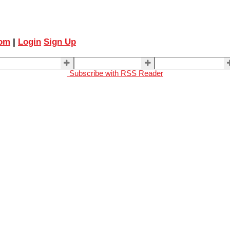
com
|
Login
Sign Up
ELLING
BUYING
About Us
Subscribe with RSS Reader