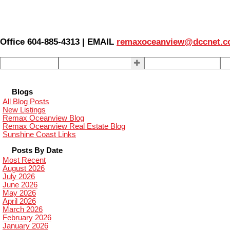
Office 604-885-4313 | EMAIL
remaxoceanview@dccnet.
Home
Properties
Our Agents
S
Blogs
All Blog Posts
New Listings
Remax Oceanview Blog
Remax Oceanview Real Estate Blog
Sunshine Coast Links
Posts By Date
Most Recent
August 2026
July 2026
June 2026
May 2026
April 2026
March 2026
February 2026
January 2026