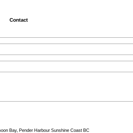
Contact
lfmoon Bay, Pender Harbour Sunshine Coast BC