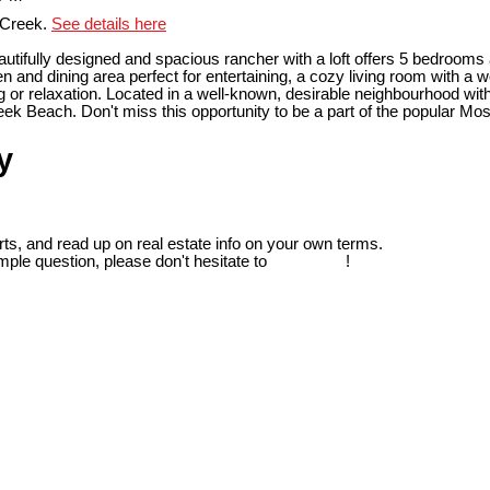
 Creek.
See details here
tifully designed and spacious rancher with a loft offers 5 bedrooms
en and dining area perfect for entertaining, a cozy living room with a
g or relaxation. Located in a well-known, desirable neighbourhood with
reek Beach. Don't miss this opportunity to be a part of the popular M
y
ts, and read up on real estate info on your own terms.
mple question, please don't hesitate to
contact us
!