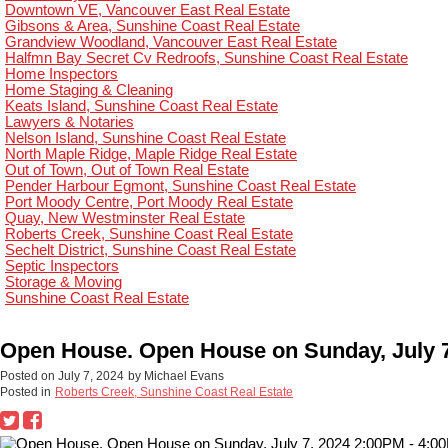
Downtown VE, Vancouver East Real Estate
Gibsons & Area, Sunshine Coast Real Estate
Grandview Woodland, Vancouver East Real Estate
Halfmn Bay Secret Cv Redroofs, Sunshine Coast Real Estate
Home Inspectors
Home Staging & Cleaning
Keats Island, Sunshine Coast Real Estate
Lawyers & Notaries
Nelson Island, Sunshine Coast Real Estate
North Maple Ridge, Maple Ridge Real Estate
Out of Town, Out of Town Real Estate
Pender Harbour Egmont, Sunshine Coast Real Estate
Port Moody Centre, Port Moody Real Estate
Quay, New Westminster Real Estate
Roberts Creek, Sunshine Coast Real Estate
Sechelt District, Sunshine Coast Real Estate
Septic Inspectors
Storage & Moving
Sunshine Coast Real Estate
Open House. Open House on Sunday, July 7
Posted on
July 7, 2024
by
Michael Evans
Posted in
Roberts Creek, Sunshine Coast Real Estate