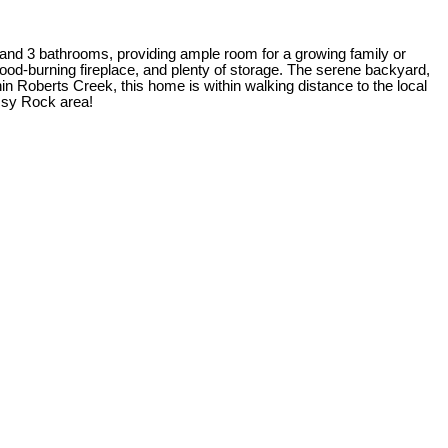
 and 3 bathrooms, providing ample room for a growing family or
 wood-burning fireplace, and plenty of storage. The serene backyard,
in Roberts Creek, this home is within walking distance to the local
ossy Rock area!