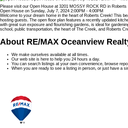
Please visit our Open House at 3201 MOSSY ROCK RD in Roberts
Open House on Sunday, July 7, 2024 2:00PM - 4:00PM
Welcome to your dream home in the heart of Roberts Creek! This beau
hosting guests. The open floor plan features a recently updated kitch
with great sun exposure and flourishing gardens, is ideal for gardenin
school, public transportation, the heart of The Creek, and Roberts C
About RE/MAX Oceanview Realt
We make ourselves available at all times.
Our web site is here to help you 24 hours a day.
You can search listings at your own convenience, browse repor
When you are ready to see a listing in person, or just have a si
READ MORE