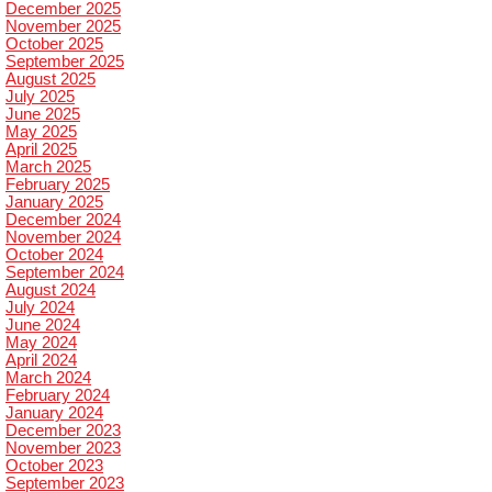
December 2025
November 2025
October 2025
September 2025
August 2025
July 2025
June 2025
May 2025
April 2025
March 2025
February 2025
January 2025
December 2024
November 2024
October 2024
September 2024
August 2024
July 2024
June 2024
May 2024
April 2024
March 2024
February 2024
January 2024
December 2023
November 2023
October 2023
September 2023