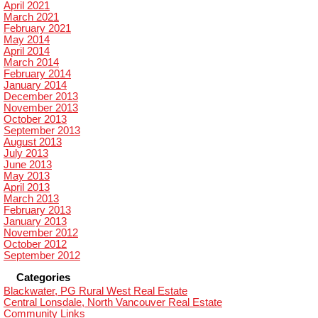
April 2021
March 2021
February 2021
May 2014
April 2014
March 2014
February 2014
January 2014
December 2013
November 2013
October 2013
September 2013
August 2013
July 2013
June 2013
May 2013
April 2013
March 2013
February 2013
January 2013
November 2012
October 2012
September 2012
Categories
Blackwater, PG Rural West Real Estate
Central Lonsdale, North Vancouver Real Estate
Community Links