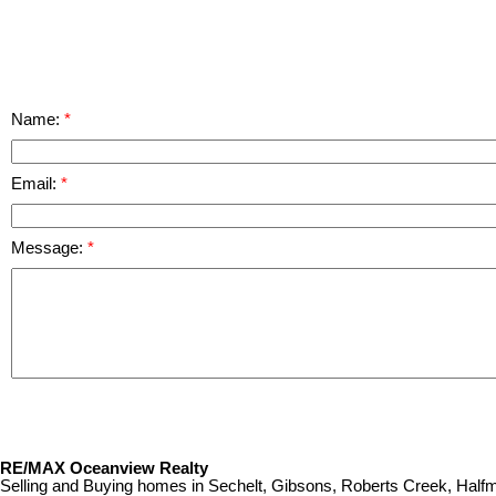
Name:
Email:
Message:
RE/MAX Oceanview Realty
Selling and Buying homes in Sechelt, Gibsons, Roberts Creek, Ha