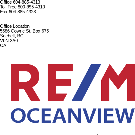
Office
604-885-4313
Toll Free
800-895-4313
Fax
604-885-4323
remaxoceanview@dccnet.com
Office Location
5686 Cowrie St. Box 675
Sechelt, BC
V0N 3A0
CA