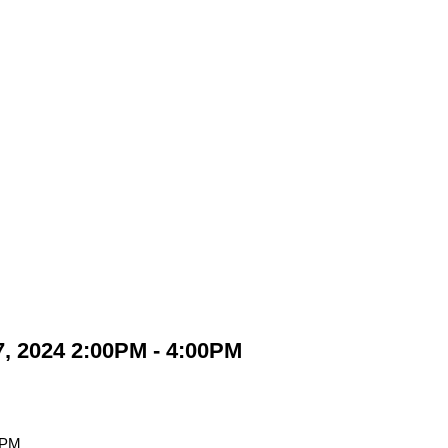
, 2024 2:00PM - 4:00PM