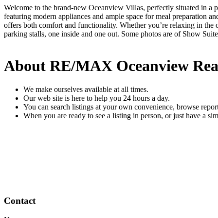
Welcome to the brand-new Oceanview Villas, perfectly situated in a pr
featuring modern appliances and ample space for meal preparation and 
offers both comfort and functionality. Whether you’re relaxing in the
parking stalls, one inside and one out. Some photos are of Show Su
About RE/MAX Oceanview Rea
We make ourselves available at all times.
Our web site is here to help you 24 hours a day.
You can search listings at your own convenience, browse report
When you are ready to see a listing in person, or just have a sim
READ MORE
Contact