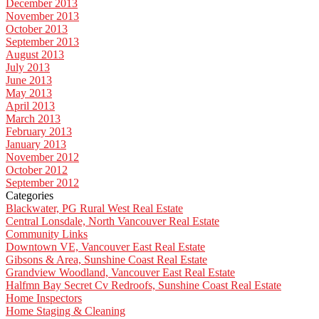
December 2013
November 2013
October 2013
September 2013
August 2013
July 2013
June 2013
May 2013
April 2013
March 2013
February 2013
January 2013
November 2012
October 2012
September 2012
Categories
Blackwater, PG Rural West Real Estate
Central Lonsdale, North Vancouver Real Estate
Community Links
Downtown VE, Vancouver East Real Estate
Gibsons & Area, Sunshine Coast Real Estate
Grandview Woodland, Vancouver East Real Estate
Halfmn Bay Secret Cv Redroofs, Sunshine Coast Real Estate
Home Inspectors
Home Staging & Cleaning