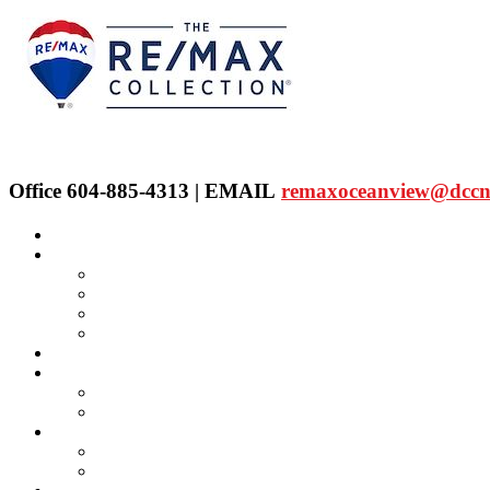
Office 604-885-4313 | EMAIL
remaxoceanview@dccn
Home
Properties
Our Agent's Listings
RE/MAX Collection
Quick Search
Public Search
Our Agents
SELLING
Selling Property
FREE Home Evaluation
BUYING
Buying Property
Virtual Office Website