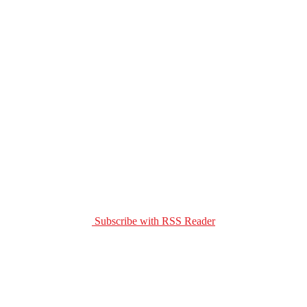
Subscribe with RSS Reader