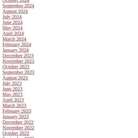
October 2024
September 2024
August 2024
July 2024
June 2024
May 2024
April 2024
March 2024
February 2024
January 2024
December 2023
November 2023
October 2023
September 2023
August 2023
July 2023
June 2023
May 2023
April 2023
March 2023
February 2023
January 2023
December 2022
November 2022
October 2022