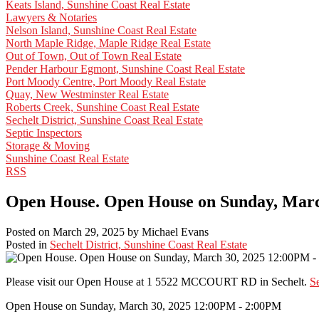
Keats Island, Sunshine Coast Real Estate
Lawyers & Notaries
Nelson Island, Sunshine Coast Real Estate
North Maple Ridge, Maple Ridge Real Estate
Out of Town, Out of Town Real Estate
Pender Harbour Egmont, Sunshine Coast Real Estate
Port Moody Centre, Port Moody Real Estate
Quay, New Westminster Real Estate
Roberts Creek, Sunshine Coast Real Estate
Sechelt District, Sunshine Coast Real Estate
Septic Inspectors
Storage & Moving
Sunshine Coast Real Estate
RSS
Open House. Open House on Sunday, Marc
Posted on
March 29, 2025
by
Michael Evans
Posted in
Sechelt District, Sunshine Coast Real Estate
Please visit our Open House at 1 5522 MCCOURT RD in Sechelt.
Se
Open House on Sunday, March 30, 2025 12:00PM - 2:00PM