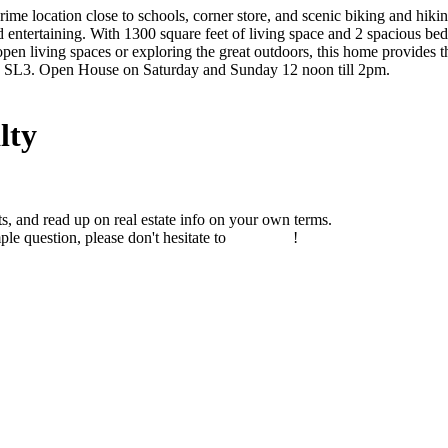
ime location close to schools, corner store, and scenic biking and hiki
entertaining. With 1300 square feet of living space and 2 spacious bed
 open living spaces or exploring the great outdoors, this home provides 
ite SL3. Open House on Saturday and Sunday 12 noon till 2pm.
lty
s, and read up on real estate info on your own terms.
ple question, please don't hesitate to
contact us
!