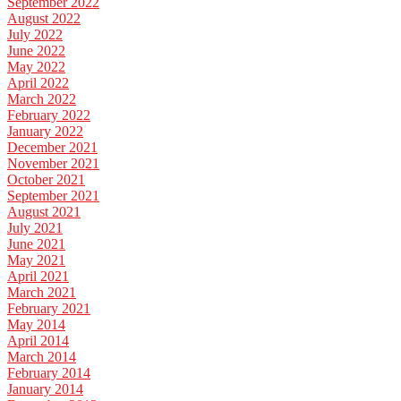
September 2022
August 2022
July 2022
June 2022
May 2022
April 2022
March 2022
February 2022
January 2022
December 2021
November 2021
October 2021
September 2021
August 2021
July 2021
June 2021
May 2021
April 2021
March 2021
February 2021
May 2014
April 2014
March 2014
February 2014
January 2014