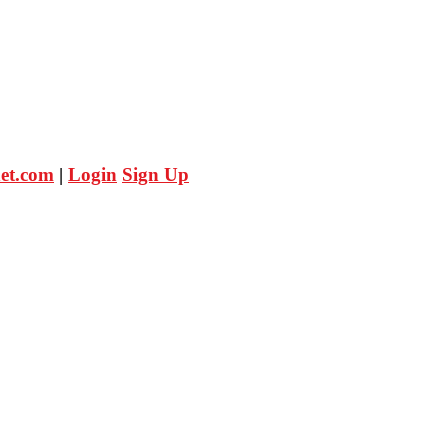
et.com
|
Login
Sign Up