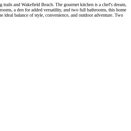
ng trails and Wakefield Beach. The gourmet kitchen is a chef's dream,
rooms, a den for added versatility, and two full bathrooms, this home
the ideal balance of style, convenience, and outdoor adventure. Two