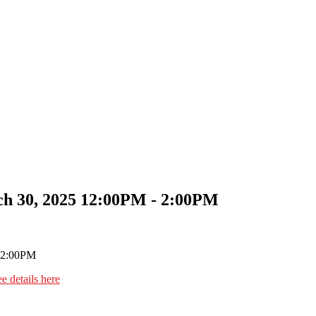
h 30, 2025 12:00PM - 2:00PM
e details here