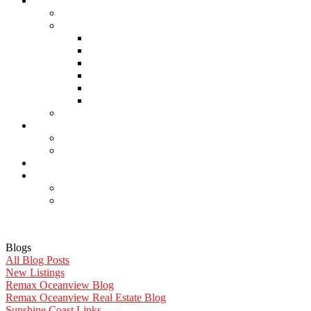
About Us
Careers
Links
Lawyers & Notaries
Home Inspectors
Septic Inspectors
Home Staging & Cleaning
Storage & Moving
Community Links
Reports
Contact Us
Member Login
Become a Member
Blog
More . . .
Site Map
Privacy Policy
Blogs
All Blog Posts
New Listings
Remax Oceanview Blog
Remax Oceanview Real Estate Blog
Sunshine Coast Links