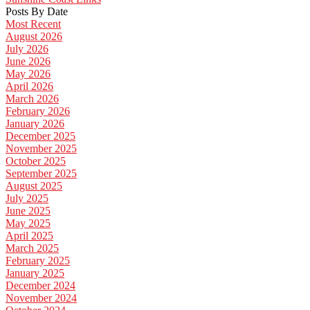
Posts By Date
Most Recent
August 2026
July 2026
June 2026
May 2026
April 2026
March 2026
February 2026
January 2026
December 2025
November 2025
October 2025
September 2025
August 2025
July 2025
June 2025
May 2025
April 2025
March 2025
February 2025
January 2025
December 2024
November 2024