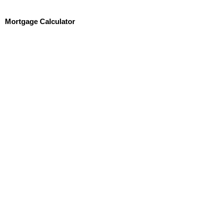
Mortgage Calculator