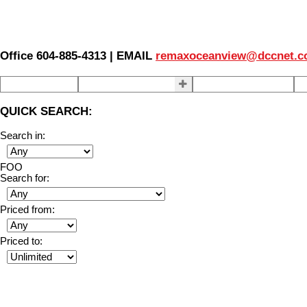
Office 604-885-4313 | EMAIL
remaxoceanview@dccnet.
Home
Properties
Our Agents
S
QUICK SEARCH:
Search in:
FOO
Search for:
Priced from:
Priced to: