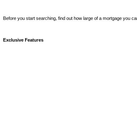
Before you start searching, find out how large of a mortgage you ca
Start Now!
Exclusive Features