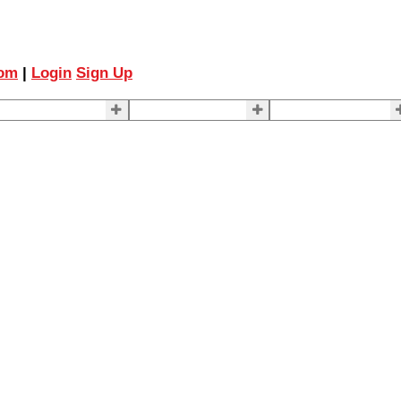
com
|
Login
Sign Up
ELLING
BUYING
About Us