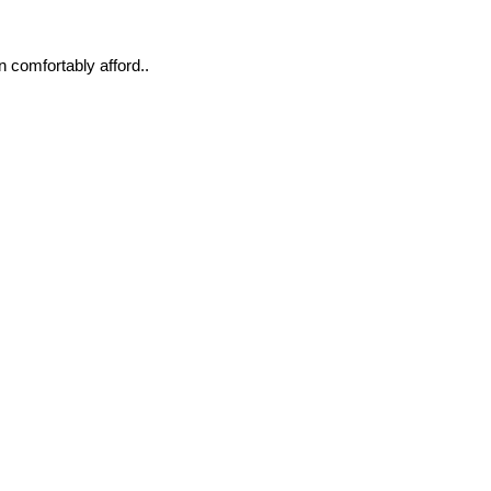
n comfortably afford..