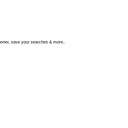
ooner, save your searches & more..