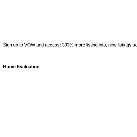
Sign up to VOW and access: 333% more listing info, new listings s
Sign Up Now!
Home Evaluation