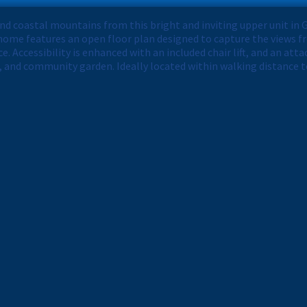
and coastal mountains from this bright and inviting upper unit i
ome features an open floor plan designed to capture the views f
e. Accessibility is enhanced with an included chair lift, and an at
 and community garden. Ideally located within walking distance t