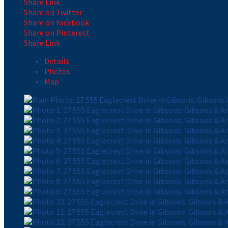
Share Link
Share on Twitter
Share on Facebook
Share on Pinterest
Share Link
Details
Photos
Map