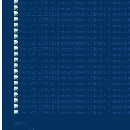
Status:
Sold