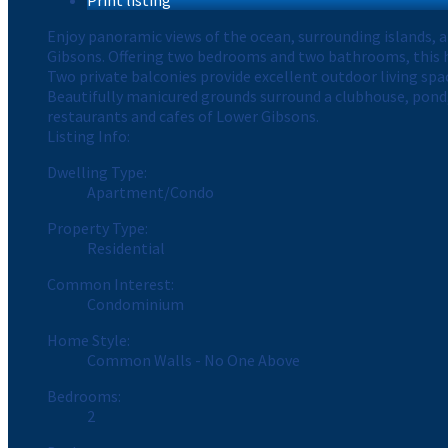
Enjoy panoramic views of the ocean, surrounding islands, 
Gibsons. Offering two bedrooms and two bathrooms, this h
Two private balconies provide excellent outdoor living spac
Beautifully manicured grounds surround a clubhouse, pond,
restaurants and cafes of Lower Gibsons.
Listing Info:
Dwelling Type:
Apartment/Condo
Property Type:
Residential
Common Interest:
Condominium
Home Style:
Common Walls - No One Above
Bedrooms:
2