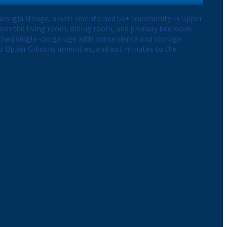
n Georgia Mirage, a well-maintained 55+ community in Upper
rom the living room, dining room, and primary bedroom.
tached single-car garage adds convenience and storage.
o Upper Gibsons amenities, and just minutes to the