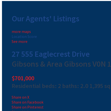
Our Agents' Listings
more maps
Location Score
See more
27 555 Eaglecrest Drive
Gibsons & Area
Gibsons
V0N 
$701,000
Residential
beds:
2
baths:
2.0
1,395 sq.
Share on X
Share on Facebook
Share on Pinterest