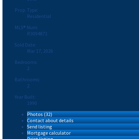
Prop. Type:
Residential
MLS® Num:
R3094871
Sold Date:
Mar 17, 2026
Bedrooms:
2
Bathrooms:
2
Year Built:
1990
Photos (32)
Contact about details
Send listing
Mortgage calculator
Print listing