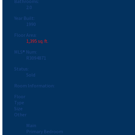
Bathrooms:
2.0
Year Built:
1990
Floor Area:
1,395 sq. ft.
MLS® Num:
R3094871
Status:
Sold
Room Information:
Floor
Type
Size
Other
Main
Primary Bedroom