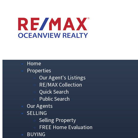
Home
Properties
Our Agent's Listings
RE/MAX Collection
Quick Search
Public Search
Our Agents
SELLING
Selling Property
FREE Home Evaluation
BUYING