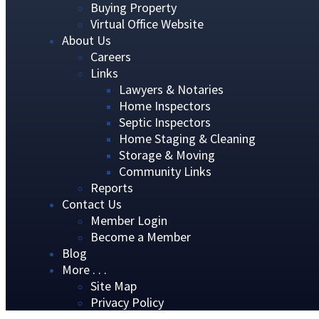
Buying Property
Virtual Office Website
About Us
Careers
Links
Lawyers & Notaries
Home Inspectors
Septic Inspectors
Home Staging & Cleaning
Storage & Moving
Community Links
Reports
Contact Us
Member Login
Become a Member
Blog
More . . .
Site Map
Privacy Policy