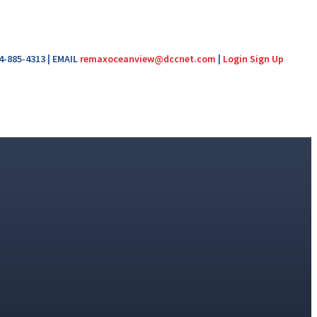
04-885-4313 | EMAIL
remaxoceanview@dccnet.com
|
Login
Sign Up