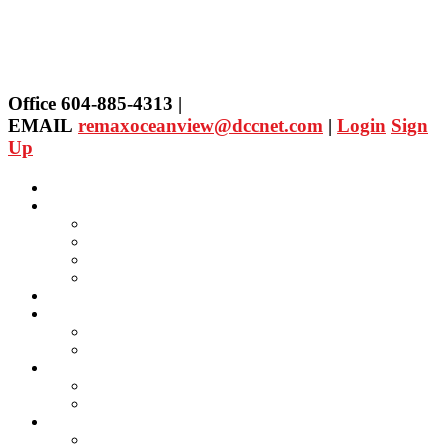
Office 604-885-4313 |
EMAIL
remaxoceanview@dccnet.com
|
Login
Sign
Up
Home
Properties
Our Agent's Listings
RE/MAX Collection
Quick Search
Public Search
Our Agents
SELLING
Selling Property
FREE Home Evaluation
BUYING
Buying Property
Virtual Office Website
About Us
Careers