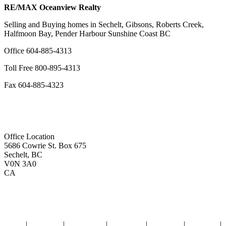
RE/MAX Oceanview Realty
Selling and Buying homes in Sechelt, Gibsons, Roberts Creek,
Halfmoon Bay, Pender Harbour Sunshine Coast BC
Office
604-885-4313
Toll Free
800-895-4313
Fax
604-885-4323
remaxoceanview@dccnet.com
Office Location
5686 Cowrie St. Box 675
Sechelt, BC
V0N 3A0
CA
Home
|
Properties
|
Our Agents
|
SELLING
|
BUYING
|
About Us
|