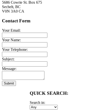
5686 Cowrie St. Box 675
Sechelt
,
BC
V0N 3A0
CA
Contact Form
Your Email:
Your Name:
Your Telephone:
Subject:
Message:
Submit
QUICK SEARCH:
Search in: