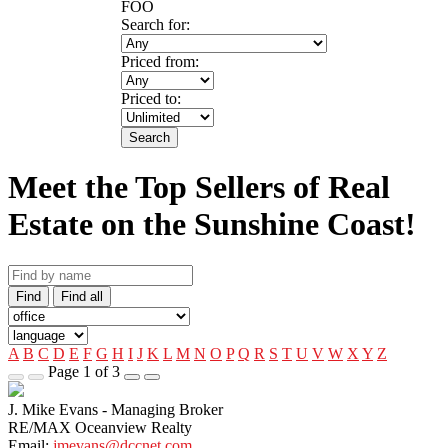
FOO
Search for:
Priced from:
Priced to:
Search
Meet the Top Sellers of Real
Estate on the Sunshine Coast!
Find
Find all
A
B
C
D
E
F
G
H
I
J
K
L
M
N
O
P
Q
R
S
T
U
V
W
X
Y
Z
Page 1 of 3
J. Mike Evans - Managing Broker
RE/MAX Oceanview Realty
Email:
jmevans@dccnet.com