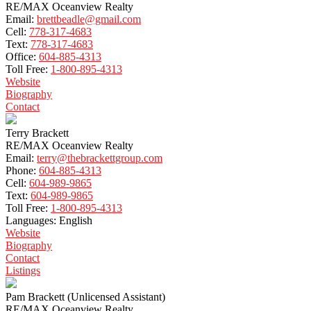
RE/MAX Oceanview Realty
Email:
brettbeadle@gmail.com
Cell:
778-317-4683
Text:
778-317-4683
Office:
604-885-4313
Toll Free:
1-800-895-4313
Website
Biography
Contact
Terry Brackett
RE/MAX Oceanview Realty
Email:
terry@thebrackettgroup.com
Phone:
604-885-4313
Cell:
604-989-9865
Text:
604-989-9865
Toll Free:
1-800-895-4313
Languages:
English
Website
Biography
Contact
Listings
Pam Brackett (Unlicensed Assistant)
RE/MAX Oceanview Realty