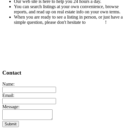
Our web site is here to help you 24 hours a day.
You can search listings at your own convenience, browse
reports, and read up on real estate info on your own terms.
When you are ready to see a listing in person, or just have a
simple question, please don't hesitate to
contact us
!
READ MORE
Contact
Name:
Email:
Message:
Submit