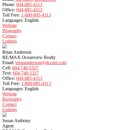
Phone:
604-885-4313
Office:
604-885-4313
Toll Free:
1-800-895-4313
Languages:
English
Website
Biography
Contact
Listings
Brian Anderson
RE/MAX Oceanview Realty
Email:
briananderson@dccnet.com
Cell:
604-740-5327
Text:
604-740-5327
Office:
604-885-4313
Toll Free:
1-800-895-4313
Languages:
English
Website
Biography
Contact
Listings
Susan Anthony
Agent