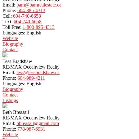
Email:
pam@bamrealestate.ca
Phone:
604-885-4313
Cell:
604-740-6658
Text:
604-740-6658
Toll Free:
1-800-895-4313
Languages:
English
Website
Biography
Contact
Tess Bradshaw
RE/MAX Oceanview Realty
Email:
tess@tessbradshaw.ca
Phone:
604-989-4211
Languages:
English
Biography
Contact
Listings
Beth Breasail
RE/MAX Oceanview Realty
Email:
bbreasail@gmail.com
Phone:
778-987-6931
Website