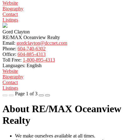
Website
Biography
Contact
Listings
Gord Clayton
RE/MAX Oceanview Realty
Email:
gordclayton@dccnet.com
Phone:
604-740-6302
Office:
604-885-4313
Toll Free:
1-800-895-4313
Languages:
English
Website
Biography
Contact
Listings
Page 1 of 3
About RE/MAX Oceanview
Realty
We make ourselves available at all times.