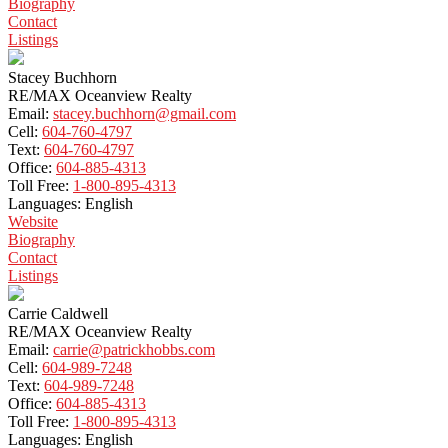
Biography
Contact
Listings
Stacey Buchhorn
RE/MAX Oceanview Realty
Email:
stacey.buchhorn@gmail.com
Cell:
604-760-4797
Text:
604-760-4797
Office:
604-885-4313
Toll Free:
1-800-895-4313
Languages:
English
Website
Biography
Contact
Listings
Carrie Caldwell
RE/MAX Oceanview Realty
Email:
carrie@patrickhobbs.com
Cell:
604-989-7248
Text:
604-989-7248
Office:
604-885-4313
Toll Free:
1-800-895-4313
Languages:
English