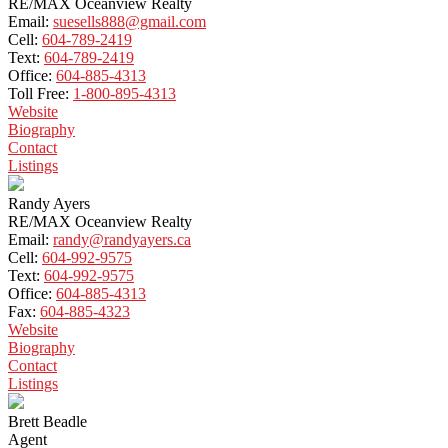
RE/MAX Oceanview Realty
Email:
suesells888@gmail.com
Cell:
604-789-2419
Text:
604-789-2419
Office:
604-885-4313
Toll Free:
1-800-895-4313
Website
Biography
Contact
Listings
Randy Ayers
RE/MAX Oceanview Realty
Email:
randy@randyayers.ca
Cell:
604-992-9575
Text:
604-992-9575
Office:
604-885-4313
Fax:
604-885-4323
Website
Biography
Contact
Listings
Brett Beadle
Agent