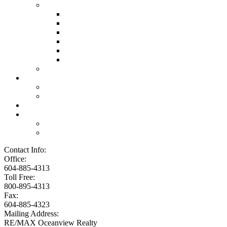
Links
Lawyers & Notaries
Home Inspectors
Septic Inspectors
Home Staging & Cleaning
Storage & Moving
Community Links
Reports
Contact Us
Member Login
Become a Member
Blog
More . . .
Site Map
Privacy Policy
Contact Info:
Office:
604-885-4313
Toll Free:
800-895-4313
Fax:
604-885-4323
Mailing Address:
RE/MAX Oceanview Realty